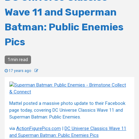
Wave 11 and Superman
Batman: Public Enemies
Pics
1 min read
17 years ago
Mattel posted a massive photo update to their Facebook
page today, covering DC Universe Classics Wave 11 and
Superman Batman: Public Enemies.
via
ActionFigurePics.com
|
DC Universe Classics Wave 11
and Superman Batman: Public Enemies Pics