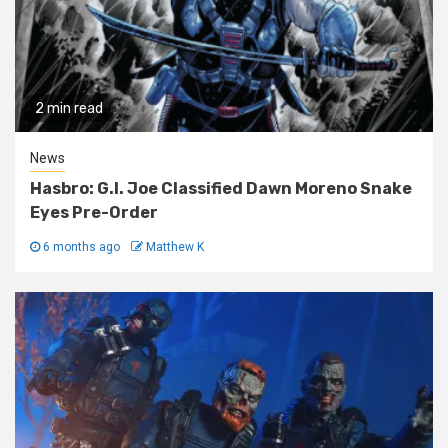
2 min read
News
Hasbro: G.I. Joe Classified Dawn Moreno Snake
Eyes Pre-Order
6 months ago
Matthew K