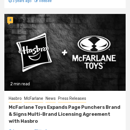
3 years ago
VeeBee
4
2 min read
Hasbro
McFarlane
News
Press Releases
McFarlane Toys Expands Page Punchers Brand
& Signs Multi-Brand Licensing Agreement
with Hasbro