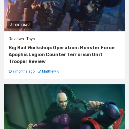
3 min read
Reviews
Toys
Big Bad Workshop: Operation: Monster Force
Apophis Legion Counter Terrorism Unit
Trooper Review
9 months ago
Matthew K