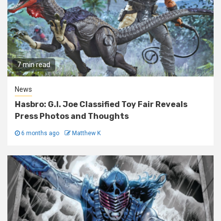
7 min read
News
Hasbro: G.I. Joe Classified Toy Fair Reveals
Press Photos and Thoughts
6 months ago
Matthew K