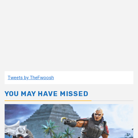
Tweets by TheFwoosh
YOU MAY HAVE MISSED