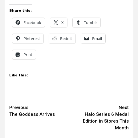
Share this:
Facebook
X
Tumblr
Pinterest
Reddit
Email
Print
Like this:
Continue
Previous
Next
The Goddess Arrives
Halo Series 6 Medal
Reading
Edition in Stores This
Month