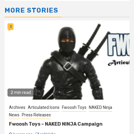
MORE STORIES
3
2 min read
Archives
Articulated Icons
Fwoosh Toys
NAKED Ninja
News
Press Releases
Fwoosh Toys – NAKED NINJA Campaign