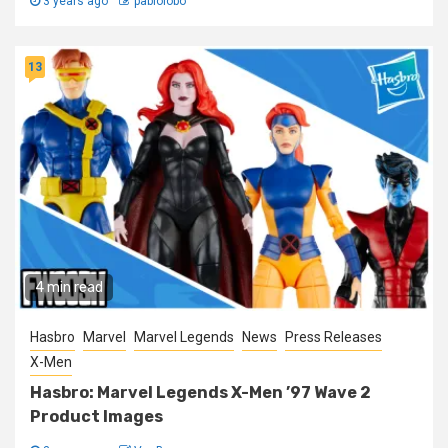
3 years ago
pablolobo
13
4 min read
Hasbro
Marvel
Marvel Legends
News
Press Releases
X-Men
Hasbro: Marvel Legends X-Men ’97 Wave 2
Product Images