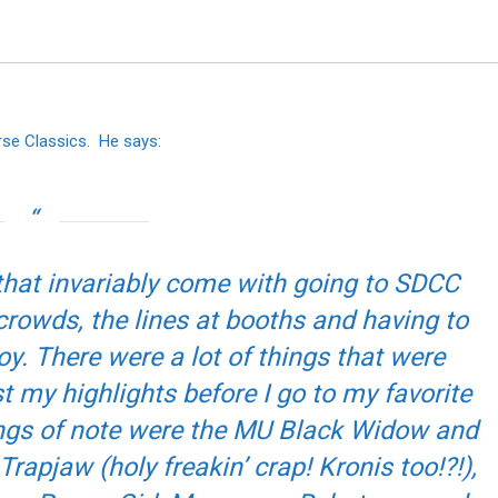
rse Classics. He says:
s that invariably come with going to SDCC
 crowds, the lines at booths and having to
oy. There were a lot of things that were
t my highlights before I go to my favorite
hings of note were the MU Black Widow and
rapjaw (holy freakin’ crap! Kronis too!?!),