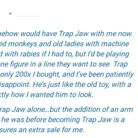
I somehow would have Trap Jaw with me now.
ned monkeys and old ladies with machine
ith rabies if I had to, but I’d be playing
e figure in a line they want to see. Trap
nly 200x I bought, and I’ve been patiently
appoint. He’s just like the old toy, with a
tly how I wanted him to look.
Trap Jaw alone…but the addition of an arm
 he was before becoming Trap Jaw is a
ures an extra sale for me.