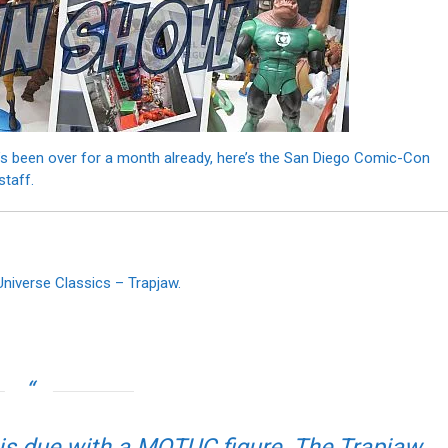
s been over for a month already, here’s the San Diego Comic-Con
staff.
Universe Classics – Trapjaw.
is due with a MOTUC figure. The Trapjaw