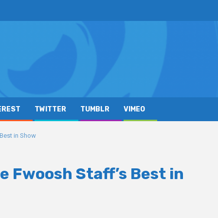
EREST
TWITTER
TUMBLR
VIMEO
Best in Show
 Fwoosh Staff’s Best in