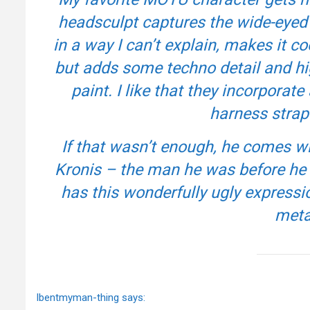
headsculpt captures the wide-eyed c
in a way I can’t explain, makes it coo
but adds some techno detail and hi
paint. I like that they incorporate
harness strap 
If that wasn’t enough, he comes 
Kronis – the man he was before h
has this wonderfully ugly expressio
meta
Ibentmyman-thing says: