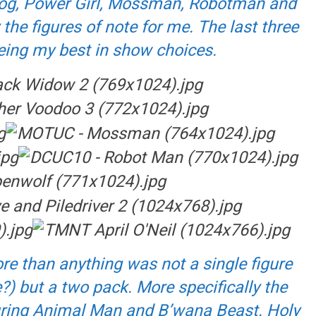
owog, Power Girl, Mossman, Robotman and
the figures of note for me. The last three
eing my best in show choices.
re than anything was not a single figure
?) but a two pack. More specifically the
uring Animal Man and B’wana Beast. Holy