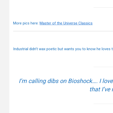
More pics here:
Master of the Universe Classics
Industrial didn’t wax poetic but wants you to know he loves 
I’m calling dibs on Bioshock…. I lo
that I’ve