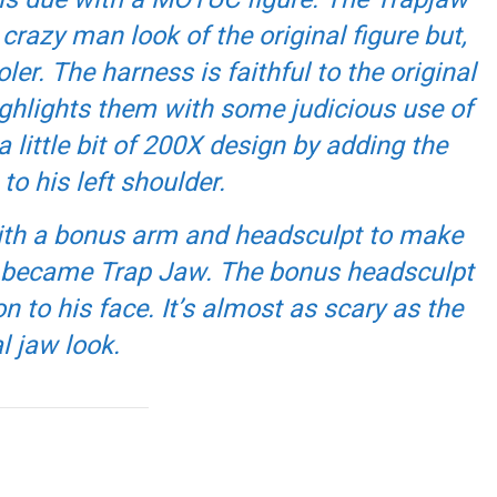
razy man look of the original figure but,
ler. The harness is faithful to the original
ghlights them with some judicious use of
 a little bit of 200X design by adding the
to his left shoulder.
with a bonus arm and headsculpt to make
e became Trap Jaw. The bonus headsculpt
n to his face. It’s almost as scary as the
l jaw look.