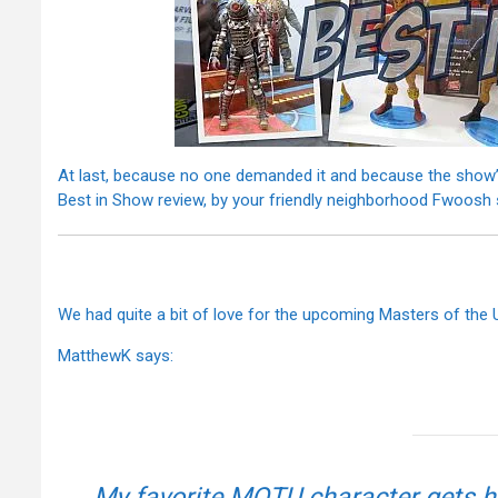
At last, because no one demanded it and because the show’
Best in Show review, by your friendly neighborhood Fwoosh 
We had quite a bit of love for the upcoming Masters of the 
MatthewK says:
My favorite MOTU character gets h