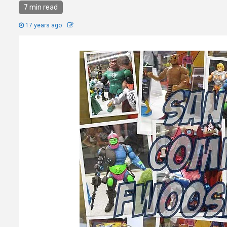
7 min read
17 years ago