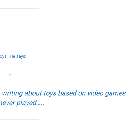
toys. He says:
ve writing about toys based on video games
 never played…..