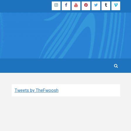
Instagram
Facebook
YouTube
Pinterest
Twitter
Tumblr
Vimeo
Tweets by TheFwoosh