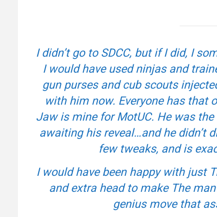
I didn’t go to SDCC, but if I did, 
I would have used ninjas and trai
gun purses and cub scouts injected w
with him now. Everyone has that on
Jaw is mine for MotUC. He was the o
awaiting his reveal…and he didn’t dis
few tweaks, and is exac
I would have been happy with just 
and extra head to make The man
genius move that ass