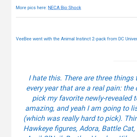
More pics here:
NECA Bio Shock
VeeBee went with the Animal Instinct 2-pack from DC Unive
I hate this. There are three thing
every year that are a real pain: the
pick my favorite newly-revealed t
amazing, and yeah I am going to lis
(which was really hard to pick). T
Hawkeye figures, Adora, Battle Cat, T