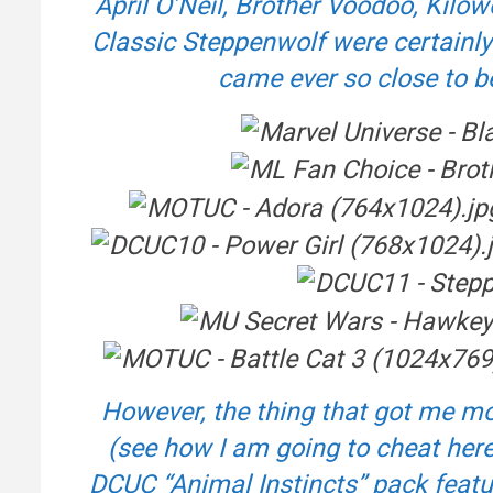
April O’Neil, Brother Voodoo, Kil
Classic Steppenwolf were certainly 
came ever so close to b
However, the thing that got me mo
(see how I am going to cheat here
DCUC “Animal Instincts” pack feat