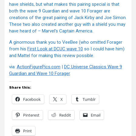
have shields, but what makes this pairing special is that
both the wave 9 Guardian and wave 10 Forager are
creations of the great pairing of Jack Kirby and Joe Simon.
These two also created another guy with a shield you may
have heard of – Marvel’s Captain America.
A ginormous thank you to VeeBee (who omitted Forager
from his
First Look at DCUC wave 10
so I could have him)
and Mattel for making this review possible.
via:
ActionFigurePics.com
|
DC Universe Classics Wave 9
Guardian and Wave 10 Forager
.
Share this:
Facebook
X
Tumblr
Pinterest
Reddit
Email
Print