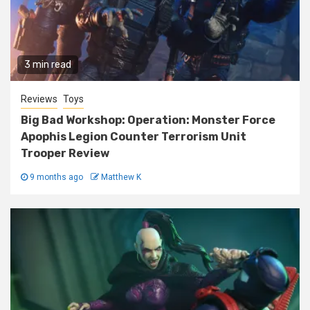
3 min read
Reviews
Toys
Big Bad Workshop: Operation: Monster Force
Apophis Legion Counter Terrorism Unit
Trooper Review
9 months ago
Matthew K