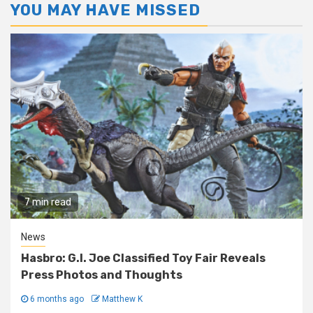
YOU MAY HAVE MISSED
7 min read
News
Hasbro: G.I. Joe Classified Toy Fair Reveals
Press Photos and Thoughts
6 months ago
Matthew K