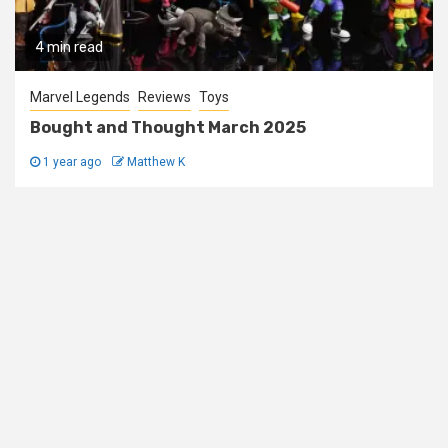
4 min read
Marvel Legends
Reviews
Toys
Bought and Thought March 2025
1 year ago
Matthew K