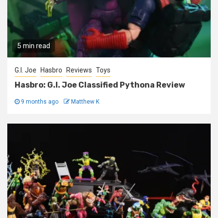
5 min read
G.I. Joe
Hasbro
Reviews
Toys
Hasbro: G.I. Joe Classified Pythona Review
9 months ago
Matthew K