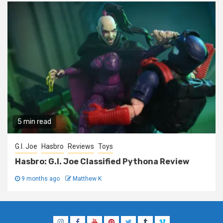
5 min read
G.I. Joe
Hasbro
Reviews
Toys
Hasbro: G.I. Joe Classified Pythona Review
9 months ago
Matthew K
Instagram
Facebook
YouTube
Pinterest
Twitter
Tumblr
Vimeo