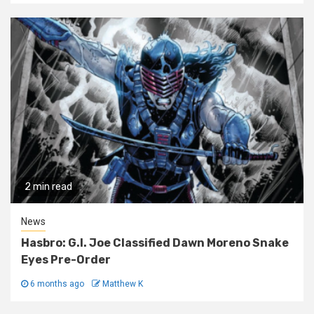
2 min read
News
Hasbro: G.I. Joe Classified Dawn Moreno Snake
Eyes Pre-Order
6 months ago
Matthew K