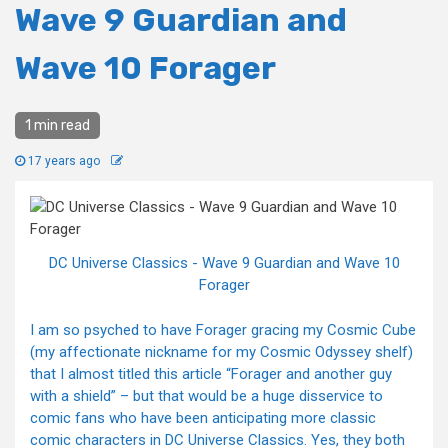
Wave 9 Guardian and
Wave 10 Forager
1 min read
17 years ago
DC Universe Classics - Wave 9 Guardian and Wave 10
Forager
I am so psyched to have Forager gracing my Cosmic Cube
(my affectionate nickname for my Cosmic Odyssey shelf)
that I almost titled this article “Forager and another guy
with a shield” – but that would be a huge disservice to
comic fans who have been anticipating more classic
comic characters in DC Universe Classics. Yes, they both