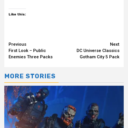
Like this:
Continue
Previous
Next
First Look – Public
DC Universe Classics
Reading
Enemies Three Packs
Gotham City 5 Pack
MORE STORIES