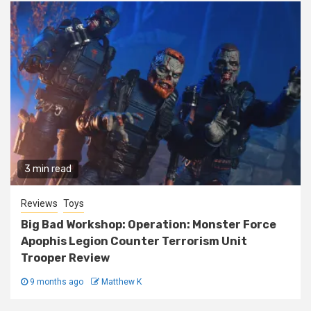
3 min read
Reviews
Toys
Big Bad Workshop: Operation: Monster Force
Apophis Legion Counter Terrorism Unit
Trooper Review
9 months ago
Matthew K