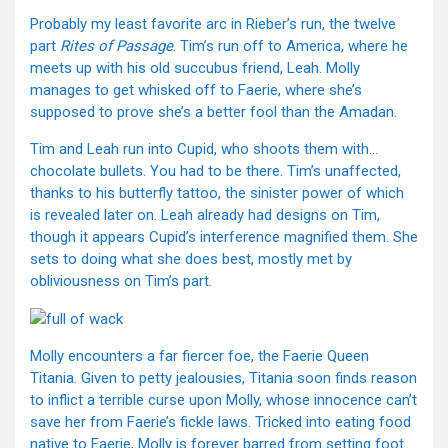
Probably my least favorite arc in Rieber’s run, the twelve
part
Rites of Passage
. Tim’s run off to America, where he
meets up with his old succubus friend, Leah. Molly
manages to get whisked off to Faerie, where she’s
supposed to prove she’s a better fool than the Amadan.
Tim and Leah run into Cupid, who shoots them with…
chocolate bullets. You had to be there. Tim’s unaffected,
thanks to his butterfly tattoo, the sinister power of which
is revealed later on. Leah already had designs on Tim,
though it appears Cupid’s interference magnified them. She
sets to doing what she does best, mostly met by
obliviousness on Tim’s part.
Molly encounters a far fiercer foe, the Faerie Queen
Titania. Given to petty jealousies, Titania soon finds reason
to inflict a terrible curse upon Molly, whose innocence can’t
save her from Faerie’s fickle laws. Tricked into eating food
native to Faerie, Molly is forever barred from setting foot