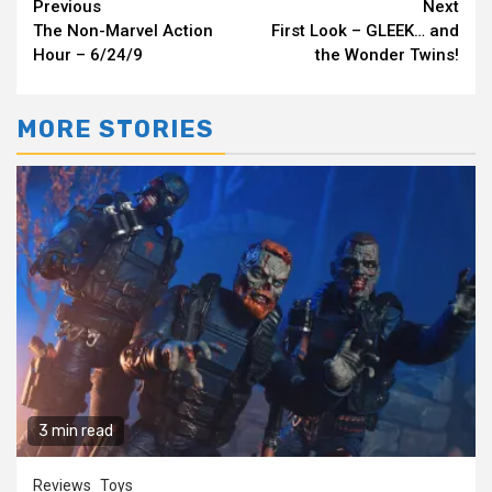
Continue
Previous
Next
The Non-Marvel Action
First Look – GLEEK… and
Reading
Hour – 6/24/9
the Wonder Twins!
MORE STORIES
3 min read
Reviews
Toys