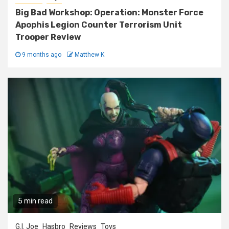
Big Bad Workshop: Operation: Monster Force
Apophis Legion Counter Terrorism Unit
Trooper Review
9 months ago
Matthew K
5 min read
G.I. Joe
Hasbro
Reviews
Toys