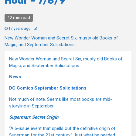
Hour – 7/8/9
12 min read
17 years ago
New Wonder Woman and Secret Six, musty old Books of
Magic, and September Solicitations.
New Wonder Woman and Secret Six, musty old Books of
Magic, and September Solicitations.
News
DC Comics September Solicitations
Not much of note. Seems like most books are mid-
storyline in September.
Superman: Secret Origin
“A 6-issue event that spells out the definitive origin of
Superman for the 21st century.” Just what he needed.