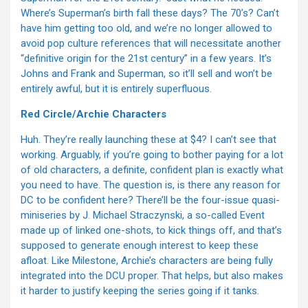
Where’s Superman’s birth fall these days? The 70’s? Can’t
have him getting too old, and we’re no longer allowed to
avoid pop culture references that will necessitate another
“definitive origin for the 21st century” in a few years. It’s
Johns and Frank and Superman, so it’ll sell and won’t be
entirely awful, but it is entirely superfluous.
Red Circle/Archie Characters
Huh. They’re really launching these at $4? I can’t see that
working. Arguably, if you’re going to bother paying for a lot
of old characters, a definite, confident plan is exactly what
you need to have. The question is, is there any reason for
DC to be confident here? There’ll be the four-issue quasi-
miniseries by J. Michael Straczynski, a so-called Event
made up of linked one-shots, to kick things off, and that’s
supposed to generate enough interest to keep these
afloat. Like Milestone, Archie’s characters are being fully
integrated into the DCU proper. That helps, but also makes
it harder to justify keeping the series going if it tanks.