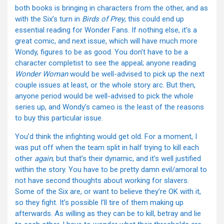
both books is bringing in characters from the other, and as
with the Six’s turn in
Birds of Prey
, this could end up
essential reading for Wonder Fans. If nothing else, it’s a
great comic, and next issue, which will have much more
Wondy, figures to be as good. You don’t have to be a
character completist to see the appeal; anyone reading
Wonder Woman
would be well-advised to pick up the next
couple issues at least, or the whole story arc. But then,
anyone period would be well-advised to pick the whole
series up, and Wondy’s cameo is the least of the reasons
to buy this particular issue.
You’d think the infighting would get old. For a moment, I
was put off when the team split in half trying to kill each
other
again
, but that’s their dynamic, and it’s well justified
within the story. You have to be pretty damn evil/amoral to
not have second thoughts about working for slavers.
Some of the Six are, or want to believe they’re OK with it,
so they fight. It’s possible I’ll tire of them making up
afterwards. As willing as they can be to kill, betray and lie