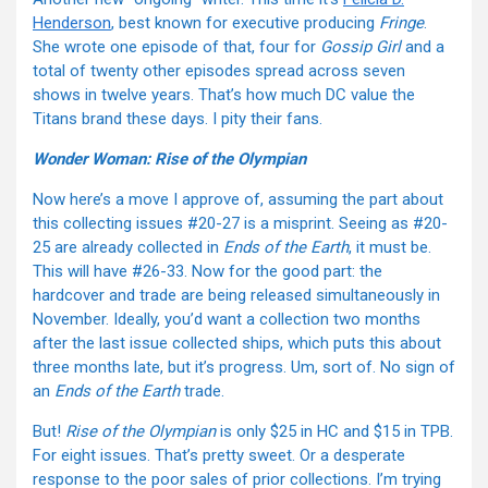
Henderson
, best known for executive producing
Fringe
.
She wrote one episode of that, four for
Gossip Girl
and a
total of twenty other episodes spread across seven
shows in twelve years. That’s how much DC value the
Titans brand these days. I pity their fans.
Wonder Woman: Rise of the Olympian
Now here’s a move I approve of, assuming the part about
this collecting issues #20-27 is a misprint. Seeing as #20-
25 are already collected in
Ends of the Earth
, it must be.
This will have #26-33. Now for the good part: the
hardcover and trade are being released simultaneously in
November. Ideally, you’d want a collection two months
after the last issue collected ships, which puts this about
three months late, but it’s progress. Um, sort of. No sign of
an
Ends of the Earth
trade.
But!
Rise of the Olympian
is only $25 in HC and $15 in TPB.
For eight issues. That’s pretty sweet. Or a desperate
response to the poor sales of prior collections. I’m trying