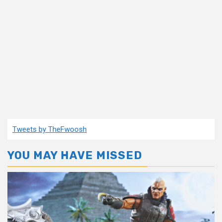
Tweets by TheFwoosh
YOU MAY HAVE MISSED