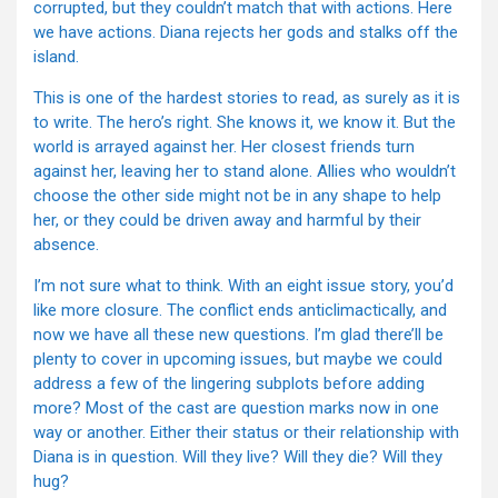
corrupted, but they couldn’t match that with actions. Here
we have actions. Diana rejects her gods and stalks off the
island.
This is one of the hardest stories to read, as surely as it is
to write. The hero’s right. She knows it, we know it. But the
world is arrayed against her. Her closest friends turn
against her, leaving her to stand alone. Allies who wouldn’t
choose the other side might not be in any shape to help
her, or they could be driven away and harmful by their
absence.
I’m not sure what to think. With an eight issue story, you’d
like more closure. The conflict ends anticlimactically, and
now we have all these new questions. I’m glad there’ll be
plenty to cover in upcoming issues, but maybe we could
address a few of the lingering subplots before adding
more? Most of the cast are question marks now in one
way or another. Either their status or their relationship with
Diana is in question. Will they live? Will they die? Will they
hug?