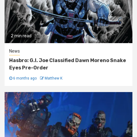
2 min read
News
Hasbro: G.I. Joe Classified Dawn Moreno Snake
Eyes Pre-Order
6 months ago
Matthew K