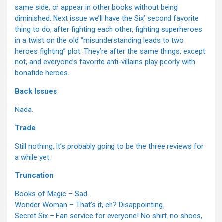
same side, or appear in other books without being
diminished. Next issue we’ll have the Six’ second favorite
thing to do, after fighting each other, fighting superheroes
in a twist on the old “misunderstanding leads to two
heroes fighting” plot. They’re after the same things, except
not, and everyone’s favorite anti-villains play poorly with
bonafide heroes.
Back Issues
Nada.
Trade
Still nothing. It’s probably going to be the three reviews for
a while yet.
Truncation
Books of Magic – Sad.
Wonder Woman – That’s it, eh? Disappointing.
Secret Six – Fan service for everyone! No shirt, no shoes,