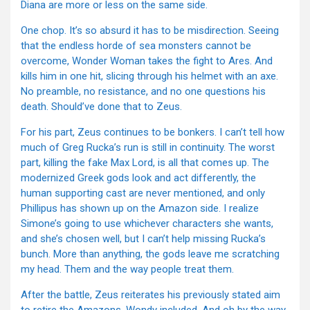
Diana are more or less on the same side.
One chop. It’s so absurd it has to be misdirection. Seeing
that the endless horde of sea monsters cannot be
overcome, Wonder Woman takes the fight to Ares. And
kills him in one hit, slicing through his helmet with an axe.
No preamble, no resistance, and no one questions his
death. Should’ve done that to Zeus.
For his part, Zeus continues to be bonkers. I can’t tell how
much of Greg Rucka’s run is still in continuity. The worst
part, killing the fake Max Lord, is all that comes up. The
modernized Greek gods look and act differently, the
human supporting cast are never mentioned, and only
Phillipus has shown up on the Amazon side. I realize
Simone’s going to use whichever characters she wants,
and she’s chosen well, but I can’t help missing Rucka’s
bunch. More than anything, the gods leave me scratching
my head. Them and the way people treat them.
After the battle, Zeus reiterates his previously stated aim