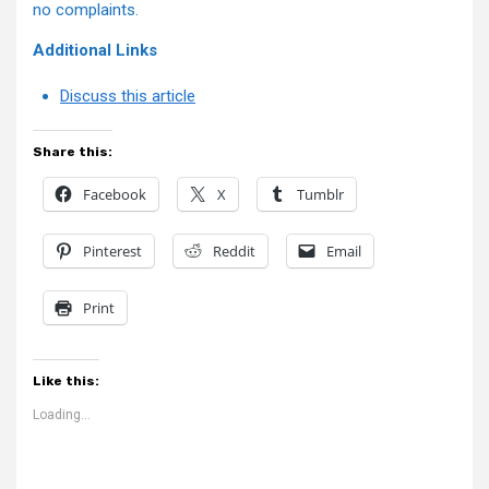
no complaints.
Additional Links
Discuss this article
Share this:
Facebook
X
Tumblr
Pinterest
Reddit
Email
Print
Like this:
Loading...