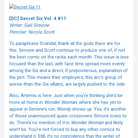
[DC] Secret Six Vol. 4 #11
Writer: Gail Simone
Penciler: Nicola Scott
To paraphrase Scandal, thank all the gods there are for
this. Simone and Scott continue to produce one of, if not
the best comic on the racks each month. This issue is less
focused than the last, with face time spread more evenly
among the Six and a direct, if preposterous, explanation of
the plot. This means their employers, this arc’s group of
worse-than-the-Six villains, are largely pushed to the side.
Also, Artemis is here. Just when you’re thinking she’d be
more at home in
Wonder Woman
, where she has yet to
appear in Simone’s run, Wondy shows up. Yes, it’s another
of those unannounced quasi-crossovers Simone loves to
do. There’s no mention of it in
Wonder Woman
and likely
won’t be. You’re not forced to buy any other comics to
understand it. Still, it’s no coincidence that the writer of