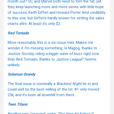
month out? DC and Marvel both need to trim the fat, yet
they keep launching more and more series with little hope
of success. Keith Giffen and Howard Porter lend credibility
to this one, but Giffen’s hardly known for setting the sales
charts afire. At least it’s only $3.
Red Tornado
More reasonably, this is a six-issue mini. Makes me
wonder if I’m missing something. Is Magog, thanks to
Justice Society
, riding a bigger wave of buzz right now
than Red Tornado, thanks to
Justice League
? Seems
unlikely.
Solomon Grundy
The final issue is nominally a
Blackest Night
tie-in and
could well be the best-selling of the lot. #1 only moved
23k, and it’s been all downhill from there.
Teen Titans
Another new “ongoing” writer. This time it’s
Felicia D.