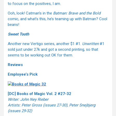
to focus on the positives, I am.
Ooh, look! Catman’s in the
Batman: Brave and the Bold
comic, and what’s this, he’s teaming up with Batman? Cool
beans!
Sweet Tooth
Another new Vertigo series, another $1 #1.
Unwritten
#1
sold just under 27k and got a second printing, so that
seems to be working out OK for them.
Reviews
Employee’s Pick
[DC] Books of Magic Vol. 2 #27-32
Writer: John Ney Rieber
Artists: Peter Gross (issues 27-30), Peter Snejbjerg
(issues 29-32)