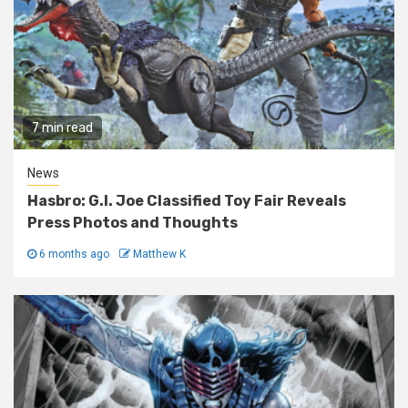
7 min read
News
Hasbro: G.I. Joe Classified Toy Fair Reveals
Press Photos and Thoughts
6 months ago
Matthew K