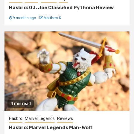
Hasbro: G.I. Joe Classified Pythona Review
9 months ago
Matthew K
4 min read
Hasbro
Marvel Legends
Reviews
Hasbro: Marvel Legends Man-Wolf