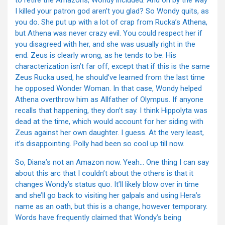
to retire the Amazons, Wondy included. And oh by the way
I killed your patron god aren’t you glad? So Wondy quits, as
you do. She put up with a lot of crap from Rucka’s Athena,
but Athena was never crazy evil. You could respect her if
you disagreed with her, and she was usually right in the
end. Zeus is clearly wrong, as he tends to be. His
characterization isn’t far off, except that if this is the same
Zeus Rucka used, he should’ve learned from the last time
he opposed Wonder Woman. In that case, Wondy helped
Athena overthrow him as Allfather of Olympus. If anyone
recalls that happening, they don’t say. I think Hippolyta was
dead at the time, which would account for her siding with
Zeus against her own daughter. I guess. At the very least,
it’s disappointing. Polly had been so cool up till now.
So, Diana’s not an Amazon now. Yeah… One thing I can say
about this arc that I couldn’t about the others is that it
changes Wondy’s status quo. It’ll likely blow over in time
and she’ll go back to visiting her galpals and using Hera’s
name as an oath, but this is a change, however temporary.
Words have frequently claimed that Wondy’s being