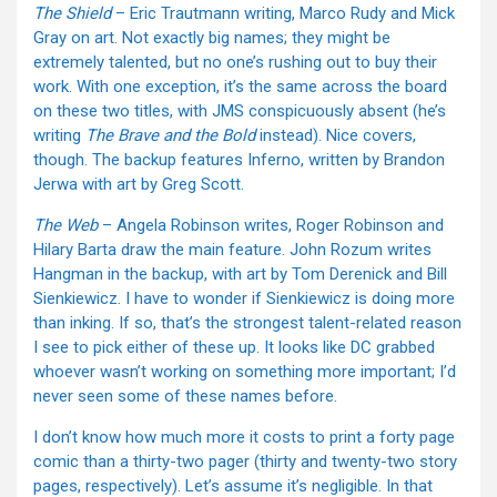
The Shield
– Eric Trautmann writing, Marco Rudy and Mick
Gray on art. Not exactly big names; they might be
extremely talented, but no one’s rushing out to buy their
work. With one exception, it’s the same across the board
on these two titles, with JMS conspicuously absent (he’s
writing
The Brave and the Bold
instead). Nice covers,
though. The backup features Inferno, written by Brandon
Jerwa with art by Greg Scott.
The Web
– Angela Robinson writes, Roger Robinson and
Hilary Barta draw the main feature. John Rozum writes
Hangman in the backup, with art by Tom Derenick and Bill
Sienkiewicz. I have to wonder if Sienkiewicz is doing more
than inking. If so, that’s the strongest talent-related reason
I see to pick either of these up. It looks like DC grabbed
whoever wasn’t working on something more important; I’d
never seen some of these names before.
I don’t know how much more it costs to print a forty page
comic than a thirty-two pager (thirty and twenty-two story
pages, respectively). Let’s assume it’s negligible. In that