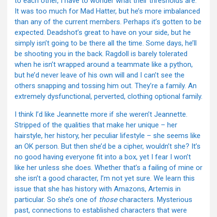
to each other, I have to wonder what their thresholds are.
It was too much for Mad Hatter, but he’s more imbalanced
than any of the current members. Perhaps it’s gotten to be
expected. Deadshot’s great to have on your side, but he
simply isn’t going to be there all the time. Some days, he’ll
be shooting you in the back. Ragdoll is barely tolerated
when he isn’t wrapped around a teammate like a python,
but he’d never leave of his own will and I can’t see the
others snapping and tossing him out. They’re a family. An
extremely dysfunctional, perverted, clothing optional family.
I think I’d like Jeannette more if she weren’t Jeannette.
Stripped of the qualities that make her unique – her
hairstyle, her history, her peculiar lifestyle – she seems like
an OK person. But then she’d be a cipher, wouldn’t she? It’s
no good having everyone fit into a box, yet I fear I won’t
like her unless she does. Whether that’s a failing of mine or
she isn’t a good character, I’m not yet sure. We learn this
issue that she has history with Amazons, Artemis in
particular. So she’s one of
those
characters. Mysterious
past, connections to established characters that were