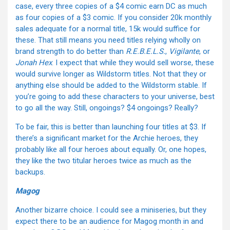
case, every three copies of a $4 comic earn DC as much
as four copies of a $3 comic. If you consider 20k monthly
sales adequate for a normal title, 15k would suffice for
these. That still means you need titles relying wholly on
brand strength to do better than
R.E.B.E.L.S.
,
Vigilante
, or
Jonah Hex
. I expect that while they would sell worse, these
would survive longer as Wildstorm titles. Not that they or
anything else should be added to the Wildstorm stable. If
you’re going to add these characters to your universe, best
to go all the way. Still, ongoings? $4 ongoings? Really?
To be fair, this is better than launching four titles at $3. If
there’s a significant market for the Archie heroes, they
probably like all four heroes about equally. Or, one hopes,
they like the two titular heroes twice as much as the
backups.
Magog
Another bizarre choice. I could see a miniseries, but they
expect there to be an audience for Magog month in and