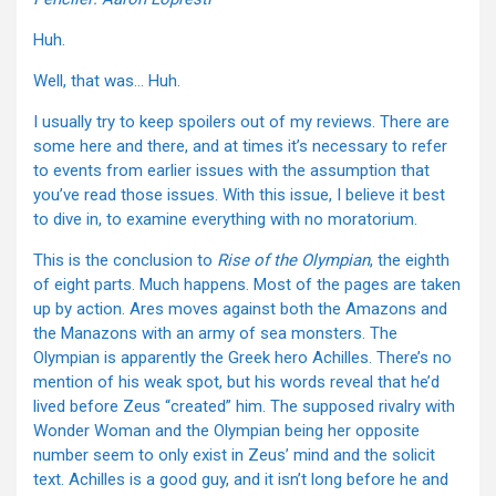
Huh.
Well, that was… Huh.
I usually try to keep spoilers out of my reviews. There are
some here and there, and at times it’s necessary to refer
to events from earlier issues with the assumption that
you’ve read those issues. With this issue, I believe it best
to dive in, to examine everything with no moratorium.
This is the conclusion to
Rise of the Olympian
, the eighth
of eight parts. Much happens. Most of the pages are taken
up by action. Ares moves against both the Amazons and
the Manazons with an army of sea monsters. The
Olympian is apparently the Greek hero Achilles. There’s no
mention of his weak spot, but his words reveal that he’d
lived before Zeus “created” him. The supposed rivalry with
Wonder Woman and the Olympian being her opposite
number seem to only exist in Zeus’ mind and the solicit
text. Achilles is a good guy, and it isn’t long before he and