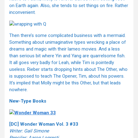
on Earth again. Also, she tends to set things on fire. Rather
inconvenient.
Then there’s some complicated business with a mermaid.
Something about unimaginative types wrecking a place of
dreams and magic with their lameo movies. And a less
than serious bit where Yin and Yang are quarrelsome fish.
It all goes very badly for Leah, while Tim is pointedly
useless. Rieber starts dropping hints about The Other, who
is supposed to teach The Opener, Tim, about his powers.
It’s implied that Molly might be this Other, but that leads
nowhere.
New-Type Books
[DC] Wonder Woman Vol. 3 #33
Writer: Gail Simone
Penciler: Aaron Lopresti