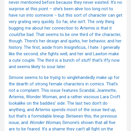
never mentioned before because they never existed. It’s no
surprise at this point – she’s been alive too long not to
have run into someone – but this sort of character can get
very grating very quickly. So far, she isn’t. The only thing
bugging me about her connection to Artemis is that it
could
be bad. That seems to be one third of the character,
though. There’s her design and quirks, her behavior, and her
history. The first, aside from Insignificus, I hate. I generally
like the second; she fights well, and her and Lawton make
a cute couple. The third is a bunch of stuff that’s iffy now
and seems likely to sour later.
Simone seems to be trying to singlehandedly make up for
the dearth of strong female characters in comics. That’s
not a complaint. This issue features Scandal, Jeannette,
Artemis, Wonder Woman, and a rather viscious Lara Croft
lookalike on the baddies’ side. The last two don’t do
anything, and Artemis spends most of the issue tied up,
but that’s a formidable lineup. Between this, the previous
issue, and
Wonder Woman
, Simone’s shown that all five
are to be feared. It’s a shame they can’t all fight on the