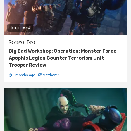
3 min read
Reviews
Toys
Big Bad Workshop: Operation: Monster Force
Apophis Legion Counter Terrorism Unit
Trooper Review
9 months ago
Matthew K