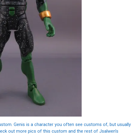
custom. Genis is a character you often see customs of, but usually
 Check out more pics of this custom and the rest of Jsalwen’s