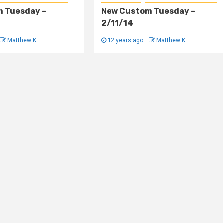
 Tuesday –
New Custom Tuesday –
2/11/14
Matthew K
12 years ago
Matthew K