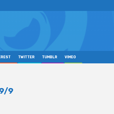
EREST
TWITTER
TUMBLR
VIMEO
9/9