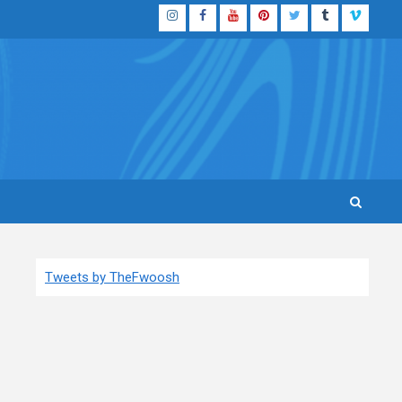
Instagram
Facebook
YouTube
Pinterest
Twitter
Tumblr
Vimeo
Tweets by TheFwoosh