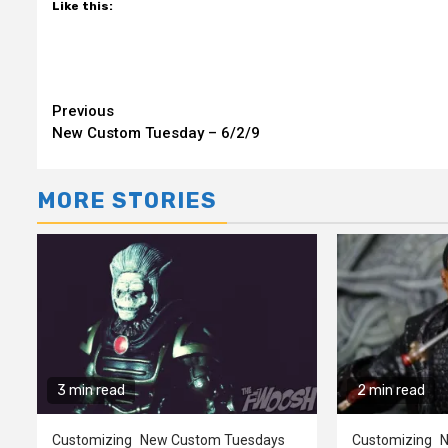
Like this:
Continue
Previous
New Custom Tuesday – 6/2/9
Reading
MORE STORIES
3 min read
2 min read
Customizing
New Custom Tuesdays
Customizing
N