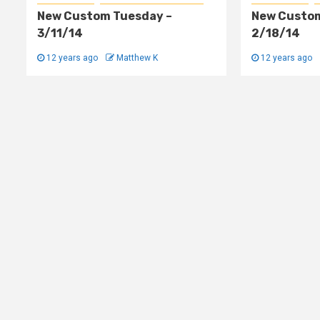
New Custom Tuesday –
New Custom
3/11/14
2/18/14
12 years ago
Matthew K
12 years ago