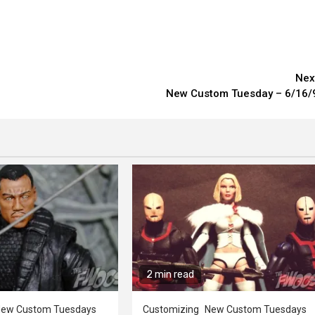
Nex
New Custom Tuesday – 6/16/
2 min read
ew Custom Tuesdays
Customizing
New Custom Tuesdays