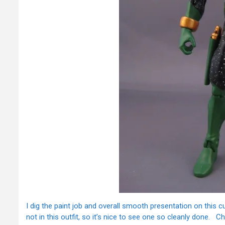
I dig the paint job and overall smooth presentation on this 
not in this outfit, so it’s nice to see one so cleanly done.