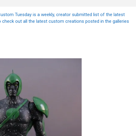
stom Tuesday is a weekly, creator submitted list of the latest
 check out all the latest custom creations posted in the galleries