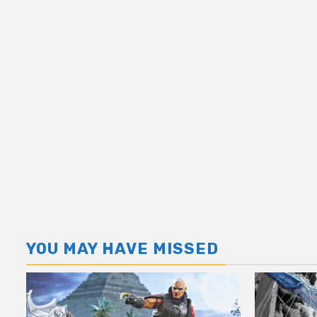
YOU MAY HAVE MISSED