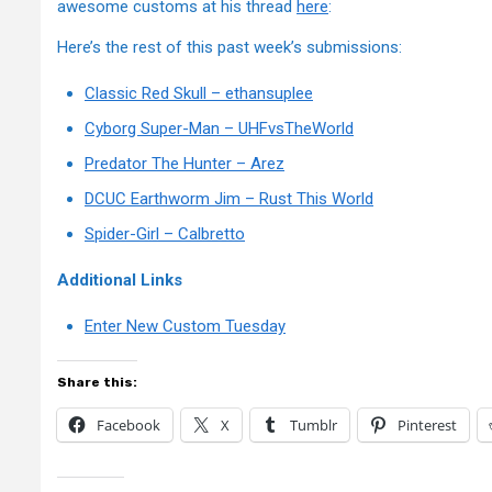
awesome customs at his thread
here
:
Here’s the rest of this past week’s submissions:
Classic Red Skull – ethansuplee
Cyborg Super-Man – UHFvsTheWorld
Predator The Hunter – Arez
DCUC Earthworm Jim – Rust This World
Spider-Girl – Calbretto
Additional Links
Enter New Custom Tuesday
Share this:
Facebook
X
Tumblr
Pinterest