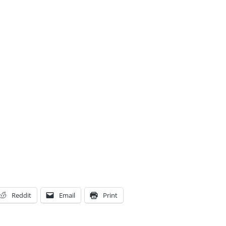
Reddit
Email
Print