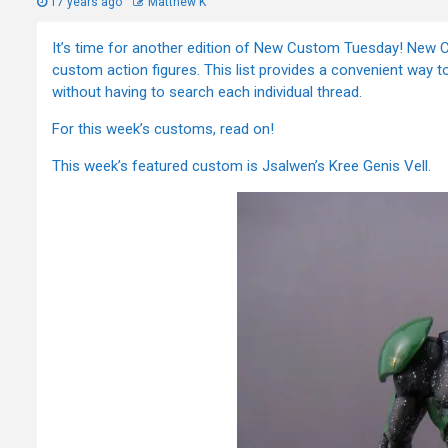
17 years ago
Matthew K
It’s time for another edition of New Custom Tuesday! New Cu
custom action figures. This list provides a convenient way to
without having to search each individual thread.
For this week’s customs, read on!
This week’s featured custom is Jsalwen’s Kree Genis Vell.