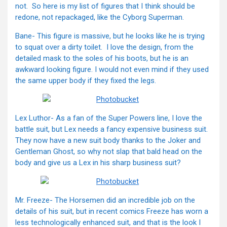
not. So here is my list of figures that I think should be
redone, not repackaged, like the Cyborg Superman.
Bane- This figure is massive, but he looks like he is trying
to squat over a dirty toilet. I love the design, from the
detailed mask to the soles of his boots, but he is an
awkward looking figure. I would not even mind if they used
the same upper body if they fixed the legs.
Lex Luthor- As a fan of the Super Powers line, I love the
battle suit, but Lex needs a fancy expensive business suit.
They now have a new suit body thanks to the Joker and
Gentleman Ghost, so why not slap that bald head on the
body and give us a Lex in his sharp business suit?
Mr. Freeze- The Horsemen did an incredible job on the
details of his suit, but in recent comics Freeze has worn a
less technologically enhanced suit, and that is the look I