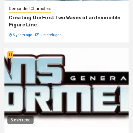
Demanded Characters
Creating the First Two Waves of an Invincible
Figure Line
5 years ago
jklmdrefugee
11
5 min read