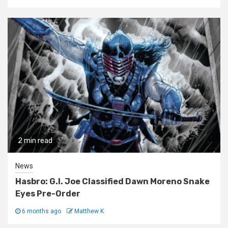
2 min read
News
Hasbro: G.I. Joe Classified Dawn Moreno Snake
Eyes Pre-Order
6 months ago
Matthew K