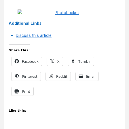
Additional Links
Discuss this article
Share this:
Facebook
X
Tumblr
Pinterest
Reddit
Email
Print
Like this: