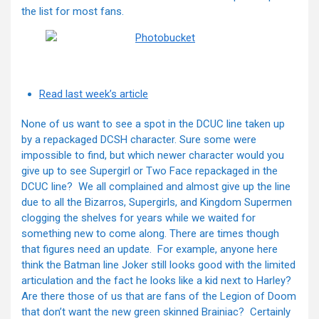
the list for most fans.
Read last week’s article
None of us want to see a spot in the DCUC line taken up
by a repackaged DCSH character. Sure some were
impossible to find, but which newer character would you
give up to see Supergirl or Two Face repackaged in the
DCUC line? We all complained and almost give up the line
due to all the Bizarros, Supergirls, and Kingdom Supermen
clogging the shelves for years while we waited for
something new to come along. There are times though
that figures need an update. For example, anyone here
think the Batman line Joker still looks good with the limited
articulation and the fact he looks like a kid next to Harley?
Are there those of us that are fans of the Legion of Doom
that don’t want the new green skinned Brainiac? Certainly