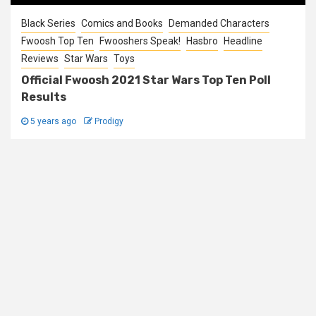
Black Series
Comics and Books
Demanded Characters
Fwoosh Top Ten
Fwooshers Speak!
Hasbro
Headline
Reviews
Star Wars
Toys
Official Fwoosh 2021 Star Wars Top Ten Poll
Results
5 years ago
Prodigy