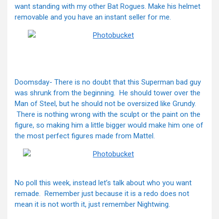
want standing with my other Bat Rogues. Make his helmet
removable and you have an instant seller for me.
Doomsday- There is no doubt that this Superman bad guy
was shrunk from the beginning. He should tower over the
Man of Steel, but he should not be oversized like Grundy.
There is nothing wrong with the sculpt or the paint on the
figure, so making him a little bigger would make him one of
the most perfect figures made from Mattel.
No poll this week, instead let’s talk about who you want
remade. Remember just because it is a redo does not
mean it is not worth it, just remember Nightwing.