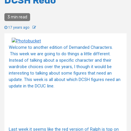
DCSH Redo
3 min read
17 years ago
Welcome to another edition of Demanded Characters.
This week we are going to do things a little different.
Instead of talking about a specific character and their
wardrobe choices over the years, I though it would be
interesting to talking about some figures that need an
update. This week is all about which DCSH figures need an
update in the DCUC line.
Last week it seems like the red version of Ralph is top on