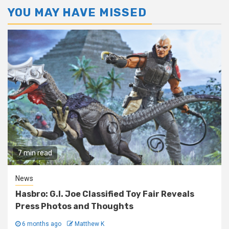
YOU MAY HAVE MISSED
7 min read
News
Hasbro: G.I. Joe Classified Toy Fair Reveals
Press Photos and Thoughts
6 months ago
Matthew K