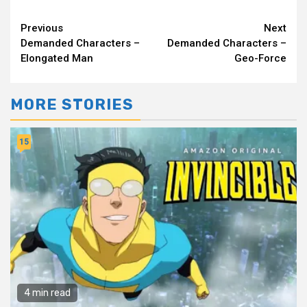
Continue
Previous
Next
Demanded Characters –
Demanded Characters –
Reading
Elongated Man
Geo-Force
MORE STORIES
15
4 min read