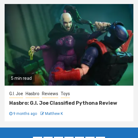
5 min read
G.I. Joe
Hasbro
Reviews
Toys
Hasbro: G.I. Joe Classified Pythona Review
9 months ago
Matthew K