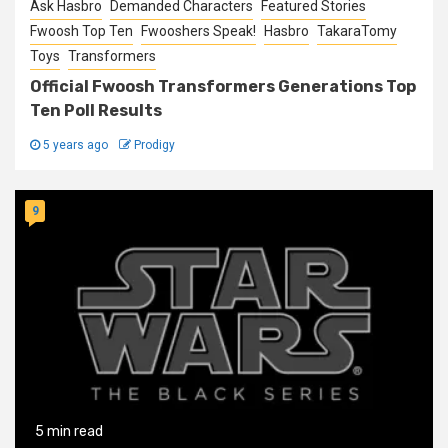
Ask Hasbro
Demanded Characters
Featured Stories
Fwoosh Top Ten
Fwooshers Speak!
Hasbro
TakaraTomy
Toys
Transformers
Official Fwoosh Transformers Generations Top
Ten Poll Results
5 years ago
Prodigy
9
5 min read