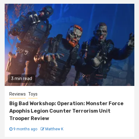
3 min read
Reviews
Toys
Big Bad Workshop: Operation: Monster Force
Apophis Legion Counter Terrorism Unit
Trooper Review
9 months ago
Matthew K