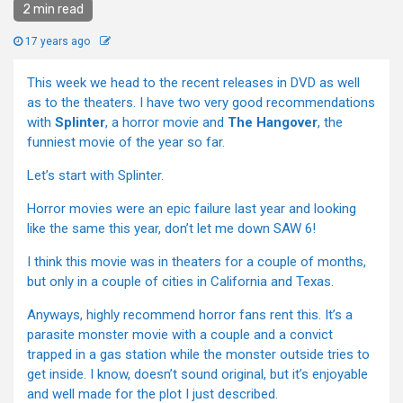
2 min read
17 years ago
This week we head to the recent releases in DVD as well
as to the theaters. I have two very good recommendations
with
Splinter
, a horror movie and
The Hangover
, the
funniest movie of the year so far.
Let’s start with Splinter.
Horror movies were an epic failure last year and looking
like the same this year, don’t let me down SAW 6!
I think this movie was in theaters for a couple of months,
but only in a couple of cities in California and Texas.
Anyways, highly recommend horror fans rent this. It’s a
parasite monster movie with a couple and a convict
trapped in a gas station while the monster outside tries to
get inside. I know, doesn’t sound original, but it’s enjoyable
and well made for the plot I just described.