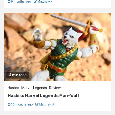
9 months ago
Matthew K
4 min read
Hasbro
Marvel Legends
Reviews
Hasbro: Marvel Legends Man-Wolf
10 months ago
Matthew K