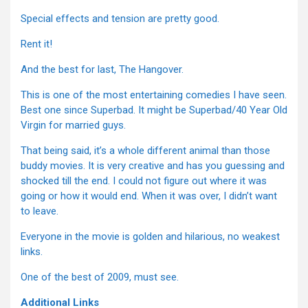
Special effects and tension are pretty good.
Rent it!
And the best for last, The Hangover.
This is one of the most entertaining comedies I have seen.
Best one since Superbad. It might be Superbad/40 Year Old
Virgin for married guys.
That being said, it’s a whole different animal than those
buddy movies. It is very creative and has you guessing and
shocked till the end. I could not figure out where it was
going or how it would end. When it was over, I didn’t want
to leave.
Everyone in the movie is golden and hilarious, no weakest
links.
One of the best of 2009, must see.
Additional Links