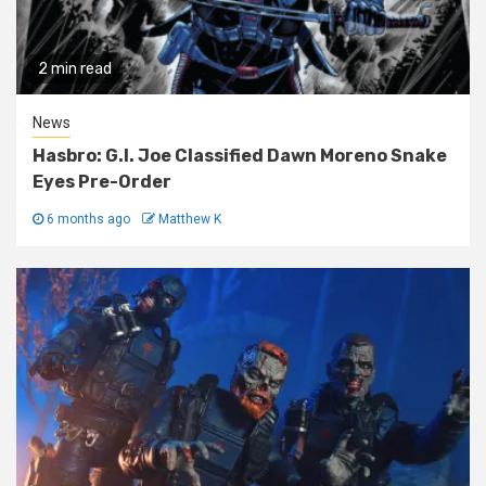
2 min read
News
Hasbro: G.I. Joe Classified Dawn Moreno Snake
Eyes Pre-Order
6 months ago
Matthew K