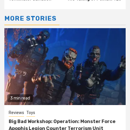
MORE STORIES
3 min read
Reviews
Toys
Big Bad Workshop: Operation: Monster Force
Apophis Legion Counter Terrorism Unit