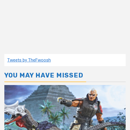
Tweets by TheFwoosh
YOU MAY HAVE MISSED