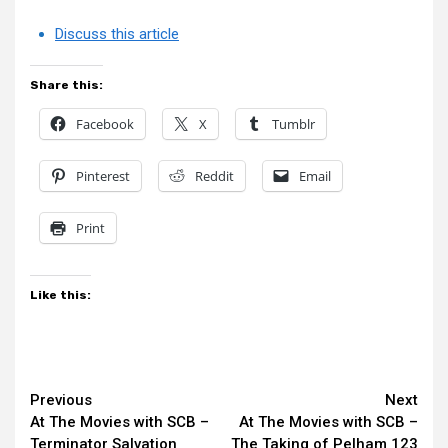
Discuss this article
Share this:
Facebook
X
Tumblr
Pinterest
Reddit
Email
Print
Like this:
Continue
Previous
Next
At The Movies with SCB –
At The Movies with SCB –
Reading
Terminator Salvation
The Taking of Pelham 123