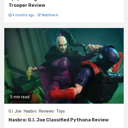
Trooper Review
9 months ago
Matthew K
5 min read
G.I. Joe
Hasbro
Reviews
Toys
Hasbro: G.I. Joe Classified Pythona Review