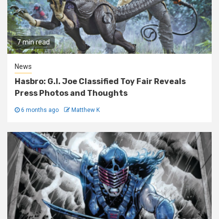
7 min read
News
Hasbro: G.I. Joe Classified Toy Fair Reveals
Press Photos and Thoughts
6 months ago
Matthew K