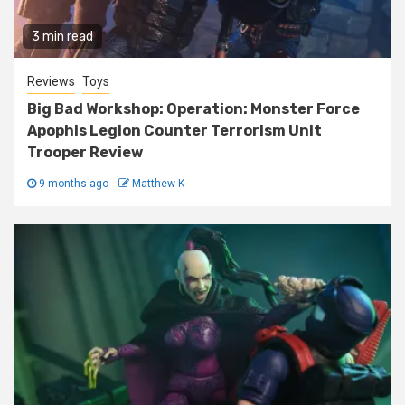
3 min read
Reviews
Toys
Big Bad Workshop: Operation: Monster Force
Apophis Legion Counter Terrorism Unit
Trooper Review
9 months ago
Matthew K