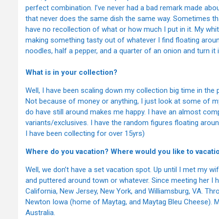
perfect combination. I’ve never had a bad remark made about
that never does the same dish the same way. Sometimes tha
have no recollection of what or how much I put in it. My white
making something tasty out of whatever I find floating arou
noodles, half a pepper, and a quarter of an onion and turn i
What is in your collection?
Well, I have been scaling down my collection big time in the
Not because of money or anything, I just look at some of m
do have still around makes me happy. I have an almost compl
variants/exclusives. I have the random figures floating ar
I have been collecting for over 15yrs)
Where do you vacation? Where would you like to vacati
Well, we don’t have a set vacation spot. Up until I met my wi
and puttered around town or whatever. Since meeting her I ha
California, New Jersey, New York, and Williamsburg, VA. Th
Newton Iowa (home of Maytag, and Maytag Bleu Cheese). My 
Australia.