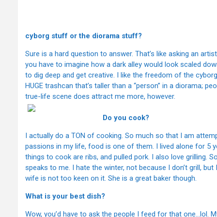
Which do 
cyborg stuff or the diorama stuff?
Sure is a hard question to answer. That’s like asking an arti
you have to imagine how a dark alley would look scaled dow
to dig deep and get creative. I like the freedom of the cybo
HUGE trashcan that’s taller than a “person” in a diorama; peopl
true-life scene does attract me more, however.
Do you cook?
I actually do a TON of cooking. So much so that I am attemp
passions in my life, food is one of them. I lived alone for 5 y
things to cook are ribs, and pulled pork. I also love grilling
speaks to me. I hate the winter, not because I don’t grill, but
wife is not too keen on it. She is a great baker though.
What is your best dish?
Wow, you’d have to ask the people I feed for that one…lol. My 