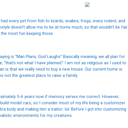
ad every pet from fish to lizards, snakes, frogs, every rodent, and
festyle doesn’t allow me to be at home much, so that wouldn’t be fair.
d the most fun keeping those.
saying is “Man Plans, God Laughs” Basically meaning, we all plan for
e, “that’s not what I have planned.” I am not as religious as I used to
lan is that we really need to buy a new house. Our current home is
s not the greatest place to raise a family.
roximately 5-6 years now if memory serves me correct. However,
build model cars, so I consider most of my life being a customizer
obra body and making him a traitor…lol. Before I got into customizing
realistic environments for my creatures.