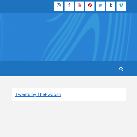
Instagram
Facebook
YouTube
Pinterest
Twitter
Tumblr
Vimeo
Tweets by TheFwoosh