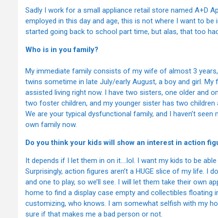
Sadly I work for a small appliance retail store named A+D A
employed in this day and age, this is not where I want to be 
started going back to school part time, but alas, that too h
Who is in you family?
My immediate family consists of my wife of almost 3 years,
twins sometime in late July/early August, a boy and girl. My 
assisted living right now. I have two sisters, one older and
two foster children, and my younger sister has two children 
We are your typical dysfunctional family, and I haven’t seen m
own family now.
Do you think your kids will show an interest in action fi
It depends if I let them in on it….lol. I want my kids to be able 
Surprisingly, action figures aren’t a HUGE slice of my life. I 
and one to play, so we’ll see. I will let them take their own a
home to find a display case empty and collectibles floating in
customizing, who knows. I am somewhat selfish with my hobby
sure if that makes me a bad person or not.