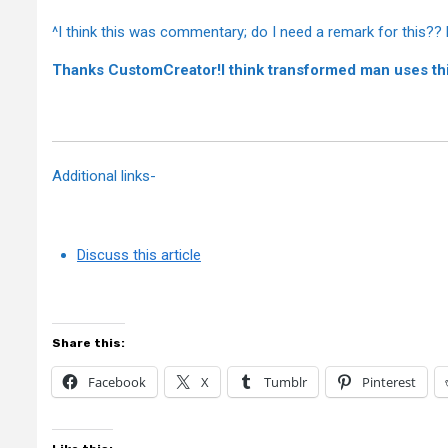
^I think this was commentary; do I need a remark for this?? 
Thanks CustomCreator!I think transformed man uses th
Additional links-
Discuss this article
Share this:
Facebook
X
Tumblr
Pinterest