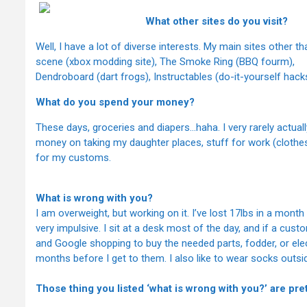
What other sites do you visit?
Well, I have a lot of diverse interests. My main sites other
scene (xbox modding site), The Smoke Ring (BBQ fourm),
Dendroboard (dart frogs), Instructables (do-it-yourself hack
What do you spend your money?
These days, groceries and diapers…haha. I very rarely actuall
money on taking my daughter places, stuff for work (cloth
for my customs.
What is wrong with you?
I am overweight, but working on it. I’ve lost 17lbs in a mont
very impulsive. I sit at a desk most of the day, and if a cus
and Google shopping to buy the needed parts, fodder, or el
months before I get to them. I also like to wear socks outsid
Those thing you listed ‘what is wrong with you?’ are p