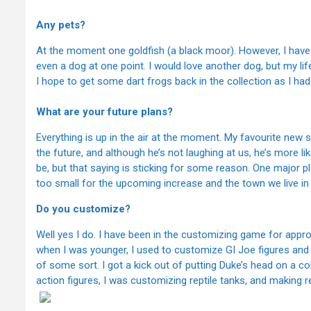
Any pets?
At the moment one goldfish (a black moor). However, I have h
even a dog at one point. I would love another dog, but my li
I hope to get some dart frogs back in the collection as I ha
What are your future plans?
Everything is up in the air at the moment. My favourite new 
the future, and although he’s not laughing at us, he’s more lik
be, but that saying is sticking for some reason. One major p
too small for the upcoming increase and the town we live in i
Do you customize?
Well yes I do. I have been in the customizing game for app
when I was younger, I used to customize GI Joe figures and 
of some sort. I got a kick out of putting Duke’s head on a c
action figures, I was customizing reptile tanks, and making 