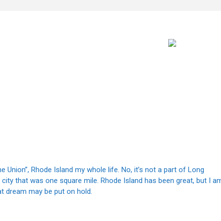
he Union”, Rhode Island my whole life. No, it’s not a part of Long
 a city that was one square mile. Rhode Island has been great, but I a
at dream may be put on hold.