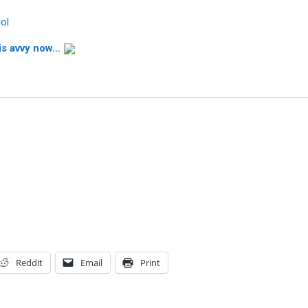
lol
is avvy now…
Reddit
Email
Print