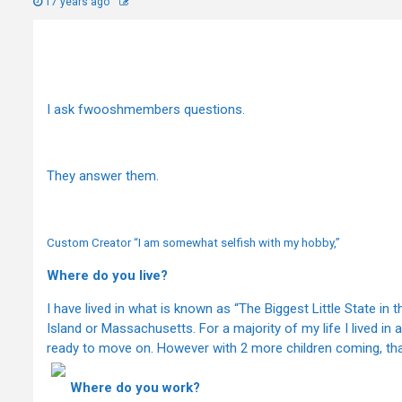
17 years ago
I ask fwooshmembers questions.
They answer them.
Custom Creator “I am somewhat selfish with my hobby,”
Where do you live?
I have lived in what is known as “The Biggest Little State in t
Island or Massachusetts. For a majority of my life I lived in
ready to move on. However with 2 more children coming, th
Where do you work?