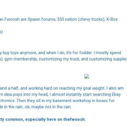
 than Fwoosh are Spawn forums, 355 nation (chevy trucks), X-Box
s)
y buy toys anymore, and when I do, it’s for fodder. I mostly spend
es), gym membership, customizing my truck, and customizing supplie
h and a half, and working hard on reaching my goal weight. I also am
tom idea pops into my head, I almost instantly start searching Ebay
ectronics. Then they sit in my basement workshop in boxes for
e in the rain…ok, maybe not in the rain.
retty common, especially here on thefwoosh.