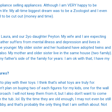
ppliance selling appliances. Although I am VERY happy to be
in life. My all-time biggest dream was to be a Zoologist and I even
ad to be cut out (money and time).
 Laura, and our 2yo daughter Peyton. My wife and I are expecting
father suffers from mental illness and depression and lives in
 one younger. My older sister and her husband have adopted twins and
also. My mother and older sister live in the same house (two family).
y father’s side of the family for years. I am ok with that; I have my
gures?
to play with their toys. I think that’s what toys are truly for.
don’t plan on buying two of each figures for my kids, one for the wall
pproach. I will not keep them from it, but I also don’t want to come
 the tub…lol. By the time they are old enough, I may not even be still
, and that’s probably the only thing that I am selfish about. Not