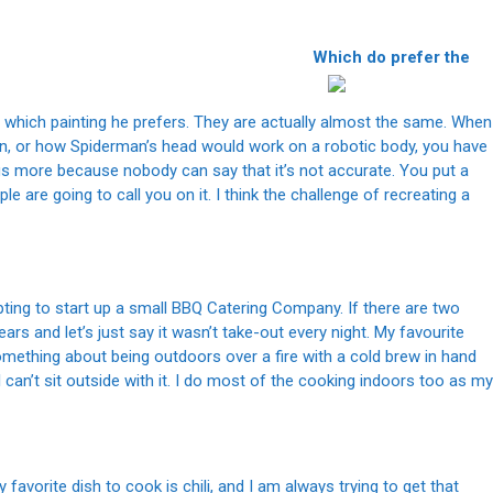
prefer the
st which painting he prefers. They are actually almost the same. When
n, or how Spiderman’s head would work on a robotic body, you have
rgs more because nobody can say that it’s not accurate. You put a
e are going to call you on it. I think the challenge of recreating a
ting to start up a small BBQ Catering Company. If there are two
ears and let’s just say it wasn’t take-out every night. My favourite
. Something about being outdoors over a fire with a cold brew in hand
 I can’t sit outside with it. I do most of the cooking indoors too as my
favorite dish to cook is chili, and I am always trying to get that