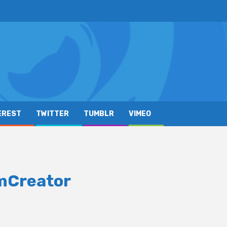
EREST
TWITTER
TUMBLR
VIMEO
omCreator