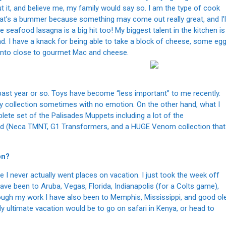
 it, and believe me, my family would say so. I am the type of cook
t’s a bummer because something may come out really great, and I’l
 seafood lasagna is a big hit too! My biggest talent in the kitchen is
nd. I have a knack for being able to take a block of cheese, some eg
t into close to gourmet Mac and cheese.
 past year or so. Toys have become “less important” to me recently.
y collection sometimes with no emotion. On the other hand, what I
ete set of the Palisades Muppets including a lot of the
ound (Neca TMNT, G1 Transformers, and a HUGE Venom collection that
on?
fe I never actually went places on vacation. I just took the week off
ve been to Aruba, Vegas, Florida, Indianapolis (for a Colts game),
rough my work I have also been to Memphis, Mississippi, and good ol
ultimate vacation would be to go on safari in Kenya, or head to