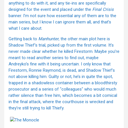
anything to do with it, and any tie-ins are specifically
designed for the event and placed under the
Final Crisis
banner. I’m not sure how essential any of them are to the
main series, but I know I can ignore them all, and that’s
what I care about.
Getting back to
Manhunter
, the other main plot here is
Shadow Thief’s trial, picked up from the first volume. It’s
never made clear whether he killed Firestorm. Maybe you’re
meant to read another series to find out, maybe
Andreyko’s fine with it being uncertain. I only know that
Firestorm, Ronnie Raymond, is dead, and Shadow Thief’s
not above killing him. Guilty or not, he’s in quite the spot,
trapped in a shadowless container between a bloodthirsty
prosecutor and a series of "colleagues" who would much
rather silence than free him, which becomes a bit comical
in the final attack, where the courthouse is wrecked and
they’re still trying to kill Thiefy.