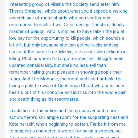
Interesting group of villains the Society send after him.
There’s Shrapnel, who’s about what you’d expect: a walking
assemblage of metal shards who can scatter and
recompose himself at will. Great design. Cheshire, deadly
master of poison, who is implied to have taken the job at
low pay for the opportunity to kill people, which sounds a
bit off, but only because she can get her kicks and big
bucks at the same time. Merlyn, vile archer who delights in
killing. Phobia, whom I’d forgot existed; her design’s been
updated considerably, but she’s no less evil than I
remember, taking great pleasure in showing people their
fears. And The Monocle, the most and least notable for
being a palette swap of Gentleman Ghost who fires laser
beams out of his monocle and isn’t as into the whole pain
and death thing as his teammates.
In addition to the action and the crossover and more
action, there’s still ample room for the supporting cast and
Kate herself, who’s beginning to soften. Far be it from me
to suggest a character is worse for being a smoker, but
I’m more inclined to like them if they are’nt, and seeing