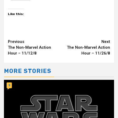
Like this:
Continue
Previous
Next
The Non-Marvel Action
The Non-Marvel Action
Reading
Hour – 11/12/8
Hour – 11/26/8
MORE STORIES
9