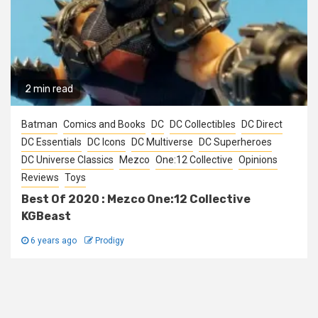
2 min read
Batman
Comics and Books
DC
DC Collectibles
DC Direct
DC Essentials
DC Icons
DC Multiverse
DC Superheroes
DC Universe Classics
Mezco
One:12 Collective
Opinions
Reviews
Toys
Best Of 2020 : Mezco One:12 Collective
KGBeast
6 years ago
Prodigy