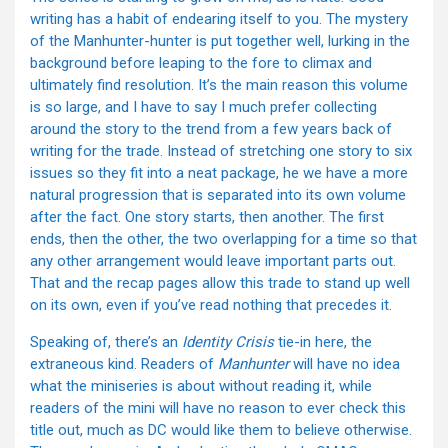
writing has a habit of endearing itself to you. The mystery
of the Manhunter-hunter is put together well, lurking in the
background before leaping to the fore to climax and
ultimately find resolution. It’s the main reason this volume
is so large, and I have to say I much prefer collecting
around the story to the trend from a few years back of
writing for the trade. Instead of stretching one story to six
issues so they fit into a neat package, he we have a more
natural progression that is separated into its own volume
after the fact. One story starts, then another. The first
ends, then the other, the two overlapping for a time so that
any other arrangement would leave important parts out.
That and the recap pages allow this trade to stand up well
on its own, even if you’ve read nothing that precedes it.
Speaking of, there’s an
Identity Crisis
tie-in here, the
extraneous kind. Readers of
Manhunter
will have no idea
what the miniseries is about without reading it, while
readers of the mini will have no reason to ever check this
title out, much as DC would like them to believe otherwise.