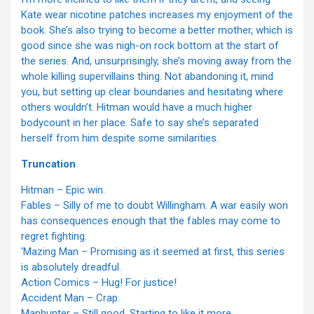
Kate wear nicotine patches increases my enjoyment of the
book. She’s also trying to become a better mother, which is
good since she was nigh-on rock bottom at the start of
the series. And, unsurprisingly, she’s moving away from the
whole killing supervillains thing. Not abandoning it, mind
you, but setting up clear boundaries and hesitating where
others wouldn’t. Hitman would have a much higher
bodycount in her place. Safe to say she’s separated
herself from him despite some similarities.
Truncation
Hitman – Epic win.
Fables – Silly of me to doubt Willingham. A war easily won
has consequences enough that the fables may come to
regret fighting.
‘Mazing Man – Promising as it seemed at first, this series
is absolutely dreadful.
Action Comics – Hug! For justice!
Accident Man – Crap.
Manhunter – Still good. Starting to like it more.