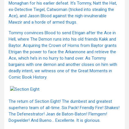
Monaghan for his earlier defeat. It’s Tommy, Natt the Hat,
ex-Detective Tiegel, Catwoman (tricked into stealing the
Ace), and Jason Blood against the nigh-invulnerable
Mawzir and a horde of armed thugs.
Tommy convinces Blood to send Etrigan after the Ace in
Hell, where The Demon runs into his old friends Kakk and
Baytor. Acquiring the Crown of Horns from Baytor grants
Etrigan the power to face the Arkannone and retrieve the
Ace, which he’s in no hurry to hand over. As Tommy
bargains with one demon and another closes on him with
deadly intent, we witness one of the Great Moments in
Comic Book History.
The return of Section Eight! The dumbest and greatest
superhero team of all-time. Six Pack! Friendly Fire! Shakes!
The Defenestrator! Jean de Baton-Baton! Flemgem!
Dogwelder! And Bueno… Excellente. It is glorious.