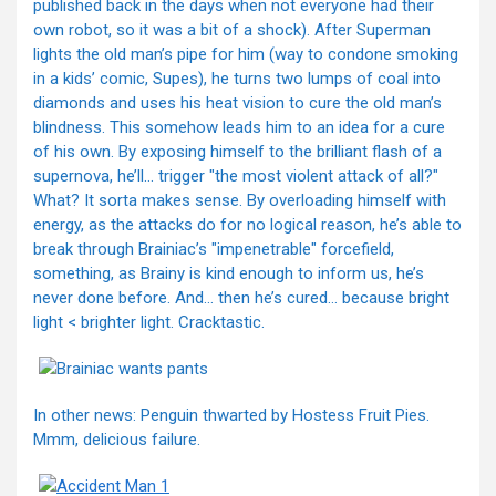
published back in the days when not everyone had their
own robot, so it was a bit of a shock). After Superman
lights the old man’s pipe for him (way to condone smoking
in a kids’ comic, Supes), he turns two lumps of coal into
diamonds and uses his heat vision to cure the old man’s
blindness. This somehow leads him to an idea for a cure
of his own. By exposing himself to the brilliant flash of a
supernova, he’ll… trigger "the most violent attack of all?"
What? It sorta makes sense. By overloading himself with
energy, as the attacks do for no logical reason, he’s able to
break through Brainiac’s "impenetrable" forcefield,
something, as Brainy is kind enough to inform us, he’s
never done before. And… then he’s cured… because bright
light < brighter light. Cracktastic.
In other news: Penguin thwarted by Hostess Fruit Pies.
Mmm, delicious failure.