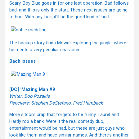
Scary. Boy Blue goes in for one last operation. Bad follows
bad, and this is only the start. These next issues are going
to hurt. With any luck, it’ll be the good kind of hurt.
The backup story finds Mowgli exploring the jungle, where
he meets a very peculiar character.
Back Issues
[DC] ‘Mazing Man #9
Writer: Bob Rozakis
Pencilers: Stephen DeStefano, Fred Hembeck
More sitcom crap that forgets to be funny. Laurel and
Hardy rob a bank. Were it the real comedy duo,
entertainment would be had, but these are just guys who
look like them and have similar names. And there’s another