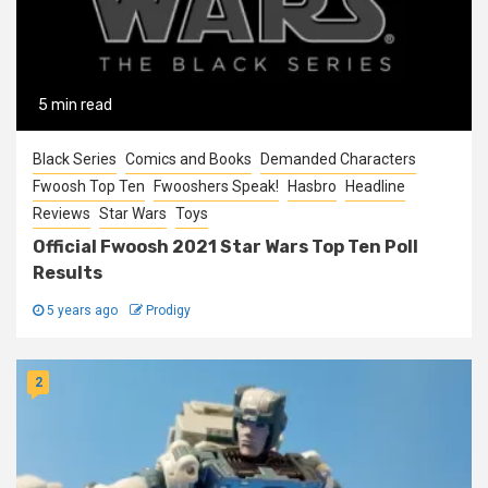
5 min read
Black Series
Comics and Books
Demanded Characters
Fwoosh Top Ten
Fwooshers Speak!
Hasbro
Headline
Reviews
Star Wars
Toys
Official Fwoosh 2021 Star Wars Top Ten Poll
Results
5 years ago
Prodigy
2