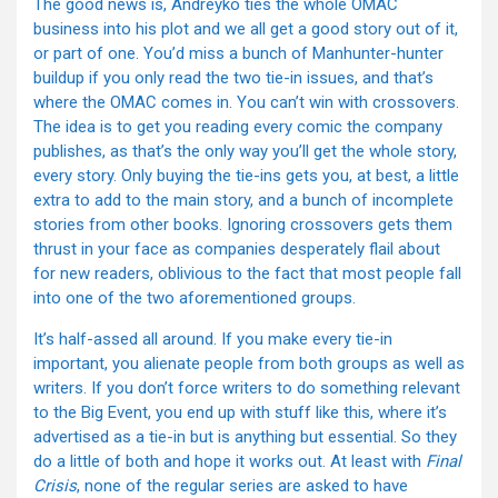
The good news is, Andreyko ties the whole OMAC
business into his plot and we all get a good story out of it,
or part of one. You’d miss a bunch of Manhunter-hunter
buildup if you only read the two tie-in issues, and that’s
where the OMAC comes in. You can’t win with crossovers.
The idea is to get you reading every comic the company
publishes, as that’s the only way you’ll get the whole story,
every story. Only buying the tie-ins gets you, at best, a little
extra to add to the main story, and a bunch of incomplete
stories from other books. Ignoring crossovers gets them
thrust in your face as companies desperately flail about
for new readers, oblivious to the fact that most people fall
into one of the two aforementioned groups.
It’s half-assed all around. If you make every tie-in
important, you alienate people from both groups as well as
writers. If you don’t force writers to do something relevant
to the Big Event, you end up with stuff like this, where it’s
advertised as a tie-in but is anything but essential. So they
do a little of both and hope it works out. At least with
Final
Crisis
, none of the regular series are asked to have