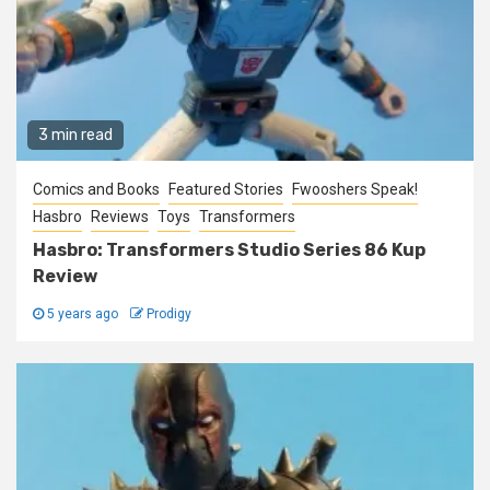
3 min read
Comics and Books
Featured Stories
Fwooshers Speak!
Hasbro
Reviews
Toys
Transformers
Hasbro: Transformers Studio Series 86 Kup
Review
5 years ago
Prodigy