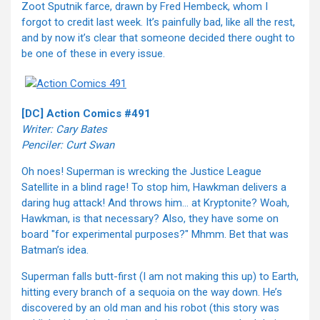
Zoot Sputnik farce, drawn by Fred Hembeck, whom I
forgot to credit last week. It’s painfully bad, like all the rest,
and by now it’s clear that someone decided there ought to
be one of these in every issue.
[DC] Action Comics #491
Writer: Cary Bates
Penciler: Curt Swan
Oh noes! Superman is wrecking the Justice League
Satellite in a blind rage! To stop him, Hawkman delivers a
daring hug attack! And throws him… at Kryptonite? Woah,
Hawkman, is that necessary? Also, they have some on
board "for experimental purposes?" Mhmm. Bet that was
Batman’s idea.
Superman falls butt-first (I am not making this up) to Earth,
hitting every branch of a sequoia on the way down. He’s
discovered by an old man and his robot (this story was