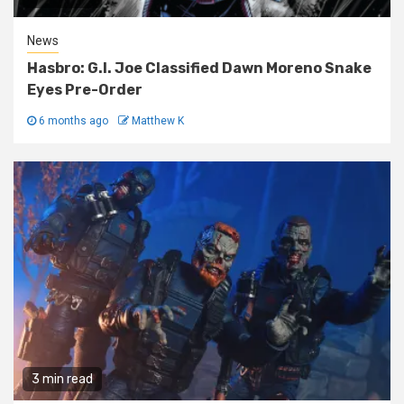
News
Hasbro: G.I. Joe Classified Dawn Moreno Snake
Eyes Pre-Order
6 months ago
Matthew K
3 min read