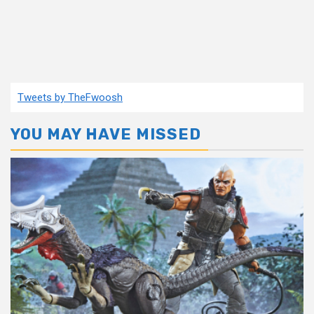
Tweets by TheFwoosh
YOU MAY HAVE MISSED