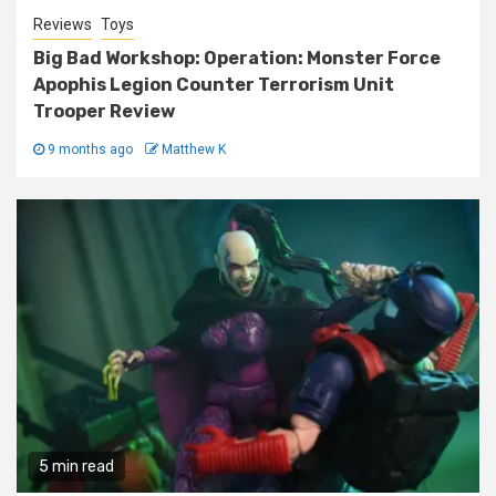
Reviews
Toys
Big Bad Workshop: Operation: Monster Force
Apophis Legion Counter Terrorism Unit
Trooper Review
9 months ago
Matthew K
5 min read