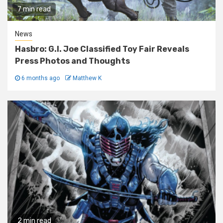
7 min read
News
Hasbro: G.I. Joe Classified Toy Fair Reveals
Press Photos and Thoughts
6 months ago
Matthew K
2 min read