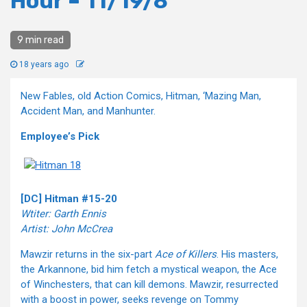
Hour – 11/19/8
9 min read
18 years ago
New Fables, old Action Comics, Hitman, ‘Mazing Man,
Accident Man, and Manhunter.
Employee’s Pick
[DC] Hitman #15-20
Wtiter: Garth Ennis
Artist: John McCrea
Mawzir returns in the six-part
Ace of Killers
. His masters,
the Arkannone, bid him fetch a mystical weapon, the Ace
of Winchesters, that can kill demons. Mawzir, resurrected
with a boost in power, seeks revenge on Tommy