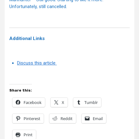
Unfortunately, still cancelled.
Additional Links
Discuss this article
Share this:
Facebook
X
Tumblr
Pinterest
Reddit
Email
Print