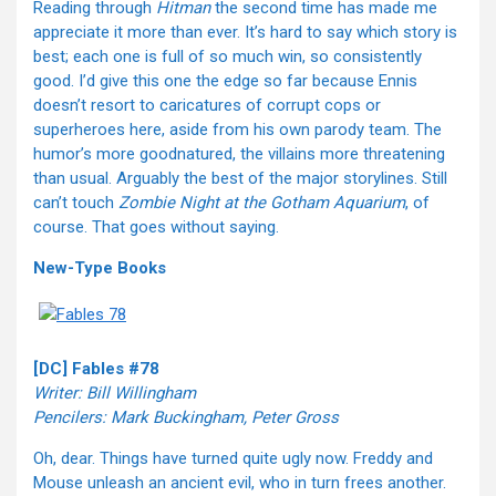
Reading through
Hitman
the second time has made me
appreciate it more than ever. It’s hard to say which story is
best; each one is full of so much win, so consistently
good. I’d give this one the edge so far because Ennis
doesn’t resort to caricatures of corrupt cops or
superheroes here, aside from his own parody team. The
humor’s more goodnatured, the villains more threatening
than usual. Arguably the best of the major storylines. Still
can’t touch
Zombie Night at the Gotham Aquarium
, of
course. That goes without saying.
New-Type Books
[DC] Fables #78
Writer: Bill Willingham
Pencilers: Mark Buckingham, Peter Gross
Oh, dear. Things have turned quite ugly now. Freddy and
Mouse unleash an ancient evil, who in turn frees another.