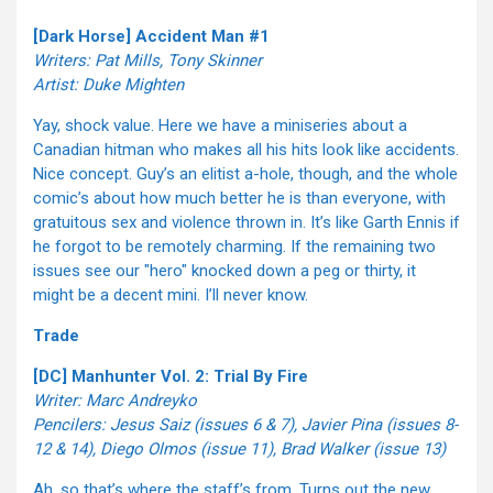
[Dark Horse] Accident Man #1
Writers: Pat Mills, Tony Skinner
Artist: Duke Mighten
Yay, shock value. Here we have a miniseries about a
Canadian hitman who makes all his hits look like accidents.
Nice concept. Guy’s an elitist a-hole, though, and the whole
comic’s about how much better he is than everyone, with
gratuitous sex and violence thrown in. It’s like Garth Ennis if
he forgot to be remotely charming. If the remaining two
issues see our "hero" knocked down a peg or thirty, it
might be a decent mini. I’ll never know.
Trade
[DC] Manhunter Vol. 2: Trial By Fire
Writer: Marc Andreyko
Pencilers: Jesus Saiz (issues 6 & 7), Javier Pina (issues 8-
12 & 14), Diego Olmos (issue 11), Brad Walker (issue 13)
Ah, so that’s where the staff’s from. Turns out the new