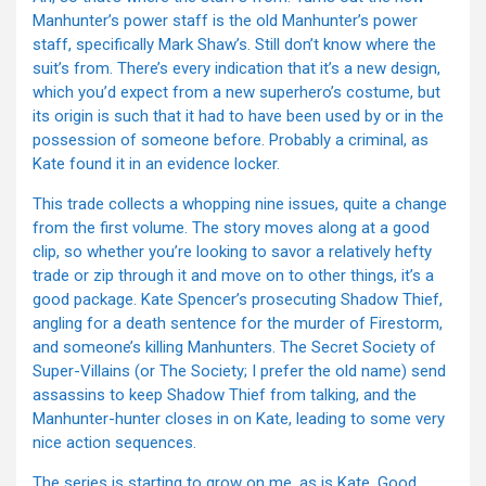
Manhunter’s power staff is the old Manhunter’s power
staff, specifically Mark Shaw’s. Still don’t know where the
suit’s from. There’s every indication that it’s a new design,
which you’d expect from a new superhero’s costume, but
its origin is such that it had to have been used by or in the
possession of someone before. Probably a criminal, as
Kate found it in an evidence locker.
This trade collects a whopping nine issues, quite a change
from the first volume. The story moves along at a good
clip, so whether you’re looking to savor a relatively hefty
trade or zip through it and move on to other things, it’s a
good package. Kate Spencer’s prosecuting Shadow Thief,
angling for a death sentence for the murder of Firestorm,
and someone’s killing Manhunters. The Secret Society of
Super-Villains (or The Society; I prefer the old name) send
assassins to keep Shadow Thief from talking, and the
Manhunter-hunter closes in on Kate, leading to some very
nice action sequences.
The series is starting to grow on me, as is Kate. Good