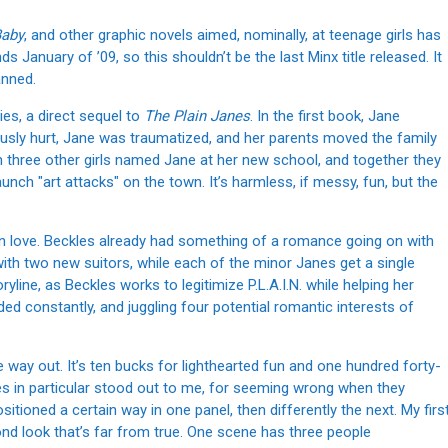
Baby
, and other graphic novels aimed, nominally, at teenage girls has
nds January of ’09, so this shouldn’t be the last Minx title released. It
anned.
ies, a direct sequel to
The Plain Janes
. In the first book, Jane
ously hurt, Jane was traumatized, and her parents moved the family
th three other girls named Jane at her new school, and together they
unch "art attacks" on the town. It’s harmless, if messy, fun, but the
 in love. Beckles already had something of a romance going on with
ith two new suitors, while each of the minor Janes get a single
line, as Beckles works to legitimize P.L.A.I.N. while helping her
ed constantly, and juggling four potential romantic interests of
me way out. It’s ten bucks for lighthearted fun and one hundred forty-
es in particular stood out to me, for seeming wrong when they
itioned a certain way in one panel, then differently the next. My firs
nd look that’s far from true. One scene has three people