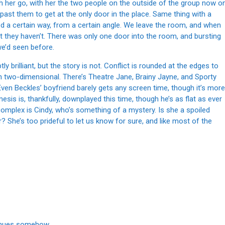
 her go, with her the two people on the outside of the group now o
ast them to get at the only door in the place. Same thing with a
d a certain way, from a certain angle. We leave the room, and when
t they haven’t. There was only one door into the room, and bursting
we’d seen before.
 brilliant, but the story is not. Conflict is rounded at the edges to
in two-dimensional. There’s Theatre Jane, Brainy Jayne, and Sporty
. Even Beckles’ boyfriend barely gets any screen time, though it’s more
is is, thankfully, downplayed this time, though he’s as flat as ever
complex is Cindy, who’s something of a mystery. Is she a spoiled
r? She’s too prideful to let us know for sure, and like most of the
tinues somehow.