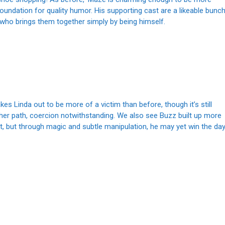
oundation for quality humor. His supporting cast are a likeable bunc
 who brings them together simply by being himself.
kes Linda out to be more of a victim than before, though it’s still
 her path, coercion notwithstanding. We also see Buzz built up more
ight, but through magic and subtle manipulation, he may yet win the day