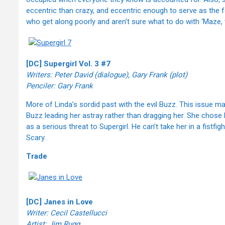
eccentric than crazy, and eccentric enough to serve as the f
who get along poorly and aren’t sure what to do with ‘Maze,
[DC] Supergirl Vol. 3 #7
Writers: Peter David (dialogue), Gary Frank (plot)
Penciler: Gary Frank
More of Linda’s sordid past with the evil Buzz. This issue ma
Buzz leading her astray rather than dragging her. She chose
as a serious threat to Supergirl. He can’t take her in a fistf
Scary.
Trade
[DC] Janes in Love
Writer: Cecil Castellucci
Artist: Jim Rugg