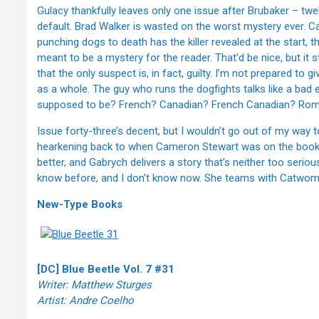
Gulacy thankfully leaves only one issue after Brubaker – twe
default. Brad Walker is wasted on the worst mystery ever. C
punching dogs to death has the killer revealed at the start, t
meant to be a mystery for the reader. That’d be nice, but it 
that the only suspect is, in fact, guilty. I’m not prepared to 
as a whole. The guy who runs the dogfights talks like a bad 
supposed to be? French? Canadian? French Canadian? Rom
Issue forty-three’s decent, but I wouldn’t go out of my way to
hearkening back to when Cameron Stewart was on the book, 
better, and Gabrych delivers a story that’s neither too serious
know before, and I don’t know now. She teams with Catwoman 
New-Type Books
[DC] Blue Beetle Vol. 7 #31
Writer: Matthew Sturges
Artist: Andre Coelho