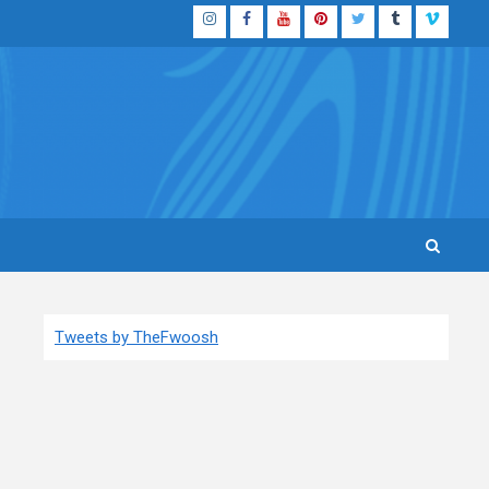
Instagram
Facebook
YouTube
Pinterest
Twitter
Tumblr
Vimeo
Tweets by TheFwoosh