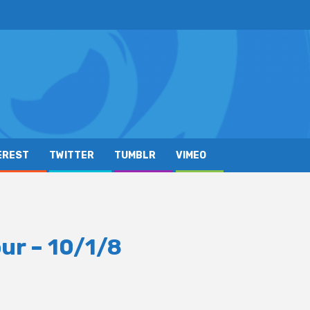
EREST
TWITTER
TUMBLR
VIMEO
ur – 10/1/8