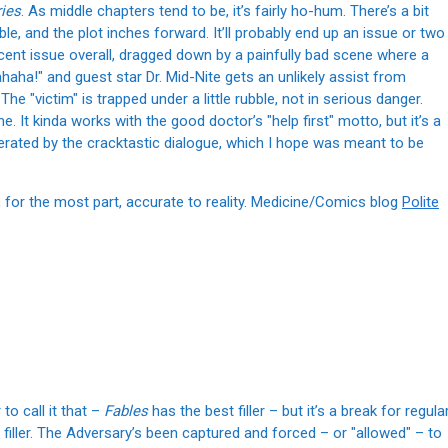
ies
. As middle chapters tend to be, it’s fairly ho-hum. There’s a bit
e, and the plot inches forward. It’ll probably end up an issue or two
decent issue overall, dragged down by a painfully bad scene where a
aha!" and guest star Dr. Mid-Nite gets an unlikely assist from
 The "victim" is trapped under a little rubble, not in serious danger.
e. It kinda works with the good doctor’s "help first" motto, but it’s a
iterated by the cracktastic dialogue, which I hope was meant to be
s, for the most part, accurate to reality. Medicine/Comics blog
Polite
 to call it that –
Fables
has the best filler – but it’s a break for regula
 filler. The Adversary’s been captured and forced – or "allowed" – to