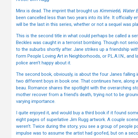
Minx is dead. The imprint that brought us
Kimmie66
,
Water 
been cancelled less than two years into its life. It officially e
will be the last in this series, whether or not a sequel was pl
This is the second title in what could perhaps be called a ser
Beckles was caught in a terrorist bombing. Though not seri
to the suburbs shortly after. Jane strikes up a friendship wi
form People Loving Art in Neighborhoods, or P.L.A.I.N., and la
police aren’t happy about it.
The second book, obviously, is about the four Janes falling
two different boys in book one. That continues here, along w
beau. Romance shares the spotlight with the overarching story
mother recover from a friend’s death, trying not to be ground
varying importance.
I quite enjoyed it, and would buy a third book if it found so
eight pages of superlative Jim Rugg artwork. A couple scen
weren’t. Twice during the story, you see a group of people pos
impulse was to assume the artist had goofed, but on a seco