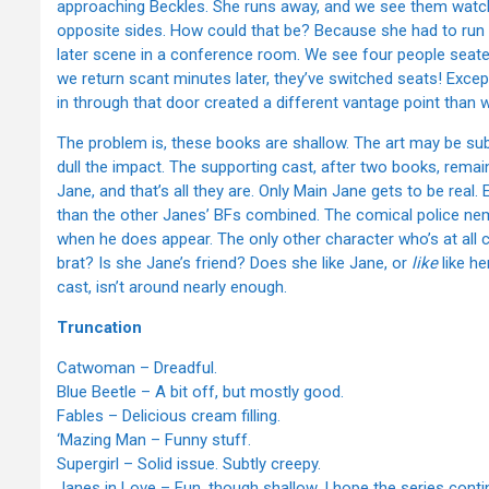
approaching Beckles. She runs away, and we see them watch
opposite sides. How could that be? Because she had to run p
later scene in a conference room. We see four people seate
we return scant minutes later, they’ve switched seats! Excep
in through that door created a different vantage point than 
The problem is, these books are shallow. The art may be subtly
dull the impact. The supporting cast, after two books, rema
Jane, and that’s all they are. Only Main Jane gets to be real
than the other Janes’ BFs combined. The comical police nemes
when he does appear. The only other character who’s at all 
brat? Is she Jane’s friend? Does she like Jane, or
like
like he
cast, isn’t around nearly enough.
Truncation
Catwoman – Dreadful.
Blue Beetle – A bit off, but mostly good.
Fables – Delicious cream filling.
‘Mazing Man – Funny stuff.
Supergirl – Solid issue. Subtly creepy.
Janes in Love – Fun, though shallow. I hope the series con