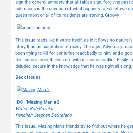
sign the general amnesty that all fables sign, forgiving past
addresses is the question of what happens to Fabletown now th
guess most or all of its residents are staying. Groovy.
This issue reads like it wrote itself, as in it flows so natur
story than an adaptation of reality. The aged Adversary react
been trying to kill for centuries react badly to him, and a good
this issue is nonetheless rife with delicious conflict. Easily
deluded, secure in the knowledge that he was right all along. 
Back Issues
[DC] ‘Mazing Man #2
Writer:
Bob Rozakis
Penciler:
Stephen DeStefano
This issue, ‘Mazing Man’s friends try to find out where he g
occupied when everyone they know is accounted for. Also, 