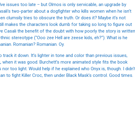
lve issues too late – but Olmos is only servicable, an upgrade by
asali’s two-parter about a dogfighter who kills women when he isn’t
hen clumsily tries to obscure the truth. Or does it? Maybe it’s not
still makes the characters look dumb for taking so long to figure out
give Casali the benefit of the doubt with how poorly the story is writte
ethnic stereotype ("Ooo zee Hell are zeese kids, eh?"). What is he
anian. Romanian? Romanian. Oy.
 track it down. It’s lighter in tone and color than previous issues,
when it was good. Burchett’s more animated style fits the book
 nor too light. Would help if he explained who Onyx is, though. I didn’
to fight Killer Croc, then under Black Mask’s control. Good times.