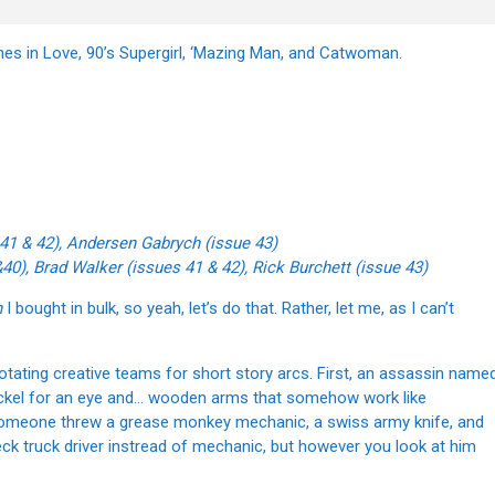
nes in Love, 90’s Supergirl, ‘Mazing Man, and Catwoman.
 41 & 42), Andersen Gabrych (issue 43)
40), Brad Walker (issues 41 & 42), Rick Burchett (issue 43)
n
I bought in bulk, so yeah, let’s do that. Rather, let me, as I can’t
rotating creative teams for short story arcs. First, an assassin name
ickel for an eye and… wooden arms that somehow work like
ike someone threw a grease monkey mechanic, a swiss army knife, and
eck truck driver instread of mechanic, but however you look at him