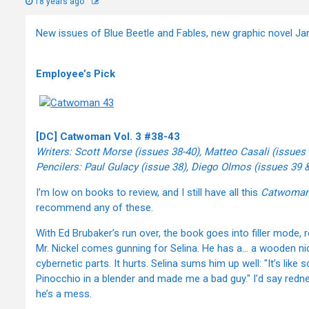
18 years ago
New issues of Blue Beetle and Fables, new graphic novel Ja
Employee’s Pick
[DC] Catwoman Vol. 3 #38-43
Writers: Scott Morse (issues 38-40), Matteo Casali (issues
Pencilers: Paul Gulacy (issue 38), Diego Olmos (issues 39 &
I’m low on books to review, and I still have all this
Catwoma
recommend any of these.
With Ed Brubaker’s run over, the book goes into filler mode, 
Mr. Nickel comes gunning for Selina. He has a… a wooden n
cybernetic parts. It hurts. Selina sums him up well: "It’s l
Pinocchio in a blender and made me a bad guy." I’d say redn
he’s a mess.