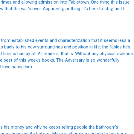
 crimes and allowing admission into Fabletown. One thing this issue
at the war’s over. Apparently, nothing. It’s here to stay, and I
ally from established events and characterization that it seems less a
s badly to his new surroundings and position in life, the fables he’s
 time is had by all. All readers, that is. Without any physical violence,
 the best of this week’s books. The Adversary is so wonderfully
I love hating him.
ets his money and why he keeps telling people the bathroom’s
shoe shopping! As before, ‘Maze is charming enough to be more