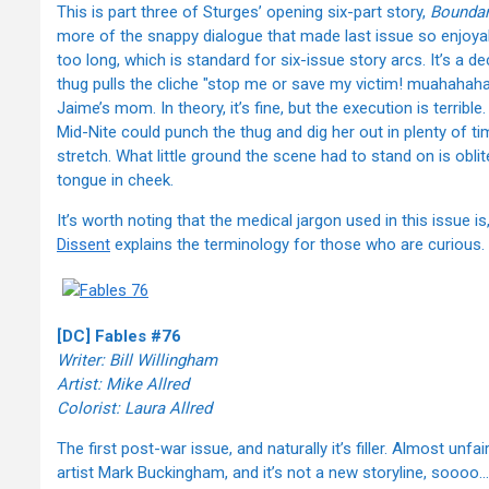
This is part three of Sturges’ opening six-part story,
Boundar
more of the snappy dialogue that made last issue so enjoyabl
too long, which is standard for six-issue story arcs. It’s a 
thug pulls the cliche "stop me or save my victim! muahahahah
Jaime’s mom. In theory, it’s fine, but the execution is terrible.
Mid-Nite could punch the thug and dig her out in plenty of tim
stretch. What little ground the scene had to stand on is obl
tongue in cheek.
It’s worth noting that the medical jargon used in this issue i
Dissent
explains the terminology for those who are curious.
[DC] Fables #76
Writer: Bill Willingham
Artist: Mike Allred
Colorist: Laura Allred
The first post-war issue, and naturally it’s filler. Almost unfair
artist Mark Buckingham, and it’s not a new storyline, soooo…