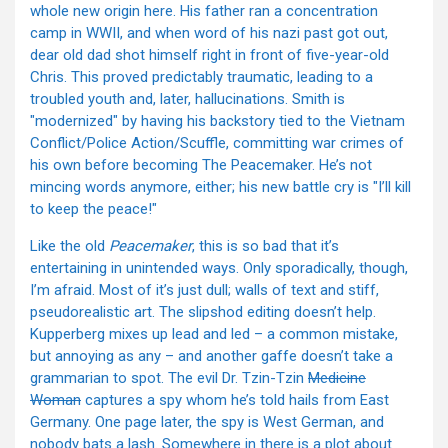
whole new origin here. His father ran a concentration
camp in WWII, and when word of his nazi past got out,
dear old dad shot himself right in front of five-year-old
Chris. This proved predictably traumatic, leading to a
troubled youth and, later, hallucinations. Smith is
"modernized" by having his backstory tied to the Vietnam
Conflict/Police Action/Scuffle, committing war crimes of
his own before becoming The Peacemaker. He’s not
mincing words anymore, either; his new battle cry is "I’ll kill
to keep the peace!"
Like the old
Peacemaker
, this is so bad that it’s
entertaining in unintended ways. Only sporadically, though,
I’m afraid. Most of it’s just dull; walls of text and stiff,
pseudorealistic art. The slipshod editing doesn’t help.
Kupperberg mixes up lead and led – a common mistake,
but annoying as any – and another gaffe doesn’t take a
grammarian to spot. The evil Dr. Tzin-Tzin
Medicine
Woman
captures a spy whom he’s told hails from East
Germany. One page later, the spy is West German, and
nobody bats a lash. Somewhere in there is a plot about