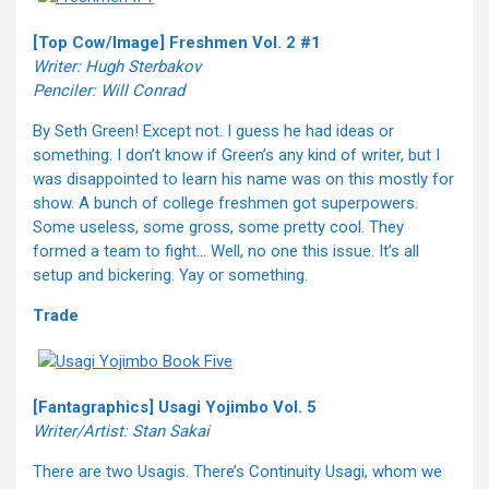
[Top Cow/Image] Freshmen Vol. 2 #1
Writer: Hugh Sterbakov
Penciler: Will Conrad
By Seth Green! Except not. I guess he had ideas or
something. I don’t know if Green’s any kind of writer, but I
was disappointed to learn his name was on this mostly for
show. A bunch of college freshmen got superpowers.
Some useless, some gross, some pretty cool. They
formed a team to fight… Well, no one this issue. It’s all
setup and bickering. Yay or something.
Trade
[Fantagraphics] Usagi Yojimbo Vol. 5
Writer/Artist: Stan Sakai
There are two Usagis. There’s Continuity Usagi, whom we