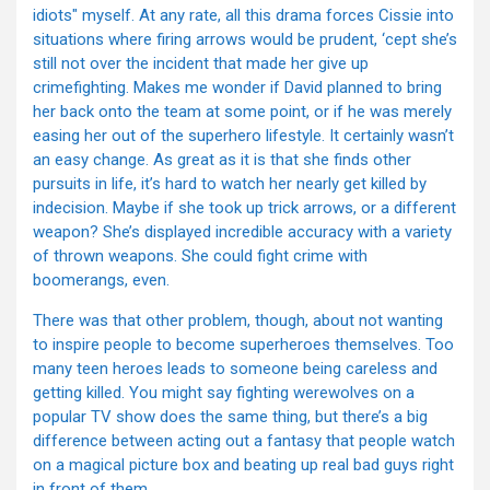
idiots" myself. At any rate, all this drama forces Cissie into
situations where firing arrows would be prudent, ‘cept she’s
still not over the incident that made her give up
crimefighting. Makes me wonder if David planned to bring
her back onto the team at some point, or if he was merely
easing her out of the superhero lifestyle. It certainly wasn’t
an easy change. As great as it is that she finds other
pursuits in life, it’s hard to watch her nearly get killed by
indecision. Maybe if she took up trick arrows, or a different
weapon? She’s displayed incredible accuracy with a variety
of thrown weapons. She could fight crime with
boomerangs, even.
There was that other problem, though, about not wanting
to inspire people to become superheroes themselves. Too
many teen heroes leads to someone being careless and
getting killed. You might say fighting werewolves on a
popular TV show does the same thing, but there’s a big
difference between acting out a fantasy that people watch
on a magical picture box and beating up real bad guys right
in front of them.