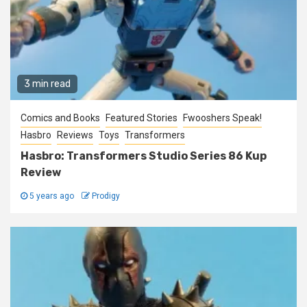
3 min read
Comics and Books
Featured Stories
Fwooshers Speak!
Hasbro
Reviews
Toys
Transformers
Hasbro: Transformers Studio Series 86 Kup
Review
5 years ago
Prodigy