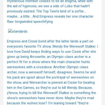
mysterious member ceases to be an enigma, while with
the aid of hypnosis, we see a side of Lobo that hadn’t
previously existed. The Top Teen’s kind of a softie…
maybe… a little… And Empress reveals her one character
flaw: longwinded speechifying.
Empress and Cissie bond after the latter lands a part on
everyone’s favorite TV show, Wendy the Werewolf Stalker. I
love how David keeps finding ways to use Cissie after she
gives up being Arrowette; an Olympic-class archer is a
perfect fit for a show where the main character hunts
werewolves with a crossbow. Another Olympic-class
archer, now a werewolf himself, disagrees. Seems he and
his pack are upset about the portrayal of werewolves on
the show, and Werearcher is peeved at Cissie for beating
him in the Games, so they’re out to kill Wendy. Because,
y’know, trying to kill the Werewolf Stalker is something the
show’s werewolves have never done. Maybe they’re mad
because the wolves lose? I’m leaning toward "they’re