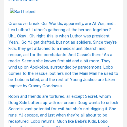
Crossover break. Our Worlds, apparently, are At War, and…
Lex Luthor? Luthor’s gathering all the heroes together?
Uh… Okay… Oh, right, this is when Luthor was president.
Yeah… So YJ get drafted, but not as soldiers. Since they’re
kids, they get attached to a medical unit. Search and
rescue, aid for the combatants. And Cissie’s there! As a
medic. Seems she knows first aid and a bit more. They
wind up on Apokolips, surrounded by parademons. Lobo
comes to the rescue, but he’s not the Main Man he used to
be. Lobo is killed, and the rest of Young Justice are taken
captive by Granny Goodness.
Robin and friends are tortured, all except Secret, whom
Doug Side butters up with ice cream. Doug wants to unlock
Secret’s vast potential for evil, but she’s not digging it. She
runs, YJ escape, and just when they’re all about to be
recaptured, Lobo returns. Much like Bebe’s Kids, Lobo