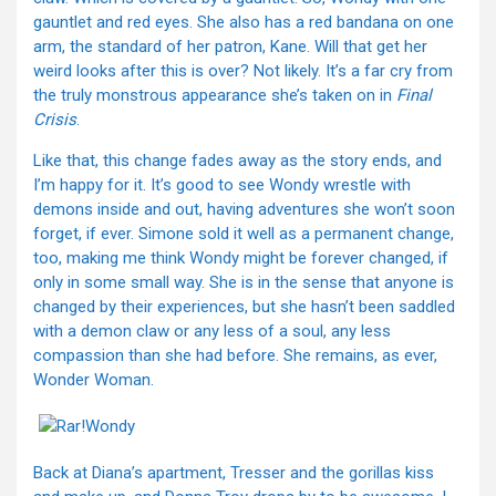
gauntlet and red eyes. She also has a red bandana on one
arm, the standard of her patron, Kane. Will that get her
weird looks after this is over? Not likely. It’s a far cry from
the truly monstrous appearance she’s taken on in
Final
Crisis
.
Like that, this change fades away as the story ends, and
I’m happy for it. It’s good to see Wondy wrestle with
demons inside and out, having adventures she won’t soon
forget, if ever. Simone sold it well as a permanent change,
too, making me think Wondy might be forever changed, if
only in some small way. She is in the sense that anyone is
changed by their experiences, but she hasn’t been saddled
with a demon claw or any less of a soul, any less
compassion than she had before. She remains, as ever,
Wonder Woman.
Back at Diana’s apartment, Tresser and the gorillas kiss