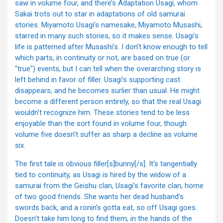
saw in volume four, and there’s Adaptation Usagi, whom
Sakai trots out to star in adaptations of old samurai
stories. Miyamoto Usagi’s namesake, Miyamoto Musashi,
starred in many such stories, so it makes sense. Usagi’s
life is patterned after Musashi’s. I don’t know enough to tell
which parts, in continuity or not, are based on true (or
"true") events, but I can tell when the overarching story is
left behind in favor of filler. Usagi’s supporting cast
disappears, and he becomes surlier than usual. He might
become a different person entirely, so that the real Usagi
wouldn’t recognize him. These stories tend to be less
enjoyable than the sort found in volume four, though
volume five doesn’t suffer as sharp a decline as volume
six.
The first tale is obvious filler[s]bunny[/s]. It’s tangentially
tied to continuity, as Usagi is hired by the widow of a
samurai from the Geishu clan, Usagi’s favorite clan, home
of two good friends. She wants her dead husband’s
swords back, and a ronin’s gotta eat, so off Usagi goes.
Doesn’t take him long to find them, in the hands of the