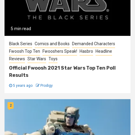
5 min read
Black Series
Comics and Books
Demanded Characters
Fwoosh Top Ten
Fwooshers Speak!
Hasbro
Headline
Reviews
Star Wars
Toys
Official Fwoosh 2021 Star Wars Top Ten Poll
Results
5 years ago
Prodigy
2