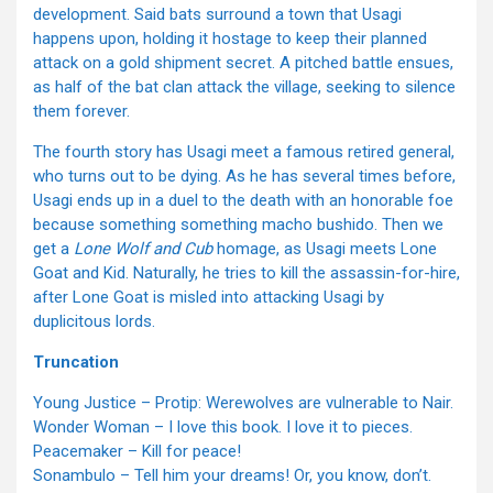
development. Said bats surround a town that Usagi
happens upon, holding it hostage to keep their planned
attack on a gold shipment secret. A pitched battle ensues,
as half of the bat clan attack the village, seeking to silence
them forever.
The fourth story has Usagi meet a famous retired general,
who turns out to be dying. As he has several times before,
Usagi ends up in a duel to the death with an honorable foe
because something something macho bushido. Then we
get a
Lone Wolf and Cub
homage, as Usagi meets Lone
Goat and Kid. Naturally, he tries to kill the assassin-for-hire,
after Lone Goat is misled into attacking Usagi by
duplicitous lords.
Truncation
Young Justice – Protip: Werewolves are vulnerable to Nair.
Wonder Woman – I love this book. I love it to pieces.
Peacemaker – Kill for peace!
Sonambulo – Tell him your dreams! Or, you know, don’t.