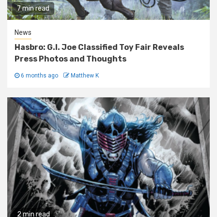
7 min read
News
Hasbro: G.I. Joe Classified Toy Fair Reveals
Press Photos and Thoughts
6 months ago
Matthew K
2 min read