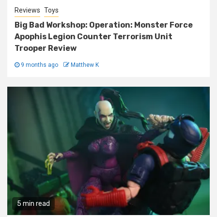
Reviews
Toys
Big Bad Workshop: Operation: Monster Force
Apophis Legion Counter Terrorism Unit
Trooper Review
9 months ago
Matthew K
5 min read