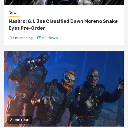
News
Hasbro: G.I. Joe Classified Dawn Moreno Snake
Eyes Pre-Order
6 months ago
Matthew K
3 min read