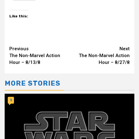
Like this:
Continue
Previous
Next
The Non-Marvel Action
The Non-Marvel Action
Reading
Hour – 8/13/8
Hour – 8/27/8
MORE STORIES
9