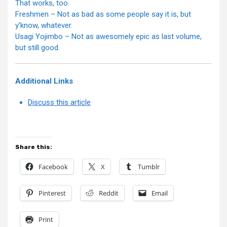
That works, too.
Freshmen – Not as bad as some people say it is, but
y’know, whatever.
Usagi Yojimbo – Not as awesomely epic as last volume,
but still good.
Additional Links
Discuss this article
Share this:
Facebook
X
Tumblr
Pinterest
Reddit
Email
Print