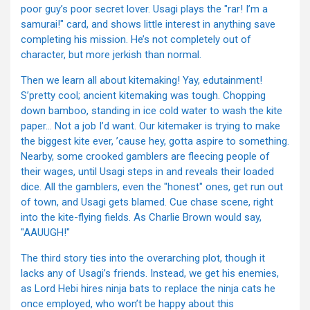
poor guy’s poor secret lover. Usagi plays the "rar! I’m a
samurai!" card, and shows little interest in anything save
completing his mission. He’s not completely out of
character, but more jerkish than normal.
Then we learn all about kitemaking! Yay, edutainment!
S’pretty cool; ancient kitemaking was tough. Chopping
down bamboo, standing in ice cold water to wash the kite
paper… Not a job I’d want. Our kitemaker is trying to make
the biggest kite ever, ’cause hey, gotta aspire to something.
Nearby, some crooked gamblers are fleecing people of
their wages, until Usagi steps in and reveals their loaded
dice. All the gamblers, even the "honest" ones, get run out
of town, and Usagi gets blamed. Cue chase scene, right
into the kite-flying fields. As Charlie Brown would say,
"AAUUGH!"
The third story ties into the overarching plot, though it
lacks any of Usagi’s friends. Instead, we get his enemies,
as Lord Hebi hires ninja bats to replace the ninja cats he
once employed, who won’t be happy about this