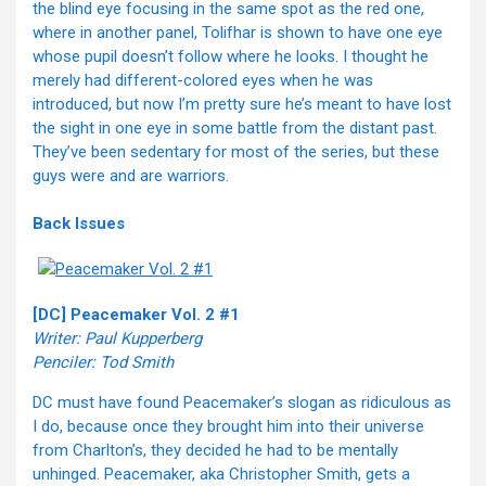
the blind eye focusing in the same spot as the red one,
where in another panel, Tolifhar is shown to have one eye
whose pupil doesn’t follow where he looks. I thought he
merely had different-colored eyes when he was
introduced, but now I’m pretty sure he’s meant to have lost
the sight in one eye in some battle from the distant past.
They’ve been sedentary for most of the series, but these
guys were and are warriors.
Back Issues
[DC] Peacemaker Vol. 2 #1
Writer: Paul Kupperberg
Penciler: Tod Smith
DC must have found Peacemaker’s slogan as ridiculous as
I do, because once they brought him into their universe
from Charlton’s, they decided he had to be mentally
unhinged. Peacemaker, aka Christopher Smith, gets a