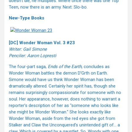
doesn’t die, he multiplies. Where once there was one Top
Teen, now there is an army. Next: Slo-bo.
New-Type Books
[DC] Wonder Woman Vol. 3 #23
Writer: Gail Simone
Penciler: Aaron Lopresti
The four-part saga,
Ends of the Earth
, concludes as
Wonder Woman battles the demon D’Grth on Earth.
Simone would have us think Wonder Woman has been
dramatically altered. Certainly her spirit has, though she
remains surprisingly compassionate for someone with no
soul. Her appearance, however, does nothing to warrant a
reporter’s description of her as "someone who looks like
she might be Wonder Woman." She looks exactly like
Wonder Woman, aside from the red eyes she got from
Stalker and Claw the Unconquered’s unintended gift of… a
claw. Which is covered by a gauntlet. So, Wondy with one