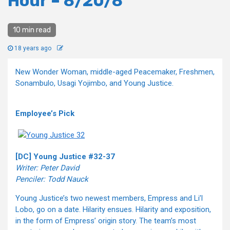
Hour – 8/20/8
10 min read
18 years ago
New Wonder Woman, middle-aged Peacemaker, Freshmen,
Sonambulo, Usagi Yojimbo, and Young Justice.
Employee’s Pick
[DC] Young Justice #32-37
Writer: Peter David
Penciler: Todd Nauck
Young Justice’s two newest members, Empress and Li’l
Lobo, go on a date. Hilarity ensues. Hilarity and exposition,
in the form of Empress’ origin story. The team’s most