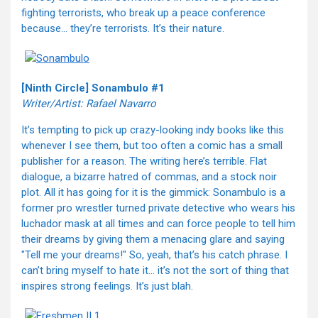
fighting terrorists, who break up a peace conference
because… they’re terrorists. It’s their nature.
[Ninth Circle] Sonambulo #1
Writer/Artist: Rafael Navarro
It’s tempting to pick up crazy-looking indy books like this
whenever I see them, but too often a comic has a small
publisher for a reason. The writing here’s terrible. Flat
dialogue, a bizarre hatred of commas, and a stock noir
plot. All it has going for it is the gimmick: Sonambulo is a
former pro wrestler turned private detective who wears his
luchador mask at all times and can force people to tell him
their dreams by giving them a menacing glare and saying
"Tell me your dreams!" So, yeah, that’s his catch phrase. I
can’t bring myself to hate it… it’s not the sort of thing that
inspires strong feelings. It’s just blah.