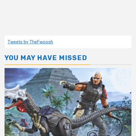
Tweets by TheFwoosh
YOU MAY HAVE MISSED