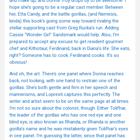
and make up, and Donna Troy drops by to be awesome. I
hope she’s going to be a regular cast member. Between
her, Etta Candy, and the battle gorillas, (and Nemesis,
kinda) this book’s going some way toward rivaling the
stellar supporting cast from Greg Rucka’s run. Adding
Cassie "Wonder Girl" Sandsmark would help. Also, I’m
prepared to accept any excuse to get resident gourmet
chef and Kithotaur, Ferdinand, back in Diana’s life. She eats,
right? Someone has to cook. Ferdinand cooks. It’s so
obvious!
And oh, the art. There’s one panel where Donna reaches
back, not looking, with one hand to restrain one of the
gorillas. She’s both gentle and firm in her speech and
mannerisms, and Lopresti captures this perfectly. The
writer and artist seem to be on the same page at all times.
I’m not so sure about the colorist, though. Either Tolifhar,
the leader of the gorillas who has one red eye and one
blind eye, is also known as Rhanda, or Rhanda is another
gorilla’s name and he was mistakenly given Tolifhar’s eyes
in one panel. I’m guessing the latter, since that panel has