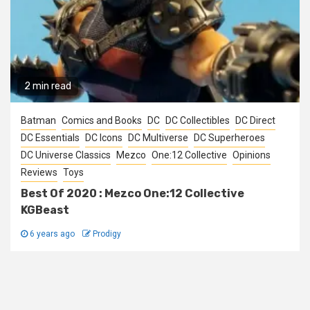
2 min read
Batman
Comics and Books
DC
DC Collectibles
DC Direct
DC Essentials
DC Icons
DC Multiverse
DC Superheroes
DC Universe Classics
Mezco
One:12 Collective
Opinions
Reviews
Toys
Best Of 2020 : Mezco One:12 Collective
KGBeast
6 years ago
Prodigy