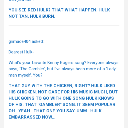
YOU SEE RED HULK? THAT WHAT HAPPEN. HULK
NOT TAN, HULK BURN.
grimace404 asked:
Dearest Hulk-
What’s your favorite Kenny Rogers song? Everyone always
says, ‘The Gambler’, but I’ve always been more of a ‘Lady’
man myself. You?
THAT GUY WITH THE CHICKEN, RIGHT? HULK LIKED
HIS CHICKEN. NOT CARE FOR HIS MUSIC MUCH, BUT
HULK GOING TO GO WITH ONE SONG HULK KNOWS
OF HIS. THAT "GAMBLER" SONG. IT SEEM POPULAR.
OH…YEAH…THAT ONE YOU SAY. UMM…HULK
EMBARRASSED NOW…