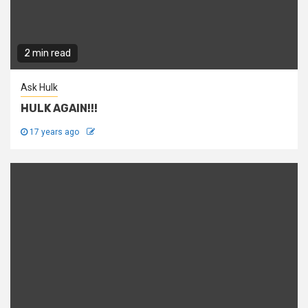
2 min read
Ask Hulk
HULK AGAIN!!!
17 years ago