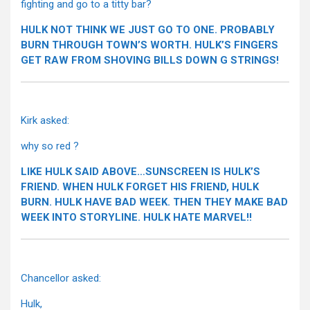
fighting and go to a titty bar?
HULK NOT THINK WE JUST GO TO ONE. PROBABLY
BURN THROUGH TOWN’S WORTH. HULK’S FINGERS
GET RAW FROM SHOVING BILLS DOWN G STRINGS!
Kirk asked:
why so red ?
LIKE HULK SAID ABOVE…SUNSCREEN IS HULK’S
FRIEND. WHEN HULK FORGET HIS FRIEND, HULK
BURN. HULK HAVE BAD WEEK. THEN THEY MAKE BAD
WEEK INTO STORYLINE. HULK HATE MARVEL!!
Chancellor asked:
Hulk,