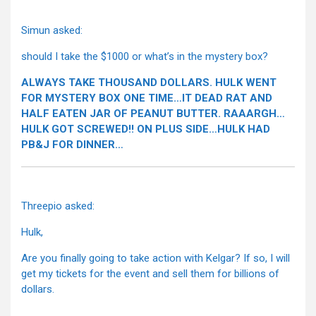
Simun asked:
should I take the $1000 or what’s in the mystery box?
ALWAYS TAKE THOUSAND DOLLARS. HULK WENT
FOR MYSTERY BOX ONE TIME…IT DEAD RAT AND
HALF EATEN JAR OF PEANUT BUTTER. RAAARGH…
HULK GOT SCREWED!! ON PLUS SIDE…HULK HAD
PB&J FOR DINNER…
Threepio asked:
Hulk,
Are you finally going to take action with Kelgar? If so, I will
get my tickets for the event and sell them for billions of
dollars.