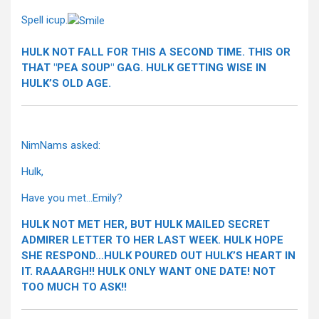
Spell icup.
HULK NOT FALL FOR THIS A SECOND TIME. THIS OR
THAT "PEA SOUP" GAG. HULK GETTING WISE IN
HULK’S OLD AGE.
NimNams asked:
Hulk,
Have you met…Emily?
HULK NOT MET HER, BUT HULK MAILED SECRET
ADMIRER LETTER TO HER LAST WEEK. HULK HOPE
SHE RESPOND…HULK POURED OUT HULK’S HEART IN
IT. RAAARGH!! HULK ONLY WANT ONE DATE! NOT
TOO MUCH TO ASK!!