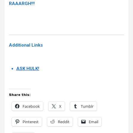
RAAARGH!!!
Additional Links
ASK HULK!
Share this:
Facebook
X
Tumblr
Pinterest
Reddit
Email