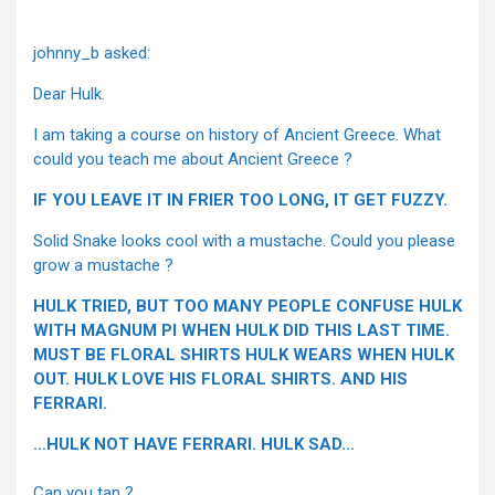
johnny_b asked:
Dear Hulk.
I am taking a course on history of Ancient Greece. What
could you teach me about Ancient Greece ?
IF YOU LEAVE IT IN FRIER TOO LONG, IT GET FUZZY.
Solid Snake looks cool with a mustache. Could you please
grow a mustache ?
HULK TRIED, BUT TOO MANY PEOPLE CONFUSE HULK
WITH MAGNUM PI WHEN HULK DID THIS LAST TIME.
MUST BE FLORAL SHIRTS HULK WEARS WHEN HULK
OUT. HULK LOVE HIS FLORAL SHIRTS. AND HIS
FERRARI.
…HULK NOT HAVE FERRARI. HULK SAD…
Can you tan ?