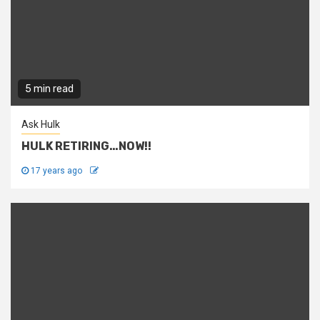
5 min read
Ask Hulk
HULK RETIRING…NOW!!
17 years ago