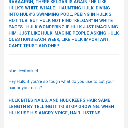
RAAAARGH, THERE KELGAR IS AGAIN!! HE LIKE
HULK’S WHITE WHALE…HAUNTING HULK, DIVING
INTO HULK’S SWIMMING POOL, PEEING IN HULK’S
HOT TUB. BUT HULK NOT FIND "KELGAR" IN WHITE
PAGES…HULK WONDERING IF HULK JUST IMAGINING
HIM. JUST LIKE HULK IMAGINE PEOPLE ASKING HULK
QUESTIONS EACH WEEK, LIKE HULK IMPORTANT.
CAN’T TRUST ANYONE!!
blue devil asked:
Hey Hulk, if you’re so tough what do you use to cut your
hair or your nails?
HULK BITES NAILS, AND HULK KEEPS HAIR SAME
LENGTH BY TELLING IT TO STOP GROWING. WHEN
HULK USE HIS ANGRY VOICE, HAIR. LISTENS.