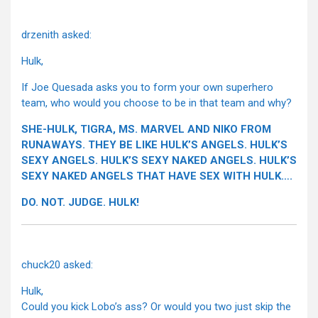
drzenith asked:
Hulk,
If Joe Quesada asks you to form your own superhero
team, who would you choose to be in that team and why?
SHE-HULK, TIGRA, MS. MARVEL AND NIKO FROM
RUNAWAYS. THEY BE LIKE HULK’S ANGELS. HULK’S
SEXY ANGELS. HULK’S SEXY NAKED ANGELS. HULK’S
SEXY NAKED ANGELS THAT HAVE SEX WITH HULK….
DO. NOT. JUDGE. HULK!
chuck20 asked:
Hulk,
Could you kick Lobo’s ass? Or would you two just skip the