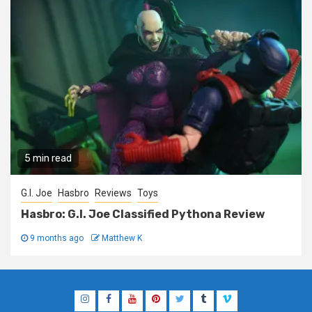
5 min read
G.I. Joe
Hasbro
Reviews
Toys
Hasbro: G.I. Joe Classified Pythona Review
9 months ago
Matthew K
Instagram
Facebook
YouTube
Pinterest
Twitter
Tumblr
Vimeo