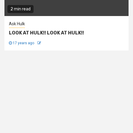
2 min read
Ask Hulk
LOOK AT HULK!! LOOK AT HULK!!
17 years ago