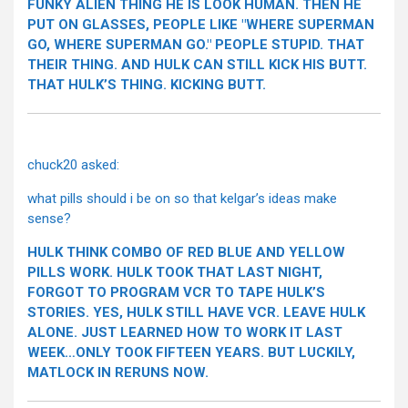
FUNKY ALIEN THING HE IS LOOK HUMAN. THEN HE
PUT ON GLASSES, PEOPLE LIKE "WHERE SUPERMAN
GO, WHERE SUPERMAN GO." PEOPLE STUPID. THAT
THEIR THING. AND HULK CAN STILL KICK HIS BUTT.
THAT HULK’S THING. KICKING BUTT.
chuck20 asked:
what pills should i be on so that kelgar’s ideas make
sense?
HULK THINK COMBO OF RED BLUE AND YELLOW
PILLS WORK. HULK TOOK THAT LAST NIGHT,
FORGOT TO PROGRAM VCR TO TAPE HULK’S
STORIES. YES, HULK STILL HAVE VCR. LEAVE HULK
ALONE. JUST LEARNED HOW TO WORK IT LAST
WEEK…ONLY TOOK FIFTEEN YEARS. BUT LUCKILY,
MATLOCK IN RERUNS NOW.