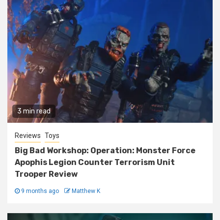
3 min read
Reviews
Toys
Big Bad Workshop: Operation: Monster Force
Apophis Legion Counter Terrorism Unit
Trooper Review
9 months ago
Matthew K