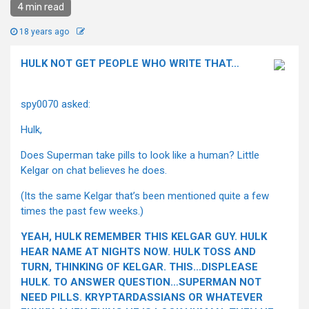
4 min read
18 years ago
HULK NOT GET PEOPLE WHO WRITE THAT…
spy0070 asked:
Hulk,
Does Superman take pills to look like a human? Little
Kelgar on chat believes he does.
(Its the same Kelgar that’s been mentioned quite a few
times the past few weeks.)
YEAH, HULK REMEMBER THIS KELGAR GUY. HULK
HEAR NAME AT NIGHTS NOW. HULK TOSS AND
TURN, THINKING OF KELGAR. THIS…DISPLEASE
HULK. TO ANSWER QUESTION…SUPERMAN NOT
NEED PILLS. KRYPTARDASSIANS OR WHATEVER