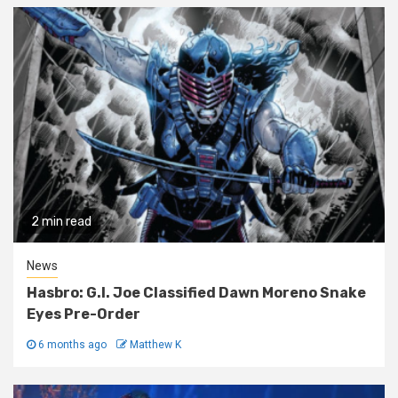
2 min read
News
Hasbro: G.I. Joe Classified Dawn Moreno Snake
Eyes Pre-Order
6 months ago
Matthew K