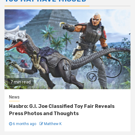
7 min read
News
Hasbro: G.I. Joe Classified Toy Fair Reveals
Press Photos and Thoughts
6 months ago
Matthew K