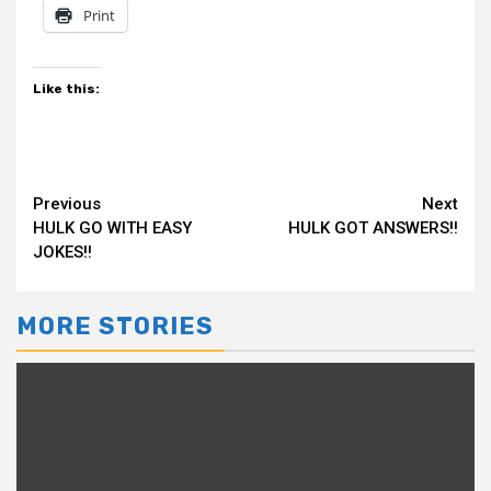
Print
Like this:
Continue
Previous
Next
HULK GO WITH EASY
HULK GOT ANSWERS!!
Reading
JOKES!!
MORE STORIES