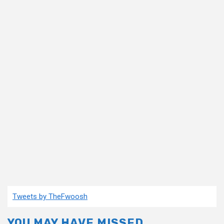
Tweets by TheFwoosh
YOU MAY HAVE MISSED