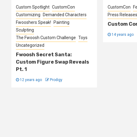
Custom Spotlight
CustomCon
CustomCon
F
Customizing
Demanded Characters
Press Release
Fwooshers Speak!
Painting
Custom Con
Sculpting
14 years ago
The Fwoosh Custom Challenge
Toys
Uncategorized
Fwoosh Secret Santa:
Custom Figure Swap Reveals
Pt. 1
12 years ago
Prodigy