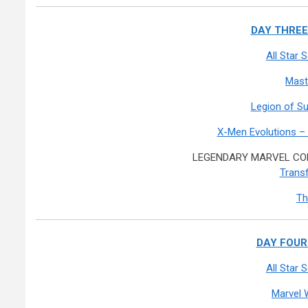
DAY THREE:
All Star
Mast
Legion of S
X-Men Evolutions –
LEGENDARY MARVEL COM
Transf
Th
DAY FOUR:
All Star
Marvel 