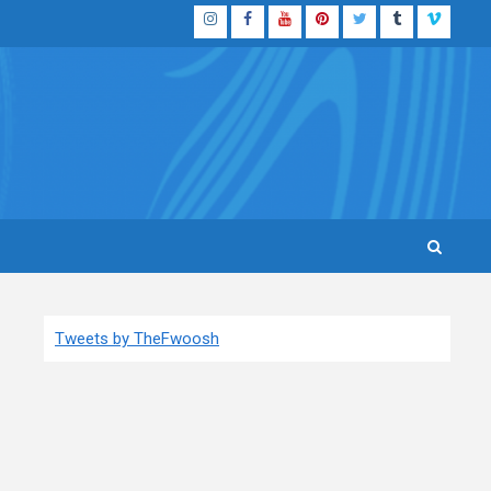
Instagram
Facebook
YouTube
Pinterest
Twitter
Tumblr
Vimeo
Tweets by TheFwoosh