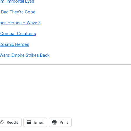
om: Immortal Eyes
Bad They’re Good
uper-Heroes – Wave 3
 Combat Creatures
 Cosmic Heroes
Wars: Empire Strikes Back
Reddit
Email
Print