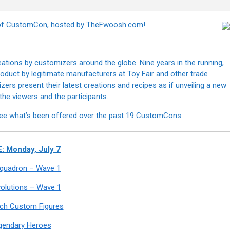
n of CustomCon, hosted by TheFwoosh.com!
tions by customizers around the globe. Nine years in the running,
 product by legitimate manufacturers at Toy Fair and other trade
s present their latest creations and recipes as if unveiling a new
h the viewers and the participants.
ee what’s been offered over the past 19 CustomCons.
: Monday, July 7
 Squadron – Wave 1
olutions – Wave 1
nch Custom Figures
gendary Heroes