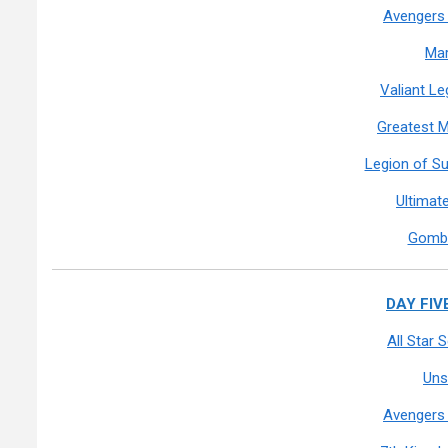
Avengers 
Mar
Valiant L
Greatest M
Legion of S
Ultimat
Gomb
DAY FIVE
All Star
Uns
Avengers 