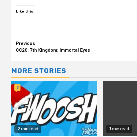
Like this:
Continue
Previous
CC20: 7th Kingdom: Immortal Eyes
Reading
MORE STORIES
3
2 min read
1 min read