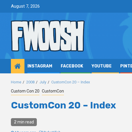
Skip
August 7, 2026
to
content
INSTAGRAM
FACEBOOK
YOUTUBE
PINT
Home
2008
July
CustomCon 20 – Index
Custom Con 20
CustomCon
CustomCon 20 – Index
2 min read