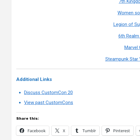
7th Kingd
Women so 
Legion of S
6th Realm
Marvel
Steampunk Star 
Additional Links
Discuss CustomCon 20
View past CustomCons
Share this:
Facebook
X
Tumblr
Pinterest