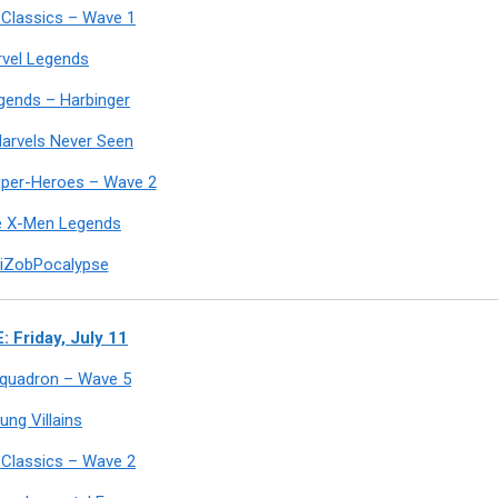
Classics – Wave 1
vel Legends
egends – Harbinger
arvels Never Seen
uper-Heroes – Wave 2
e X-Men Legends
iZobPocalypse
: Friday, July 11
 Squadron – Wave 5
ung Villains
Classics – Wave 2