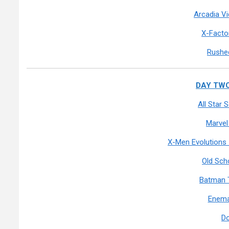
Arcadia V
X-Facto
Rushed
DAY TWO:
All Star
Marvel
X-Men Evolutions
Old Sch
Batman 
Enema
D