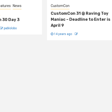
eatures
News
CustomCon
s
CustomCon 31 @ Raving Toy
Maniac – Deadline to Enter is
 30 Day 3
April 9
pablolobo
14 years ago