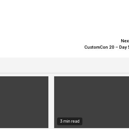
Nex
CustomCon 20 – Day 
3 min read