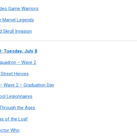
ideo Game Warriors
r Marvel Legends
 Skrull Invasion
 Tuesday, July 8
 Squadron – Wave 2
 Street Heroes
 – Wave 2 – Graduation Day
ool Legionnaires
Through the Ages
s of the Loaf
octor Who