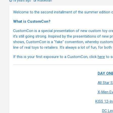
18 years ago
RoboKillah
Welcome to the second installment of the summer editio
What is CustomCon?
CustomCon is a special presentation of new custom toy crea
it’s still going strong. Inspired by the presentations of new
shows, CustomCon is a "fake" convention, whereby customizer
line of real toys to retailers. It’s always a lot of fun, for bot
If this is your first exposure to a CustomCon, click
here
to s
DAY ONE
All Star
X-Men Ev
KISS 12-I
DC Le