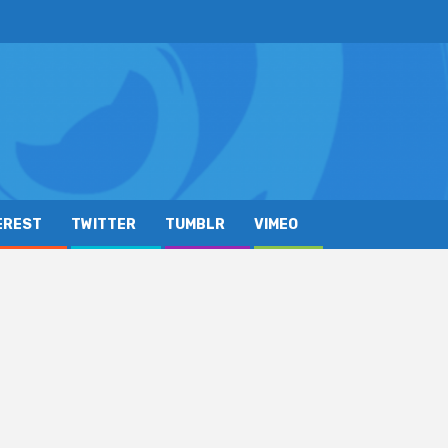
EREST
TWITTER
TUMBLR
VIMEO