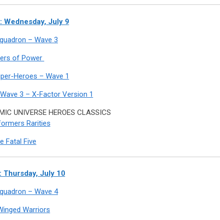
 Wednesday, July 9
 Squadron – Wave 3
ers of Power
uper-Heroes – Wave 1
 Wave 3 – X-Factor Version 1
IC UNIVERSE HEROES CLASSICS
ormers Rarities
e Fatal Five
 Thursday, July 10
 Squadron – Wave 4
Winged Warriors