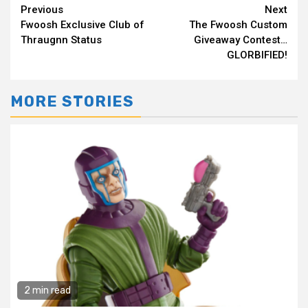
Continue
Previous
Next
Fwoosh Exclusive Club of
The Fwoosh Custom
Reading
Thraugnn Status
Giveaway Contest…
GLORBIFIED!
MORE STORIES
2 min read