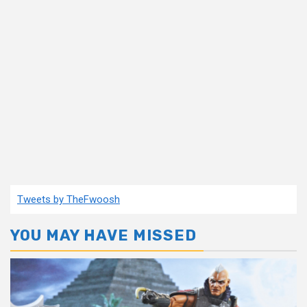
Tweets by TheFwoosh
YOU MAY HAVE MISSED