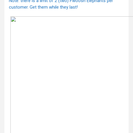
Note: there is a limit of 2 (two) Fwoosh Elephants per
customer. Get them while they last!