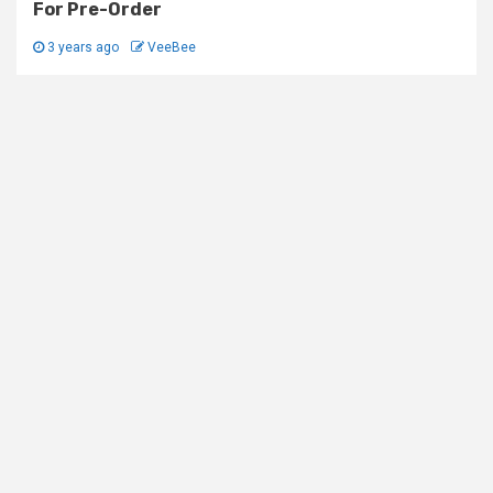
For Pre-Order
3 years ago
VeeBee