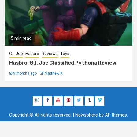
5 min read
G.I. Joe
Hasbro
Reviews
Toys
Hasbro: G.I. Joe Classified Pythona Review
9 months ago
Matthew K
Instagram
Facebook
YouTube
Pinterest
Twitter
Tumblr
Vimeo
Copyright © All rights reserved.
|
Newsphere
by AF themes.