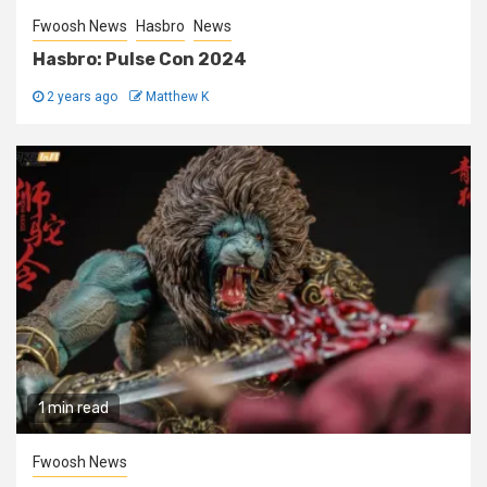
Fwoosh News
Hasbro
News
Hasbro: Pulse Con 2024
2 years ago
Matthew K
1 min read
Fwoosh News