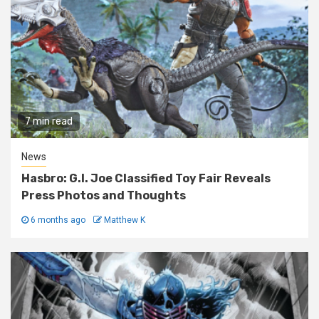
7 min read
News
Hasbro: G.I. Joe Classified Toy Fair Reveals
Press Photos and Thoughts
6 months ago
Matthew K