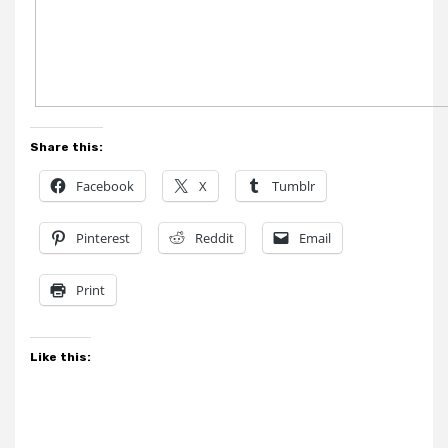
Share this:
Facebook
X
Tumblr
Pinterest
Reddit
Email
Print
Like this: