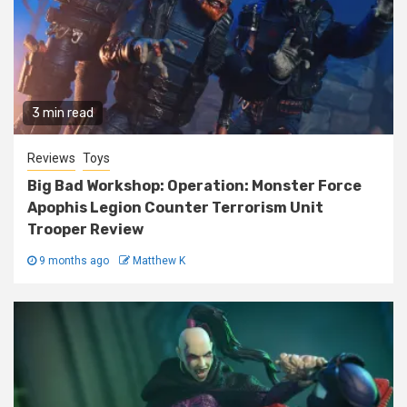
3 min read
Reviews
Toys
Big Bad Workshop: Operation: Monster Force
Apophis Legion Counter Terrorism Unit
Trooper Review
9 months ago
Matthew K