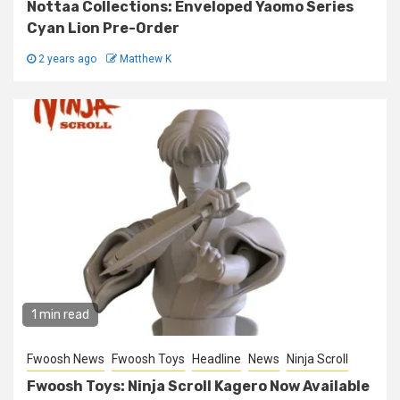
Nottaa Collections: Enveloped Yaomo Series
Cyan Lion Pre-Order
2 years ago
Matthew K
1 min read
Fwoosh News
Fwoosh Toys
Headline
News
Ninja Scroll
Fwoosh Toys: Ninja Scroll Kagero Now Available