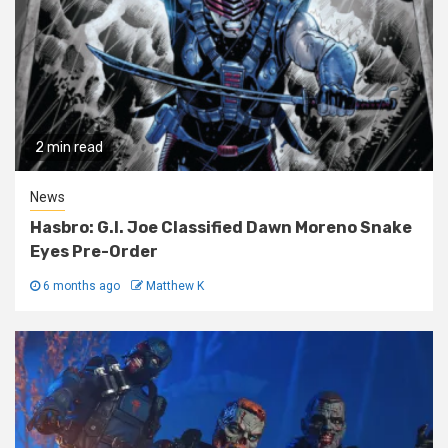
2 min read
News
Hasbro: G.I. Joe Classified Dawn Moreno Snake
Eyes Pre-Order
6 months ago
Matthew K