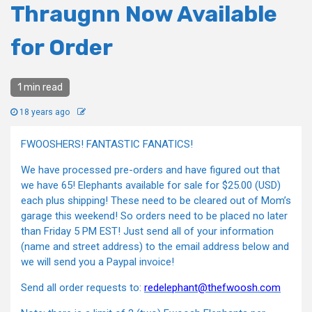
Thraugnn Now Available
for Order
1 min read
18 years ago
FWOOSHERS! FANTASTIC FANATICS!
We have processed pre-orders and have figured out that
we have 65! Elephants available for sale for $25.00 (USD)
each plus shipping! These need to be cleared out of Mom’s
garage this weekend! So orders need to be placed no later
than Friday 5 PM EST! Just send all of your information
(name and street address) to the email address below and
we will send you a Paypal invoice!
Send all order requests to:
redelephant@thefwoosh.com