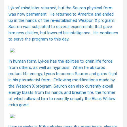
Lykos’ mind later returned, but the Sauron physical form
was now permanent. He returned to America and ended
up in the hands of the re-established Weapon X program.
Sauron was subjected to several experiments that gave
him new abilites, but lowered his intelligence. He continues
to serve the program to this day.
In human form, Lykos has the abilities to drain life force
from others, as well as hypnosis. When he absorbs
mutant life energy, Lycos becomes Sauron and gains flight
in his pteradactyl form. Following modifications made by
the Weapon X program, Sauron can also currently expell
energy blasts from his hands and breathe fire, the former
of which allowed him to recently crispify the Black Widow
extra good.
How to make it: If the choice were the most basic, classic