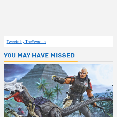
Tweets by TheFwoosh
YOU MAY HAVE MISSED