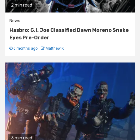
2 min read
News
Hasbro: G.I. Joe Classified Dawn Moreno Snake
Eyes Pre-Order
6 months ago
Matthew K
3 min read