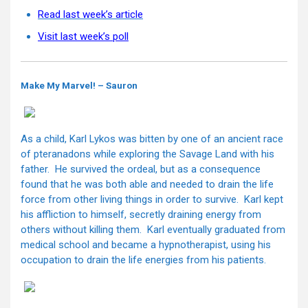
Read last week’s article
Visit last week’s poll
Make My Marvel! – Sauron
As a child, Karl Lykos was bitten by one of an ancient race
of pteranadons while exploring the Savage Land with his
father. He survived the ordeal, but as a consequence
found that he was both able and needed to drain the life
force from other living things in order to survive. Karl kept
his affliction to himself, secretly draining energy from
others without killing them. Karl eventually graduated from
medical school and became a hypnotherapist, using his
occupation to drain the life energies from his patients.