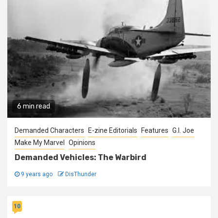
6 min read
Demanded Characters
E-zine Editorials
Features
G.I. Joe
Make My Marvel
Opinions
Demanded Vehicles: The Warbird
9 years ago
DisThunder
10