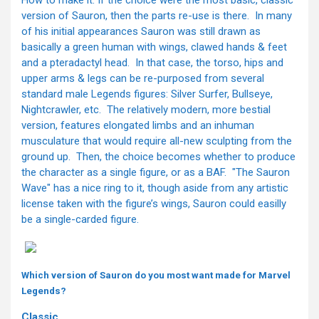
version of Sauron, then the parts re-use is there. In many
of his initial appearances Sauron was still drawn as
basically a green human with wings, clawed hands & feet
and a pteradactyl head. In that case, the torso, hips and
upper arms & legs can be re-purposed from several
standard male Legends figures: Silver Surfer, Bullseye,
Nightcrawler, etc. The relatively modern, more bestial
version, features elongated limbs and an inhuman
musculature that would require all-new sculpting from the
ground up. Then, the choice becomes whether to produce
the character as a single figure, or as a BAF. "The Sauron
Wave" has a nice ring to it, though aside from any artistic
license taken with the figure’s wings, Sauron could easilly
be a single-carded figure.
Which version of Sauron do you most want made for Marvel
Legends?
Classic