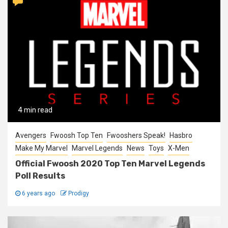
4 min read
Avengers
Fwoosh Top Ten
Fwooshers Speak!
Hasbro
Make My Marvel
Marvel Legends
News
Toys
X-Men
Official Fwoosh 2020 Top Ten Marvel Legends
Poll Results
6 years ago
Prodigy