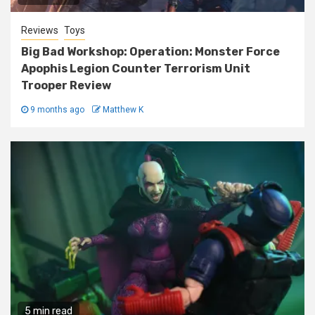
Reviews
Toys
Big Bad Workshop: Operation: Monster Force
Apophis Legion Counter Terrorism Unit
Trooper Review
9 months ago
Matthew K
5 min read