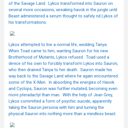
of the Savage Land. Lykos transformed into Sauron on
several more occasions, wreaking havok in the jungle until
Beast administered a serum thought to safely rid Lykos of
his transformations.
Lykos attempted to live a normal life, wedding Tanya.
When Toad came to him, wanting Sauron for his new
Brotherhood of Mutants, Lykos refused. Toad used a
device of his own to forcibly transform Lykos into Sauron,
who then drained Tanya to her death. Sauron made his
way back to the Savage Land where he again encountered
some of the X-Men. In absorbing the energies of Havok
and Cyclops, Sauron was further mutated, becoming even
more pteradactyl than man. With the help of Jean Grey,
Lykos committed a form of psychic suicide, apparently
taking the Sauron persona with him and turning the
physical Sauron into nothing more than a mindless beast.