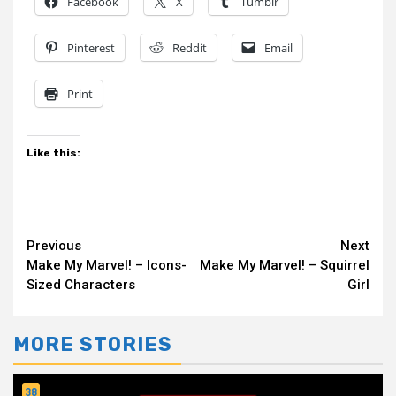
Facebook
X
Tumblr
Pinterest
Reddit
Email
Print
Like this:
Continue
Previous
Next
Make My Marvel! – Icons-
Make My Marvel! – Squirrel
Reading
Sized Characters
Girl
MORE STORIES
38