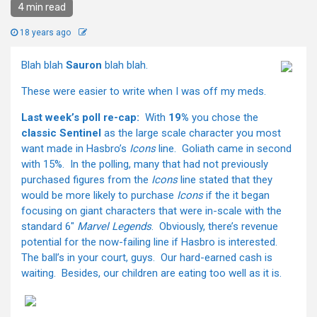
4 min read
18 years ago
Blah blah
Sauron
blah blah.
These were easier to write when I was off my meds.
Last week’s poll re-cap:
With
19%
you chose the
classic Sentinel
as the large scale character you most
want made in Hasbro’s
Icons
line. Goliath came in second
with 15%. In the polling, many that had not previously
purchased figures from the
Icons
line stated that they
would be more likely to purchase
Icons
if the it began
focusing on giant characters that were in-scale with the
standard 6"
Marvel Legends
. Obviously, there’s revenue
potential for the now-failing line if Hasbro is interested.
The ball’s in your court, guys. Our hard-earned cash is
waiting. Besides, our children are eating too well as it is.