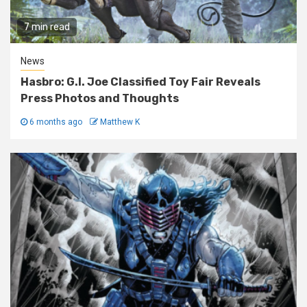
7 min read
News
Hasbro: G.I. Joe Classified Toy Fair Reveals
Press Photos and Thoughts
6 months ago
Matthew K