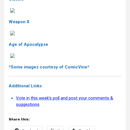
Weapon X
Age of Apocalypse
*Some images courtesy of ComicVine*
Additional Links
Vote in this week’s poll and post your comments &
suggestions
Share this: