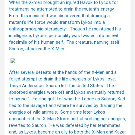
When the X-men brought an injured Havok to Lycos for
treatment, he attempted to drain the mutant’s energy.
From this incident it was discovered that draining a
mutant’s life force would transform Lykos into a
anthropomorphic pteradactyl. Though he maintained his
intelligence, Lykos’s personality was twisted into an evil
facsimile of his human self. The creature, naming itself
Sauron, attacked the X-Men.
After several defeats at the hands of the X-Men and a
foiled attempt to drain the life energies of Lykos’ love,
Tanya Andersson, Sauron left the United States. The
absorbed energies wore off and Lykos eventually returned
to himself. Feeling guilt for what he’d done as Sauron, Karl
fled to the Savage Land where he survived by draining the
energies of wild animals. Some time later, Lykos
encountered the X-Man Storm and, absorbing her energies,
reverted to Sauron. He was defeated by her teammates
and, as Lykos, became an ally to both the X-Men and Kazar