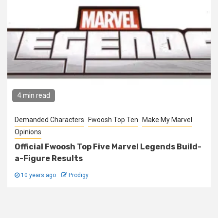
4 min read
Demanded Characters
Fwoosh Top Ten
Make My Marvel
Opinions
Official Fwoosh Top Five Marvel Legends Build-
a-Figure Results
10 years ago
Prodigy