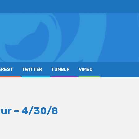
EREST
TWITTER
TUMBLR
VIMEO
ur – 4/30/8