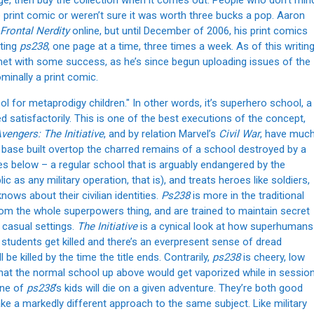
ge, then buy the collection when it comes out. People who don’t min
print comic or weren’t sure it was worth three bucks a pop. Aaron
 Frontal Nerdity
online, but until December of 2006, his print comics
sting
ps238
, one page at a time, three times a week. As of this writing
met with some success, as he’s since begun uploading issues of the
ominally a print comic.
ool for metaprodigy children." In other words, it’s superhero school, a
 satisfactorily. This is one of the best executions of the concept,
vengers: The Initiative
, and by relation Marvel’s
Civil War
, have muc
 base built overtop the charred remains of a school destroyed by a
es below – a regular school that is arguably endangered by the
ic as any military operation, that is), and treats heroes like soldiers,
ows about their civilian identities.
Ps238
is more in the traditional
rom the whole superpowers thing, and are trained to maintain secret
n casual settings.
The Initiative
is a cynical look at how superhumans
 students get killed and there’s an everpresent sense of dread
be killed by the time the title ends. Contrarily,
ps238
is cheery, low
 that the normal school up above would get vaporized while in session
 one of
ps238
‘s kids will die on a given adventure. They’re both good
ake a markedly different approach to the same subject. Like military