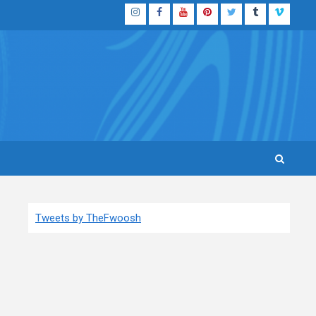
Instagram
Facebook
YouTube
Pinterest
Twitter
Tumblr
Vimeo
Tweets by TheFwoosh