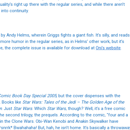
lity’s right up there with the regular series, and while there aren’t
 into continuity.
, by Andy Helms, wherein Griggs fights a giant fish. It’s silly, and reads
 more humor in the regular series, as in Helms’ other work, but it’s
re, the complete issue is available for download at
Oni’s website
.
Comic Book Day Special 2005
, but the cover dispenses with the
. Books like
Star Wars: Tales of the Jedi – The Golden Age of the
n
. Just
Star Wars
. Which
Star Wars
, though? Well, it’s a free comic
the second trilogy, the prequels. According to the comic, "four and a
p in the Clone Wars. Obi-Wan Kenobi and Anakin Skywalker have
snrrk* Bwahahaha! But, hah, he isn’t home. It’s basically a throwawa