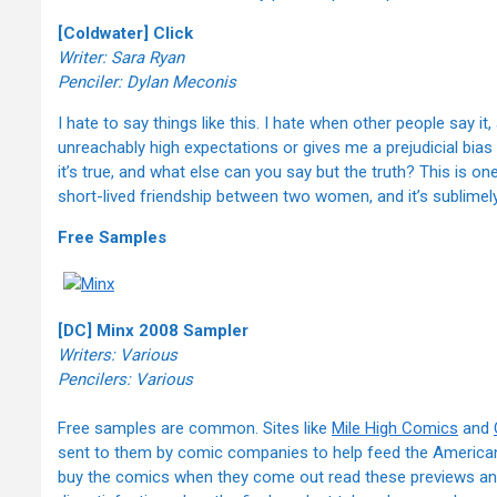
[Coldwater] Click
Writer: Sara Ryan
Penciler: Dylan Meconis
I hate to say things like this. I hate when other people say it
unreachably high expectations or gives me a prejudicial bias 
it’s true, and what else can you say but the truth? This is on
short-lived friendship between two women, and it’s sublimely b
Free Samples
[DC] Minx 2008 Sampler
Writers: Various
Pencilers: Various
Free samples are common. Sites like
Mile High Comics
and
sent to them by comic companies to help feed the American 
buy the comics when they come out read these previews and 