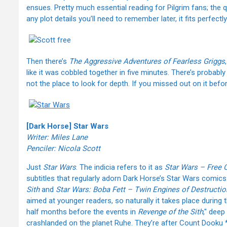
ensues. Pretty much essential reading for Pilgrim fans; the qua
any plot details you’ll need to remember later, it fits perfectly
Then there’s
The Aggressive Adventures of Fearless Griggs
like it was cobbled together in five minutes. There’s probably
not the place to look for depth. If you missed out on it befo
[Dark Horse] Star Wars
Writer: Miles Lane
Penciler: Nicola Scott
Just
Star Wars
. The indicia refers to it as
Star Wars – Free 
subtitles that regularly adorn Dark Horse’s Star Wars comics
Sith
and
Star Wars: Boba Fett – Twin Engines of Destructio
aimed at younger readers, so naturally it takes place during 
half months before the events in
Revenge of the Sith
," dee
crashlanded on the planet Ruhe. They’re after Count Dooku *