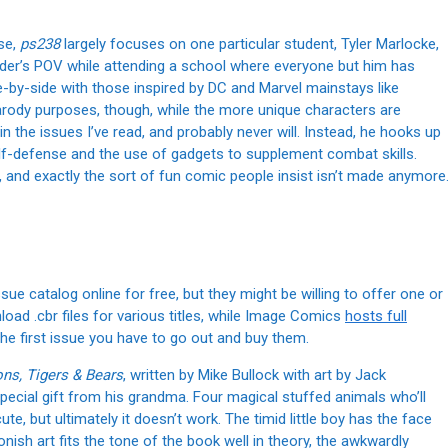
se,
ps238
largely focuses on one particular student, Tyler Marlocke,
der’s POV while attending a school where everyone but him has
e-by-side with those inspired by DC and Marvel mainstays like
rody purposes, though, while the more unique characters are
in the issues I’ve read, and probably never will. Instead, he hooks up
lf-defense and the use of gadgets to supplement combat skills.
w, and exactly the sort of fun comic people insist isn’t made anymore
sue catalog online for free, but they might be willing to offer one or
nload .cbr files for various titles, while Image Comics
hosts full
 the first issue you have to go out and buy them.
ons, Tigers & Bears
, written by Mike Bullock with art by Jack
pecial gift from his grandma. Four magical stuffed animals who’ll
ute, but ultimately it doesn’t work. The timid little boy has the face
ish art fits the tone of the book well in theory, the awkwardly