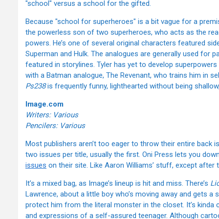
"school" versus a school for the gifted.
Because "school for superheroes" is a bit vague for a premi
the powerless son of two superheroes, who acts as the rea
powers. He’s one of several original characters featured sid
Superman and Hulk. The analogues are generally used for pa
featured in storylines. Tyler has yet to develop superpowers 
with a Batman analogue, The Revenant, who trains him in se
Ps238
is frequently funny, lighthearted without being shallo
Image.com
Writers: Various
Pencilers: Various
Most publishers aren’t too eager to throw their entire back is
two issues per title, usually the first. Oni Press lets you dow
issues
on their site. Like Aaron Williams’ stuff, except after
It’s a mixed bag, as Image’s lineup is hit and miss. There’s
Li
Lawrence, about a little boy who’s moving away and gets a s
protect him from the literal monster in the closet. It’s kinda c
and expressions of a self-assured teenager. Although cartoon