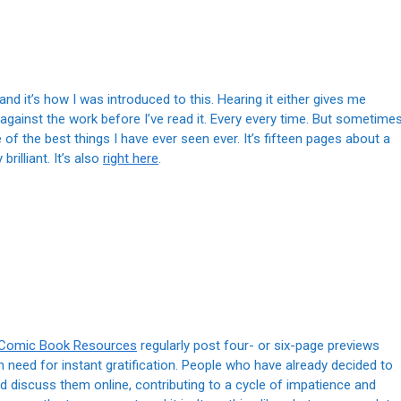
, and it’s how I was introduced to this. Hearing it either gives me
against the work before I’ve read it. Every every time. But sometimes
e of the best things I have ever seen ever. It’s fifteen pages about a
rilliant. It’s also
right here
.
Comic Book Resources
regularly post four- or six-page previews
need for instant gratification. People who have already decided to
discuss them online, contributing to a cycle of impatience and