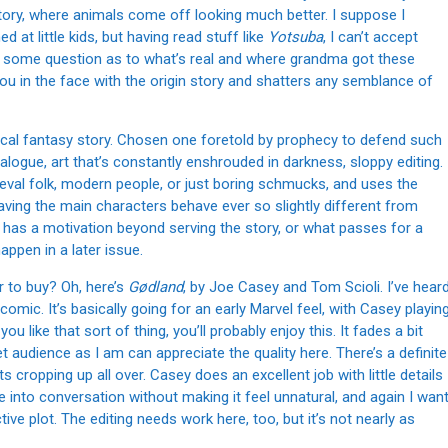
tory, where animals come off looking much better. I suppose I
at little kids, but having read stuff like
Yotsuba
, I can’t accept
th some question as to what’s real and where grandma got these
u in the face with the origin story and shatters any semblance of
ypical fantasy story. Chosen one foretold by prophecy to defend such
 dialogue, art that’s constantly enshrouded in darkness, sloppy editing.
ieval folk, modern people, or just boring schmucks, and uses the
aving the main characters behave ever so slightly different from
e has a motivation beyond serving the story, or what passes for a
happen in a later issue.
r to buy? Oh, here’s
Gødland
, by Joe Casey and Tom Scioli. I’ve hear
omic. It’s basically going for an early Marvel feel, with Casey playin
u like that sort of thing, you’ll probably enjoy this. It fades a bit
 audience as I am can appreciate the quality here. There’s a definite
s cropping up all over. Casey does an excellent job with little details
 into conversation without making it feel unnatural, and again I wan
ive plot. The editing needs work here, too, but it’s not nearly as