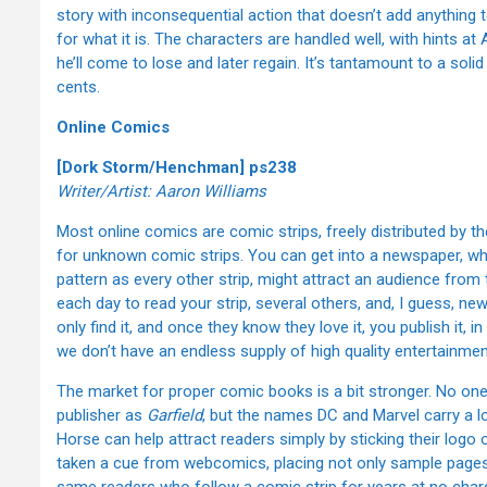
story with inconsequential action that doesn’t add anything to
for what it is. The characters are handled well, with hints at 
he’ll come to lose and later regain. It’s tantamount to a solid
cents.
Online Comics
[Dork Storm/Henchman] ps238
Writer/Artist: Aaron Williams
Most online comics are comic strips, freely distributed by th
for unknown comic strips. You can get into a newspaper, whe
pattern as every other strip, might attract an audience fro
each day to read your strip, several others, and, I guess, n
only find it, and once they know they love it, you publish it,
we don’t have an endless supply of high quality entertainmen
The market for proper comic books is a bit stronger. No on
publisher as
Garfield
, but the names DC and Marvel carry a lo
Horse can help attract readers simply by sticking their logo
taken a cue from webcomics, placing not only sample pages or