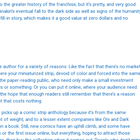
 the greater history of the franchise, but it’s pretty, and very good
Anakin’s eventual fall to the dark side as well as signs of the humanit
 fill-in story, which makes it a good value at zero dollars and no
e author for a variety of reasons. Like the fact that there’s no marke
re your miniaturized strip, devoid of color and forced into the sam
m the paper-reading public, who need only make a small investment
ews or something. Or you can put it online, where your audience need
 in the hope that enough readers still remember that there’s a reason
t that costs nothing.
e picks up a comic strip anthology because it’s from the same
t of weight, and to a lesser extent companies like Oni and Dark
 on a book. Still, new comics have an uphill climb, and some have
 the first issue online, but everything, hoping to attract those