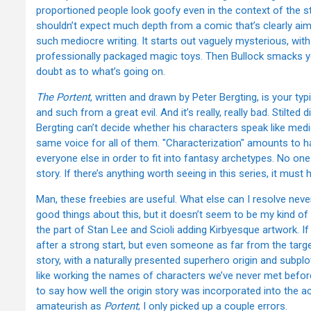
proportioned people look goofy even in the context of the s
shouldn’t expect much depth from a comic that’s clearly aimed 
such mediocre writing. It starts out vaguely mysterious, wi
professionally packaged magic toys. Then Bullock smacks yo
doubt as to what’s going on.
The Portent
, written and drawn by Peter Bergting, is your t
and such from a great evil. And it’s really, really bad. Stilted
Bergting can’t decide whether his characters speak like med
same voice for all of them. "Characterization" amounts to h
everyone else in order to fit into fantasy archetypes. No on
story. If there’s anything worth seeing in this series, it must 
Man, these freebies are useful. What else can I resolve neve
good things about this, but it doesn’t seem to be my kind of c
the part of Stan Lee and Scioli adding Kirbyesque artwork. If yo
after a strong start, but even someone as far from the target
story, with a naturally presented superhero origin and subplot
like working the names of characters we’ve never met before
to say how well the origin story was incorporated into the act
amateurish as
Portent
; I only picked up a couple errors.