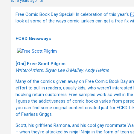
18 years ago
Free Comic Book Day Special! In celebration of this year’s
F
look at some of the ways comic junkies can get a free fix wit
FCBD Giveaways
[Oni] Free Scott Pilgrim
Writer/Artists: Bryan Lee O’Malley, Andy Helms
Many of the comics given away on Free Comic Book Day are ol
effort to pull in readers, usually kids, who weren’t intereste
hooking return customers. Free samples work so well in the d
I guess the addictiveness of comic books varies from pers
you can find some original content created just for FCBD. Lik
of Fearless Griggs.
Scott, his girlfriend Ramona, and his cool gay roommate Wa
– when they’re attacked by ninja! Ninja in the form of teen 