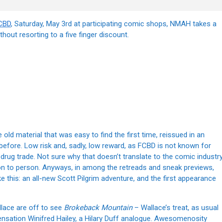
CBD
, Saturday, May 3rd at participating comic shops, NMAH takes a
hout resorting to a five finger discount.
d material that was easy to find the first time, reissued in an
d before. Low risk and, sadly, low reward, as FCBD is not known for
rug trade. Not sure why that doesn’t translate to the comic industry
on to person. Anyways, in among the retreads and sneak previews,
e this: an all-new Scott Pilgrim adventure, and the first appearance
llace are off to see
Brokeback Mountain
– Wallace’s treat, as usual
sensation Winifred Hailey, a Hilary Duff analogue. Awesomenosity