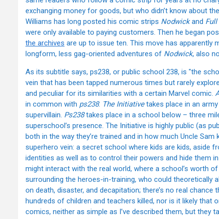
same readers who follow a comic strip for years at no char
exchanging money for goods, but who didn’t know about the 
Williams has long posted his comic strips
Nodwick
and
Full
were only available to paying customers. Then he began po
the archives
are up to issue ten. This move has apparently 
longform, less gag-oriented adventures of
Nodwick
, also n
As its subtitle says, ps238, or public school 238, is "the sch
vein that has been tapped numerous times but rarely explored
and peculiar for its similarities with a certain Marvel comic.
A
in common with
ps238
.
The Initiative
takes place in an army
supervillain.
Ps238
takes place in a school below – three mil
superschool’s presence. The Initiative is highly public (as publ
both in the way they’re trained and in how much Uncle Sam kn
superhero vein: a secret school where kids are kids, aside f
identities as well as to control their powers and hide them i
might interact with the real world, where a school’s worth of
surrounding the heroes-in-training, who could theoretically all 
on death, disaster, and decapitation; there’s no real chance
hundreds of children and teachers killed, nor is it likely that
comics, neither as simple as I’ve described them, but they t