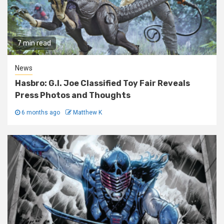
7 min read
News
Hasbro: G.I. Joe Classified Toy Fair Reveals
Press Photos and Thoughts
6 months ago
Matthew K