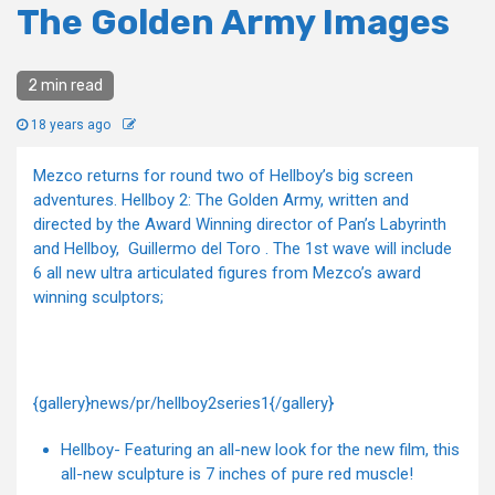
The Golden Army Images
2 min read
18 years ago
Mezco returns for round two of Hellboy’s big screen
adventures. Hellboy 2: The Golden Army, written and
directed by the Award Winning director of Pan’s Labyrinth
and Hellboy, Guillermo del Toro . The 1st wave will include
6 all new ultra articulated figures from Mezco’s award
winning sculptors;
{gallery}news/pr/hellboy2series1{/gallery}
Hellboy- Featuring an all-new look for the new film, this
all-new sculpture is 7 inches of pure red muscle!