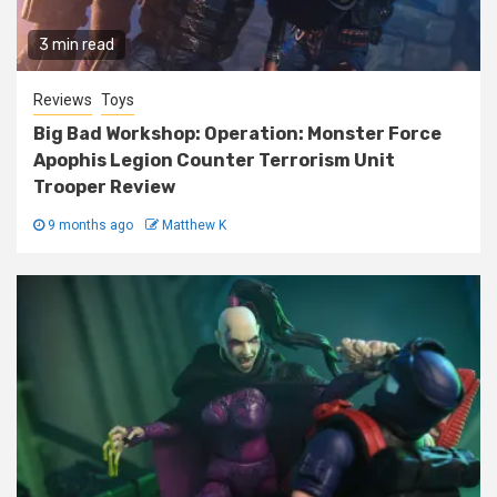
3 min read
Reviews
Toys
Big Bad Workshop: Operation: Monster Force
Apophis Legion Counter Terrorism Unit
Trooper Review
9 months ago
Matthew K