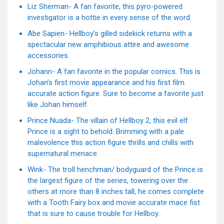
Liz Sherman- A fan favorite, this pyro-powered
investigator is a hottie in every sense of the word.
Abe Sapien- Hellboy’s gilled sidekick returns with a
spectacular new amphibious attire and awesome
accessories.
Johann- A fan favorite in the popular comics. This is
Johan’s first movie appearance and his first film
accurate action figure. Sure to become a favorite just
like Johan himself.
Prince Nuada- The villain of Hellboy 2, this evil elf
Prince is a sight to behold. Brimming with a pale
malevolence this action figure thrills and chills with
supernatural menace.
Wink- The troll henchman/ bodyguard of the Prince is
the largest figure of the series, towering over the
others at more than 8 inches tall, he comes complete
with a Tooth Fairy box and movie accurate mace fist
that is sure to cause trouble for Hellboy..