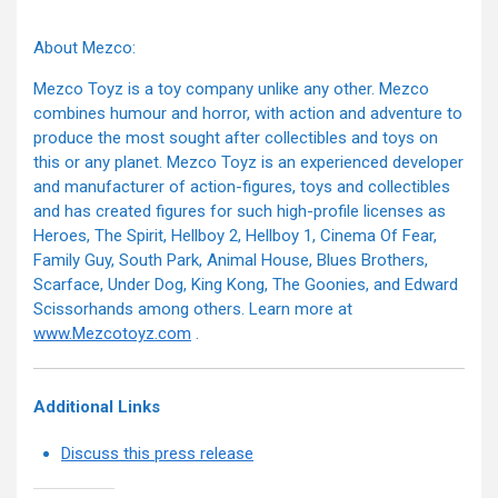
About Mezco:
Mezco Toyz is a toy company unlike any other. Mezco
combines humour and horror, with action and adventure to
produce the most sought after collectibles and toys on
this or any planet. Mezco Toyz is an experienced developer
and manufacturer of action-figures, toys and collectibles
and has created figures for such high-profile licenses as
Heroes, The Spirit, Hellboy 2, Hellboy 1, Cinema Of Fear,
Family Guy, South Park, Animal House, Blues Brothers,
Scarface, Under Dog, King Kong, The Goonies, and Edward
Scissorhands among others. Learn more at
www.Mezcotoyz.com
.
Additional Links
Discuss this press release