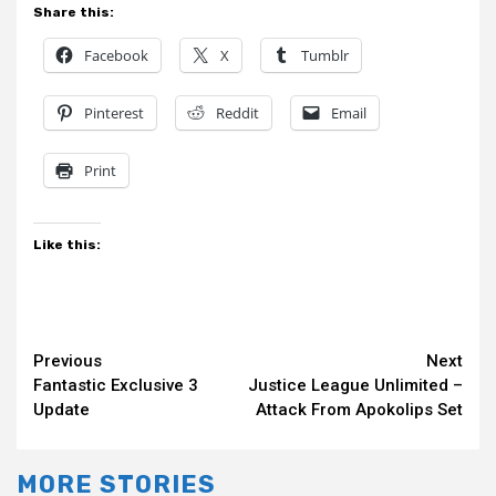
Share this:
Facebook
X
Tumblr
Pinterest
Reddit
Email
Print
Like this:
Continue
Previous
Next
Fantastic Exclusive 3
Justice League Unlimited –
Reading
Update
Attack From Apokolips Set
MORE STORIES