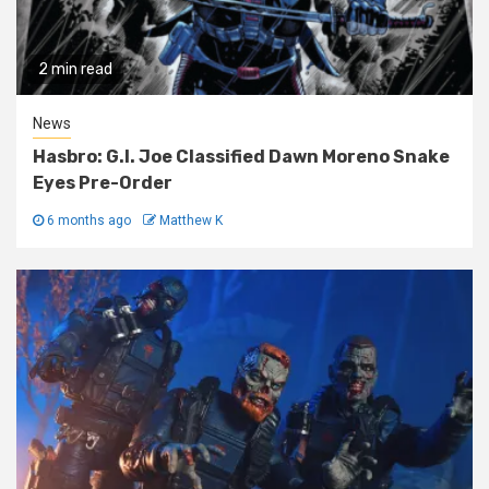
2 min read
News
Hasbro: G.I. Joe Classified Dawn Moreno Snake
Eyes Pre-Order
6 months ago
Matthew K