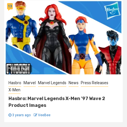
13
4 min read
Hasbro
Marvel
Marvel Legends
News
Press Releases
X-Men
Hasbro: Marvel Legends X-Men ’97 Wave 2
Product Images
3 years ago
VeeBee