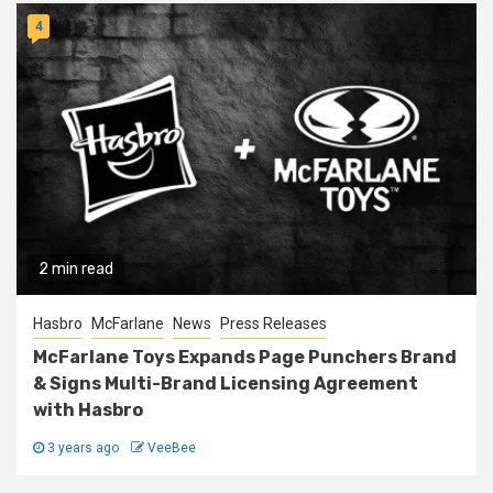
4
2 min read
Hasbro
McFarlane
News
Press Releases
McFarlane Toys Expands Page Punchers Brand
& Signs Multi-Brand Licensing Agreement
with Hasbro
3 years ago
VeeBee