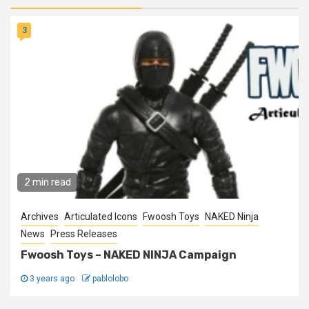
3
2 min read
Archives
Articulated Icons
Fwoosh Toys
NAKED Ninja
News
Press Releases
Fwoosh Toys – NAKED NINJA Campaign
3 years ago
pablolobo