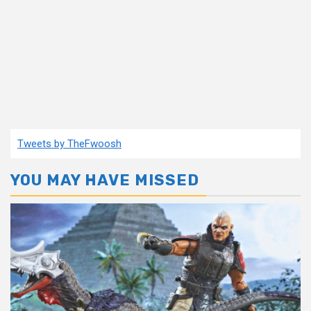
Tweets by TheFwoosh
YOU MAY HAVE MISSED