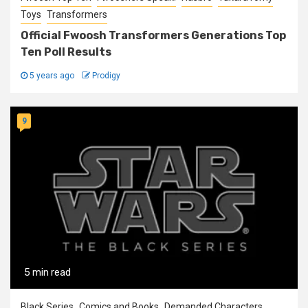
Toys
Transformers
Official Fwoosh Transformers Generations Top
Ten Poll Results
5 years ago
Prodigy
9
5 min read
Black Series
Comics and Books
Demanded Characters