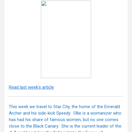
Read last week’s article
This week we travel to Star City, the home of the Emerald
Archer and his side-kick Speedy. Ollie is a womanizer who
has had his share of famous women, but no one comes
close to the Black Canary. She is the current leader of the