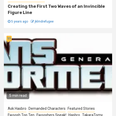
Creating the First Two Waves of an Invincible
Figure Line
5 years ago
jklmdrefugee
11
5 min read
Ask Hasbro
Demanded Characters
Featured Stories
Fwoosh Top Ten
Fwooshers Speak!
Hasbro
TakaraTomy