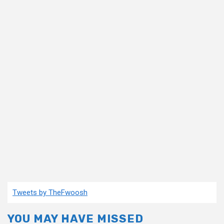
Tweets by TheFwoosh
YOU MAY HAVE MISSED