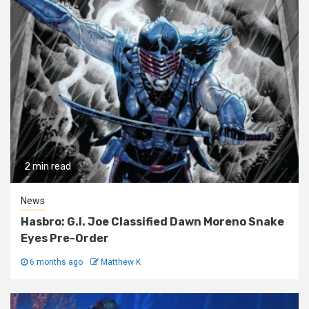
2 min read
News
Hasbro: G.I. Joe Classified Dawn Moreno Snake
Eyes Pre-Order
6 months ago
Matthew K