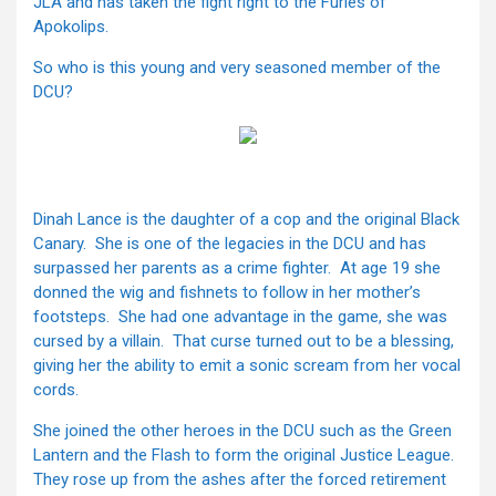
JLA and has taken the fight right to the Furies of
Apokolips.
So who is this young and very seasoned member of the
DCU?
Dinah Lance is the daughter of a cop and the original Black
Canary. She is one of the legacies in the DCU and has
surpassed her parents as a crime fighter. At age 19 she
donned the wig and fishnets to follow in her mother’s
footsteps. She had one advantage in the game, she was
cursed by a villain. That curse turned out to be a blessing,
giving her the ability to emit a sonic scream from her vocal
cords.
She joined the other heroes in the DCU such as the Green
Lantern and the Flash to form the original Justice League.
They rose up from the ashes after the forced retirement