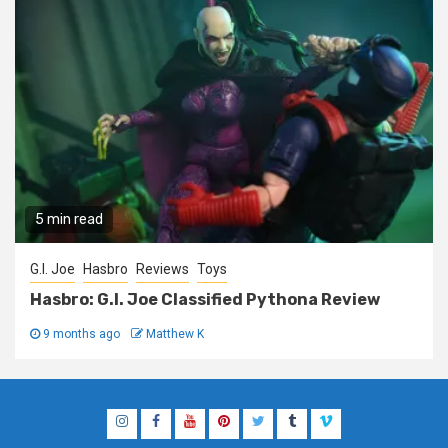
5 min read
G.I. Joe
Hasbro
Reviews
Toys
Hasbro: G.I. Joe Classified Pythona Review
9 months ago
Matthew K
Instagram
Facebook
YouTube
Pinterest
Twitter
Tumblr
Vimeo