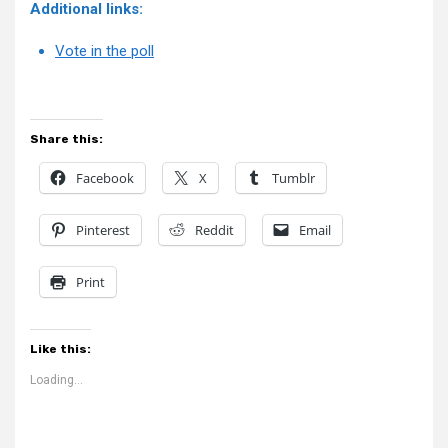
Additional links:
Vote in the poll
Share this:
Facebook
X
Tumblr
Pinterest
Reddit
Email
Print
Like this:
Loading...