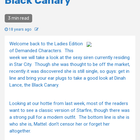
Black Canary
3 min read
18 years ago
Welcome back to the Ladies Edition
of Demanded Characters. This
week we will take a look at the sexy siren currently residing
in Star City. Though she was thought to be off the market,
recently it was discovered she is still single, so guys: get in
line and bring your ear plugs to take a good look at Dinah
Lance, the Black Canary.
Looking at our hottie from last week, most of the readers
want to see a classic version of Starfire, though there was
a strong pull for a modern outfit. The bottom line is she is
who she is, Mattel: don’t censor her or forget her
altogether.