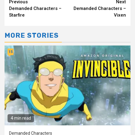
Continue
Previous
Next
Demanded Characters –
Demanded Characters –
Reading
Starfire
Vixen
MORE STORIES
15
4 min read
Demanded Characters