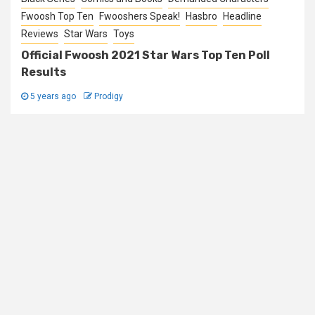
Fwoosh Top Ten
Fwooshers Speak!
Hasbro
Headline
Reviews
Star Wars
Toys
Official Fwoosh 2021 Star Wars Top Ten Poll
Results
5 years ago
Prodigy