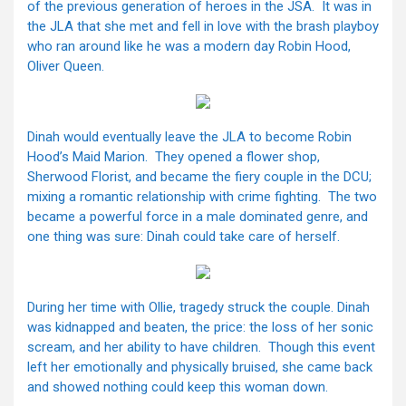
of the previous generation of heroes in the JSA. It was in
the JLA that she met and fell in love with the brash playboy
who ran around like he was a modern day Robin Hood,
Oliver Queen.
Dinah would eventually leave the JLA to become Robin
Hood’s Maid Marion. They opened a flower shop,
Sherwood Florist, and became the fiery couple in the DCU;
mixing a romantic relationship with crime fighting. The two
became a powerful force in a male dominated genre, and
one thing was sure: Dinah could take care of herself.
During her time with Ollie, tragedy struck the couple. Dinah
was kidnapped and beaten, the price: the loss of her sonic
scream, and her ability to have children. Though this event
left her emotionally and physically bruised, she came back
and showed nothing could keep this woman down.