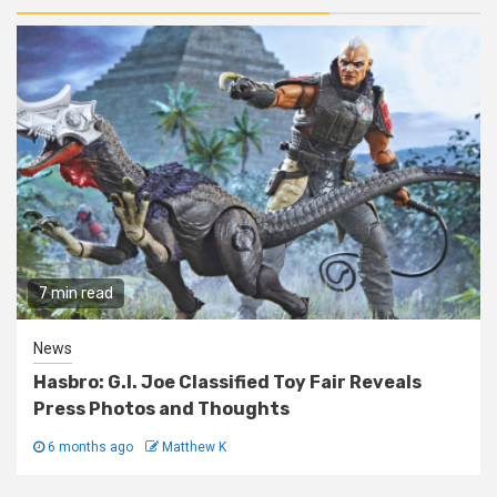
7 min read
News
Hasbro: G.I. Joe Classified Toy Fair Reveals
Press Photos and Thoughts
6 months ago
Matthew K