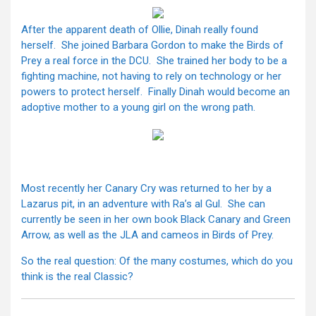
After the apparent death of Ollie, Dinah really found
herself. She joined Barbara Gordon to make the Birds of
Prey a real force in the DCU. She trained her body to be a
fighting machine, not having to rely on technology or her
powers to protect herself. Finally Dinah would become an
adoptive mother to a young girl on the wrong path.
Most recently her Canary Cry was returned to her by a
Lazarus pit, in an adventure with Ra’s al Gul. She can
currently be seen in her own book Black Canary and Green
Arrow, as well as the JLA and cameos in Birds of Prey.
So the real question: Of the many costumes, which do you
think is the real Classic?