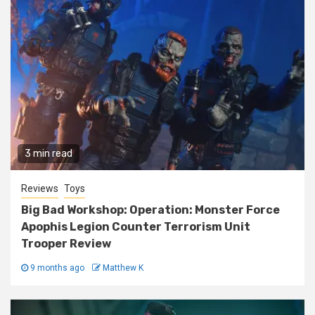
3 min read
Reviews
Toys
Big Bad Workshop: Operation: Monster Force
Apophis Legion Counter Terrorism Unit
Trooper Review
9 months ago
Matthew K