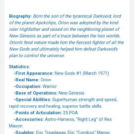
Biography:
Born the son of the tyrannical Darkseid, lord
of the planet Apokolips, Orion was adopted by the kind
ruler Highfather and raised on the neighboring planet of
New Genesis as part of a truce between the two worlds.
Orion’s feral nature made him the fiercest fighter of all the
New Gods and ultimately helped him defeat Darkseid’s
plan to control the universe.
Statistics:
-First Appearance:
New Gods #1 (March 1971)
-Real Name:
Orion
-Occupation:
Warrior
-Base of Operations:
New Genesis
-Special Abilities:
Superhuman strength and speed,
rapid recovery and healing, superior battle skills.
-Points of Articulation:
25 POA
-Accessories:
Astro-Harness, "Right Leg" of Rex
Mason
-Sculptor:
Eric Treadaway, Eric "Cornboy" Mayse