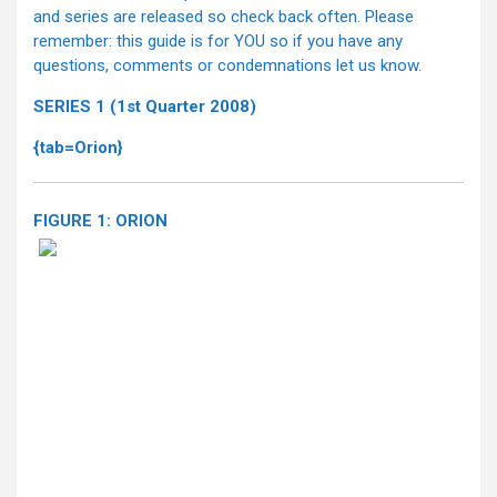
and series are released so check back often. Please
remember: this guide is for YOU so if you have any
questions, comments or condemnations let us know.
SERIES 1 (1st Quarter 2008)
{tab=Orion}
FIGURE 1: ORION