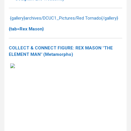
{gallery}archives/DCUC1_Pictures/Red Tornado{/gallery}
{tab=Rex Mason}
COLLECT & CONNECT FIGURE: REX MASON "THE
ELEMENT MAN" (Metamorpho)