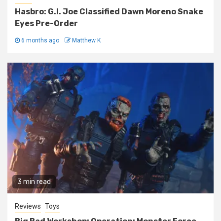
Hasbro: G.I. Joe Classified Dawn Moreno Snake
Eyes Pre-Order
6 months ago
Matthew K
3 min read
Reviews
Toys