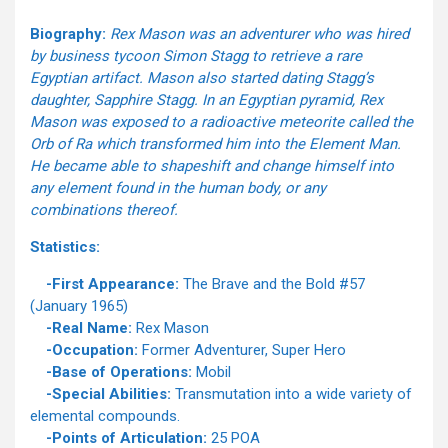
Biography:
Rex Mason was an adventurer who was hired
by business tycoon Simon Stagg to retrieve a rare
Egyptian artifact. Mason also started dating Stagg’s
daughter, Sapphire Stagg. In an Egyptian pyramid, Rex
Mason was exposed to a radioactive meteorite called the
Orb of Ra which transformed him into the Element Man.
He became able to shapeshift and change himself into
any element found in the human body, or any
combinations thereof.
Statistics:
-First Appearance:
The Brave and the Bold #57
(January 1965)
-Real Name:
Rex Mason
-Occupation:
Former Adventurer, Super Hero
-Base of Operations:
Mobil
-Special Abilities:
Transmutation into a wide variety of
elemental compounds.
-Points of Articulation:
25 POA