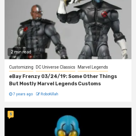
2 min read
Customizing
DC Universe Classics
Marvel Legends
eBay Frenzy 03/24/19: Some Other Things
But Mostly Marvel Legends Customs
7 years ago
RoboKillah
5