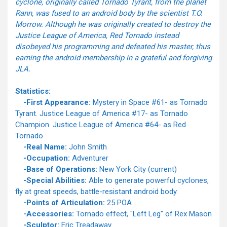
cyclone, originally called Tornado Tyrant, from the planet
Rann, was fused to an android body by the scientist T.O.
Morrow. Although he was originally created to destroy the
Justice League of America, Red Tornado instead
disobeyed his programming and defeated his master, thus
earning the android membership in a grateful and forgiving
JLA.
Statistics:
-First Appearance:
Mystery in Space #61- as Tornado
Tyrant. Justice League of America #17- as Tornado
Champion. Justice League of America #64- as Red
Tornado
-Real Name:
John Smith
-Occupation:
Adventurer
-Base of Operations:
New York City (current)
-Special Abilities:
Able to generate powerful cyclones,
fly at great speeds, battle-resistant android body.
-Points of Articulation:
25 POA
-Accessories:
Tornado effect, "Left Leg" of Rex Mason
-Sculptor:
Eric Treadaway