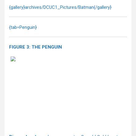
{gallery}archives/DCUC1_Pictures/Batman{/gallery}
{tab=Penguin}
FIGURE 3: THE PENGUIN