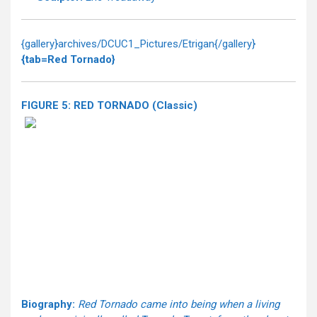
{gallery}archives/DCUC1_Pictures/Etrigan{/gallery}
{tab=Red Tornado}
FIGURE 5: RED TORNADO (Classic)
Biography:
Red Tornado came into being when a living