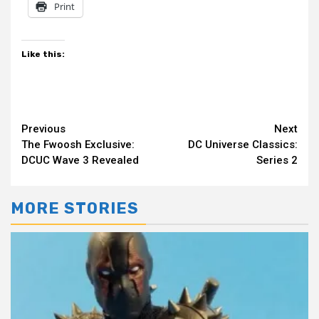
Print
Like this:
Continue
Previous
Next
The Fwoosh Exclusive:
DC Universe Classics:
Reading
DCUC Wave 3 Revealed
Series 2
MORE STORIES