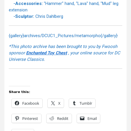
-Accessories:
"Hammer" hand, "Lava" hand, "Mud" leg
extension
-Sculptor:
Chris Dahlberg
{gallery}archives/DCUC1_Pictures/metamorpho{/gallery}
*This photo archive has been brought to you by Fwoosh
sponsor
Enchanted Toy Chest
, your online source for DC
Universe Classics.
Share this:
Facebook
X
Tumblr
Pinterest
Reddit
Email