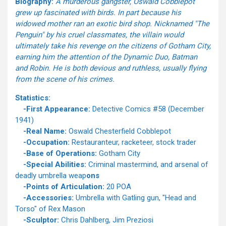
Biography:
A murderous gangster, Oswald Cobblepot
grew up fascinated with birds. In part because his
widowed mother ran an exotic bird shop. Nicknamed "The
Penguin" by his cruel classmates, the villain would
ultimately take his revenge on the citizens of Gotham City,
earning him the attention of the Dynamic Duo, Batman
and Robin. He is both devious and ruthless, usually flying
from the scene of his crimes.
Statistics:
-First Appearance:
Detective Comics #58 (December
1941)
-Real Name:
Oswald Chesterfield Cobblepot
-Occupation:
Restauranteur, racketeer, stock trader
-Base of Operations:
Gotham City
-Special Abilities:
Criminal mastermind, and arsenal of
deadly umbrella weap
ons
-Points of Articulation:
20 POA
-Accessories:
Umbrella with Gatling gun, "Head and
Torso" of Rex Mason
-Sculptor:
Chris Dahlberg, Jim Preziosi