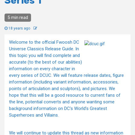
Series 1
5 min read
18 years ago
Welcome to the official Fwoosh DC
Universe Classics Release Guide. In
this topic you will find complete and
accurate (to the best of our abilities)
information on every character in
every series of DCUC. We will feature release dates, figure
information (including variant information, accessories,
points of articulation and sculptors), and pictures. We
hope that this will be a good resource to current fans of
the line, potential converts and anyone wanting some
background information on DC’s World’s Greatest
Superheroes and Villains.
We will continue to update this thread as new information