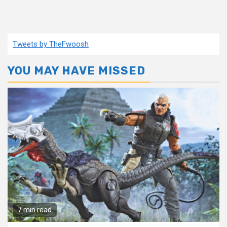
Tweets by TheFwoosh
YOU MAY HAVE MISSED
7 min read