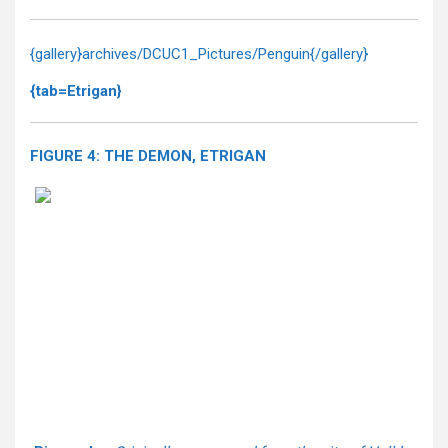
{gallery}archives/DCUC1_Pictures/Penguin{/gallery}
{tab=Etrigan}
FIGURE 4: THE DEMON, ETRIGAN