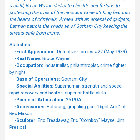
a child, Bruce Wayne dedicated his life and fortune to
protecting the lives of the innocent while striking fear into
the hearts of criminals. Armed with an arsenal of gadgets,
Batman patrols the shadows of Gotham City keeping the
streets safe from crime.
Statistics:
-First Appearance:
Detective Comics #27 (May 1939)
-Real Name:
Bruce Wayne
-Occupation:
Industrialist, philanthropist, crime fighter
by night
-Base of Operations:
Gotham City
-Special Abilities:
Superhuman strength and speed,
rapid recovery and healing, superior battle skills.
-Points of Articulation:
25 POA
-Accessories:
Batarang, grappling gun, "Right Arm" of
Rex Mason
-Sculptor:
Eric Treadaway, Eric "Cornboy" Mayse, Jim
Preziosi