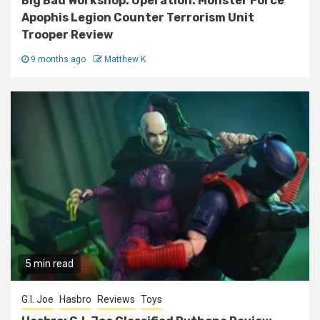
Big Bad Workshop: Operation: Monster Force
Apophis Legion Counter Terrorism Unit
Trooper Review
9 months ago
Matthew K
5 min read
G.I. Joe
Hasbro
Reviews
Toys