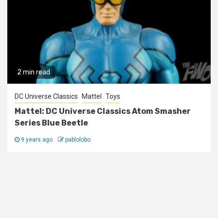
2 min read
DC Universe Classics
Mattel
Toys
Mattel: DC Universe Classics Atom Smasher
Series Blue Beetle
9 years ago
pablolobo