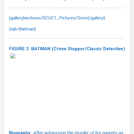
{gallery}archives/DCUC1_Pictures/Orion{/gallery}
{tab=Batman}
FIGURE 2: BATMAN (Crime Stopper/Classic Detective)
Biography:
After witnessing the murder of his parents as