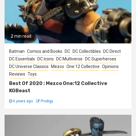
2 min read
Batman
Comics and Books
DC
DC Collectibles
DC Direct
DC Essentials
DC Icons
DC Multiverse
DC Superheroes
DC Universe Classics
Mezco
One:12 Collective
Opinions
Reviews
Toys
Best Of 2020 : Mezco One:12 Collective
KGBeast
6 years ago
Prodigy