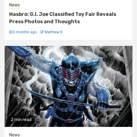
News
Hasbro: G.I. Joe Classified Toy Fair Reveals
Press Photos and Thoughts
6 months ago
Matthew K
2 min read
News