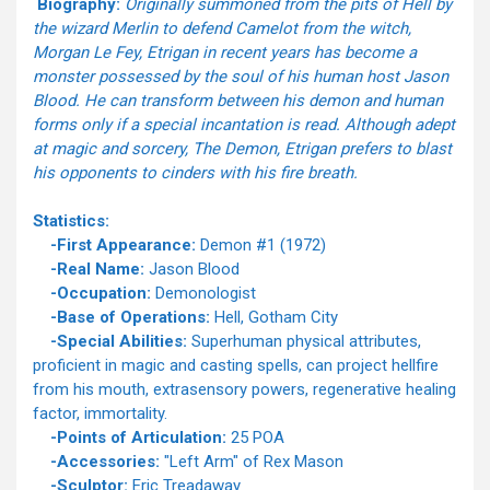
Biography:
Originally summoned from the pits of Hell by
the wizard Merlin to defend Camelot from the witch,
Morgan Le Fey, Etrigan in recent years has become a
monster possessed by the soul of his human host Jason
Blood. He can transform between his demon and human
forms only if a special incantation is read. Although adept
at magic and sorcery, The Demon, Etrigan prefers to blast
his opponents to cinders with his fire breath.
Statistics:
-First Appearance:
Demon #1 (1972)
-Real Name:
Jason Blood
-Occupation:
Demonologist
-Base of Operations:
Hell, Gotham City
-Special Abilities:
Superhuman physical attributes,
proficient in magic and casting spells, can project hellfire
from his mouth, extrasensory powers, regenerative healing
factor, immortality.
-Points of Articulation:
25 POA
-Accessories:
"Left Arm" of Rex Mason
-Sculptor:
Eric Treadaway