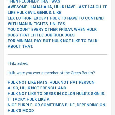
THEN FLUSHED? THAT WAS
AWESOME. HAHAHAHA, HULK HAVE LAST LAUGH. IT
LIKE HULK EVIL GENIUS. LIKE
LEX LUTHOR. EXCEPT HULK TO HAVE TO CONTEND
WITH MAN IN TIGHTS. UNLESS
YOU COUNT EVERY OTHER FRIDAY, WHEN HULK
DOES THAT LITTLE JOB HULK DOES
FOR MINIMAL PAY. BUT HULK NOT LIKE TO TALK
ABOUT THAT.
TFitz asked:
Hulk, were you ever a member of the Green Berets?
HULK NOT LIKE HATS. HULK NOT HAT PERSON.
ALSO, HULK NOT FRENCH. AND
HULK NOT LIKE TO DRESS IN COLOR HULK’S SKIN IS.
IT TACKY. HULK LIKE A
NICE PURPLE. OR SOMETIMES BLUE, DEPENDING ON
HULK’S MOOD.