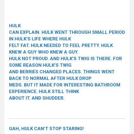
HULK
CAN EXPLAIN. HULK WENT THROUGH SMALL PERIOD
IN HULK’S LIFE WHERE HULK
FELT FAT. HULK NEEDED TO FEEL PRETTY. HULK
KNEW A GUY WHO KNEW A GUY.
HULK NOT PROUD. AND HULK’S TWIG IS THERE. FOR
SOME REASON HULK’S TWIG
AND BERRIES CHANGED PLACES. THINGS WENT
BACK TO NORMAL AFTER HULK DROP
MEDS. BUT IT MADE FOR INTERESTING BATHROOM
EXPERIENCE. HULK STILL THINK
ABOUT IT. AND SHUDDER.
GAH, HULK CAN’T STOP STARING!