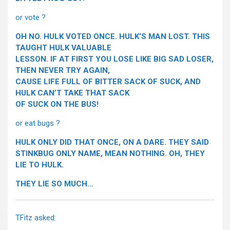
or vote ?
OH NO. HULK VOTED ONCE. HULK’S MAN LOST. THIS
TAUGHT HULK VALUABLE
LESSON. IF AT FIRST YOU LOSE LIKE BIG SAD LOSER,
THEN NEVER TRY AGAIN,
CAUSE LIFE FULL OF BITTER SACK OF SUCK, AND
HULK CAN’T TAKE THAT SACK
OF SUCK ON THE BUS!
or eat bugs ?
HULK ONLY DID THAT ONCE, ON A DARE. THEY SAID
STINKBUG ONLY NAME, MEAN NOTHING. OH, THEY
LIE TO HULK.
THEY LIE SO MUCH…
TFitz asked: