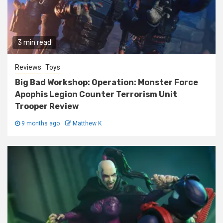
3 min read
Reviews
Toys
Big Bad Workshop: Operation: Monster Force
Apophis Legion Counter Terrorism Unit
Trooper Review
9 months ago
Matthew K