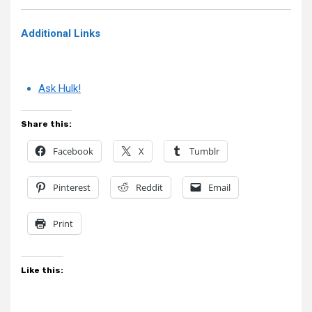
Additional Links
Ask Hulk!
Share this:
Facebook
X
Tumblr
Pinterest
Reddit
Email
Print
Like this: