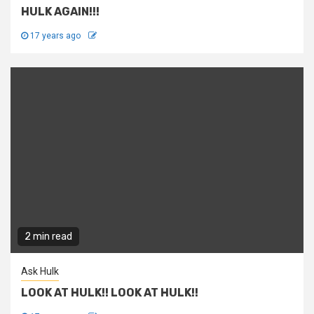
HULK AGAIN!!!
17 years ago
2 min read
Ask Hulk
LOOK AT HULK!! LOOK AT HULK!!