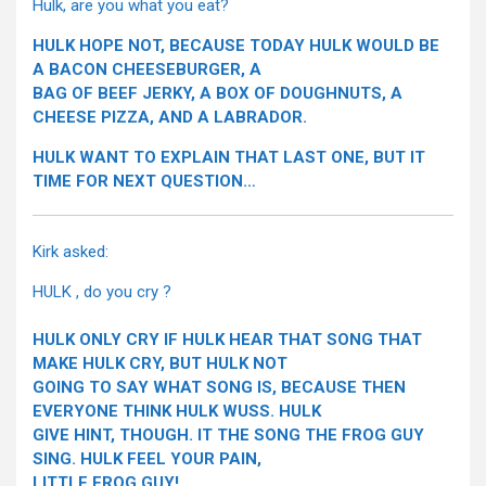
Hulk, are you what you eat?
HULK HOPE NOT, BECAUSE TODAY HULK WOULD BE
A BACON CHEESEBURGER, A
BAG OF BEEF JERKY, A BOX OF DOUGHNUTS, A
CHEESE PIZZA, AND A LABRADOR.
HULK WANT TO EXPLAIN THAT LAST ONE, BUT IT
TIME FOR NEXT QUESTION…
Kirk asked:
HULK , do you cry ?
HULK ONLY CRY IF HULK HEAR THAT SONG THAT
MAKE HULK CRY, BUT HULK NOT
GOING TO SAY WHAT SONG IS, BECAUSE THEN
EVERYONE THINK HULK WUSS. HULK
GIVE HINT, THOUGH. IT THE SONG THE FROG GUY
SING. HULK FEEL YOUR PAIN,
LITTLE FROG GUY!