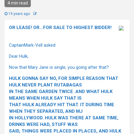
4 min read
19 years ago
OR LEASE! OR…FOR SALE TO HIGHEST BIDDER!
CaptainMark-Vell asked:
Dear Hulk,
Now that Mary Jane is single, you going after that?
HULK GONNA SAY NO, FOR SIMPLE REASON THAT
HULK NEVER PLANT RUTABAGAS
IN THE SAME GARDEN TWICE. AND WHAT HULK
MEANS WHEN HULK SAY THAT IS
THAT HULK ALREADY HIT THAT. IT DURING TIME
WHEN THEY SEPARATED, AND MJ
IN HOLLYWOOD. HULK WAS THERE AT SAME TIME,
DRINKS WERE HAD, STUFF WAS
SAID, THINGS WERE PLACED IN PLACES, AND HULK