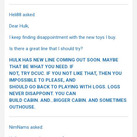
Heli88 asked:
Dear Hulk,
I keep finding disappointment with the new toys I buy.
Is there a great line that I should try?
HULK HAS NEW LINE COMING OUT SOON. MAYBE
THAT BE WHAT YOU NEED. IF
NOT, TRY DCUC. IF YOU NOT LIKE THAT, THEN YOU
IMPOSSIBLE TO PLEASE, AND
SHOULD GO BACK TO PLAYING WITH LOGS. LOGS
NEVER DISAPPOINT. YOU CAN
BUILD CABIN. AND…BIGGER CABIN. AND SOMETIMES
OUTHOUSE.
NimNams asked: