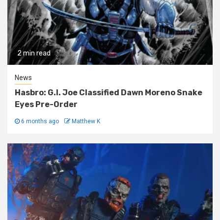
2 min read
News
Hasbro: G.I. Joe Classified Dawn Moreno Snake
Eyes Pre-Order
6 months ago
Matthew K