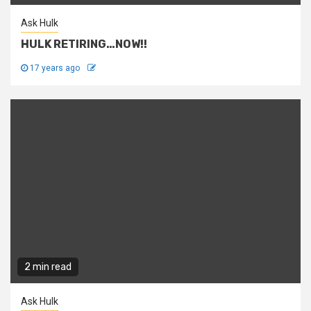
Ask Hulk
HULK RETIRING…NOW!!
17 years ago
2 min read
Ask Hulk