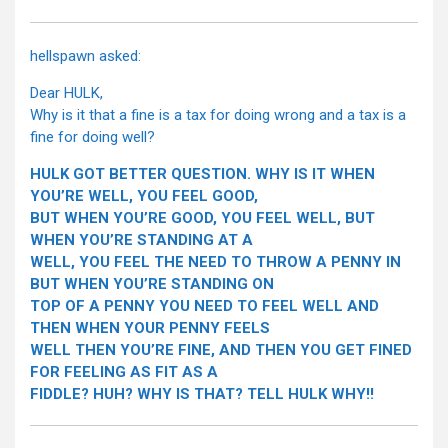
hellspawn asked:
Dear HULK,
Why is it that a fine is a tax for doing wrong and a tax is a
fine for doing well?
HULK GOT BETTER QUESTION. WHY IS IT WHEN
YOU’RE WELL, YOU FEEL GOOD,
BUT WHEN YOU’RE GOOD, YOU FEEL WELL, BUT
WHEN YOU’RE STANDING AT A
WELL, YOU FEEL THE NEED TO THROW A PENNY IN
BUT WHEN YOU’RE STANDING ON
TOP OF A PENNY YOU NEED TO FEEL WELL AND
THEN WHEN YOUR PENNY FEELS
WELL THEN YOU’RE FINE, AND THEN YOU GET FINED
FOR FEELING AS FIT AS A
FIDDLE? HUH? WHY IS THAT? TELL HULK WHY!!