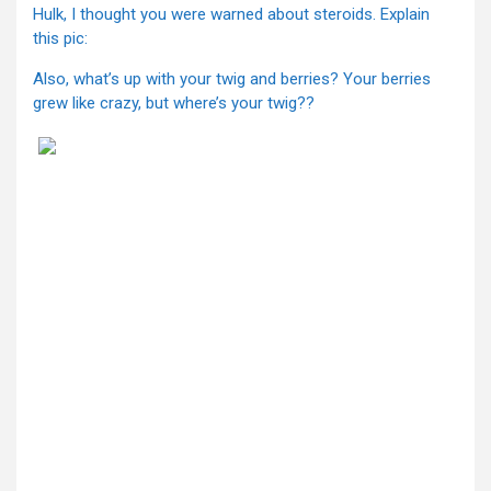
Hulk, I thought you were warned about steroids. Explain
this pic:
Also, what’s up with your twig and berries? Your berries
grew like crazy, but where’s your twig??