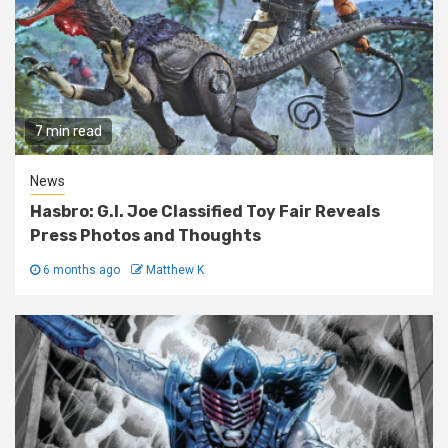
7 min read
News
Hasbro: G.I. Joe Classified Toy Fair Reveals
Press Photos and Thoughts
6 months ago
Matthew K