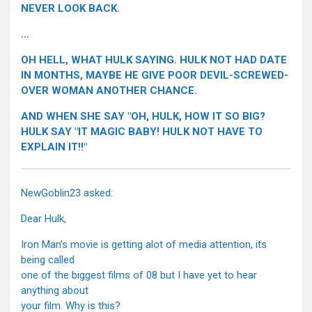
NEVER LOOK BACK.
…
OH HELL, WHAT HULK SAYING. HULK NOT HAD DATE
IN MONTHS, MAYBE HE GIVE POOR DEVIL-SCREWED-
OVER WOMAN ANOTHER CHANCE.
AND WHEN SHE SAY "OH, HULK, HOW IT SO BIG?
HULK SAY "IT MAGIC BABY! HULK NOT HAVE TO
EXPLAIN IT!!"
NewGoblin23 asked:
Dear Hulk,
Iron Man’s movie is getting alot of media attention, its
being called
one of the biggest films of 08 but I have yet to hear
anything about
your film. Why is this?