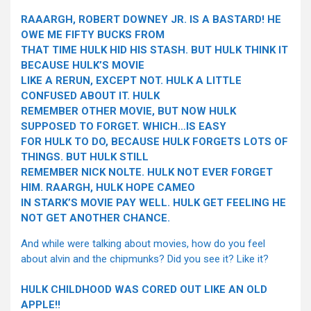
RAAARGH, ROBERT DOWNEY JR. IS A BASTARD! HE
OWE ME FIFTY BUCKS FROM
THAT TIME HULK HID HIS STASH. BUT HULK THINK IT
BECAUSE HULK’S MOVIE
LIKE A RERUN, EXCEPT NOT. HULK A LITTLE
CONFUSED ABOUT IT. HULK
REMEMBER OTHER MOVIE, BUT NOW HULK
SUPPOSED TO FORGET. WHICH…IS EASY
FOR HULK TO DO, BECAUSE HULK FORGETS LOTS OF
THINGS. BUT HULK STILL
REMEMBER NICK NOLTE. HULK NOT EVER FORGET
HIM. RAARGH, HULK HOPE CAMEO
IN STARK’S MOVIE PAY WELL. HULK GET FEELING HE
NOT GET ANOTHER CHANCE.
And while were talking about movies, how do you feel
about alvin and the chipmunks? Did you see it? Like it?
HULK CHILDHOOD WAS CORED OUT LIKE AN OLD
APPLE!!