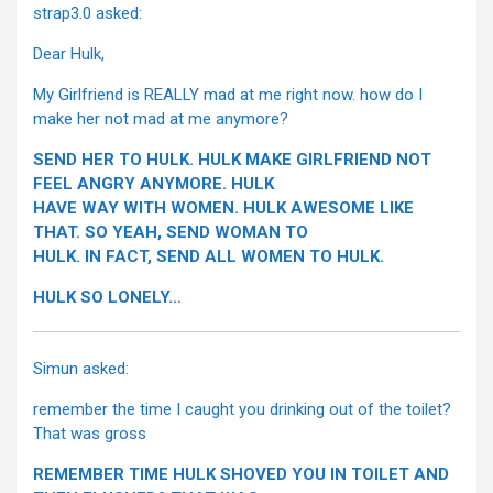
strap3.0 asked:
Dear Hulk,
My Girlfriend is REALLY mad at me right now. how do I
make her not mad at me anymore?
SEND HER TO HULK. HULK MAKE GIRLFRIEND NOT
FEEL ANGRY ANYMORE. HULK
HAVE WAY WITH WOMEN. HULK AWESOME LIKE
THAT. SO YEAH, SEND WOMAN TO
HULK. IN FACT, SEND ALL WOMEN TO HULK.
HULK SO LONELY…
Simun asked:
remember the time I caught you drinking out of the toilet?
That was gross
REMEMBER TIME HULK SHOVED YOU IN TOILET AND