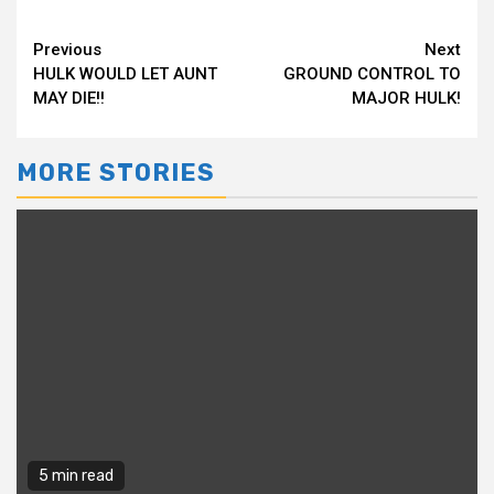
Continue
Previous
Next
HULK WOULD LET AUNT
GROUND CONTROL TO
Reading
MAY DIE!!
MAJOR HULK!
MORE STORIES
5 min read