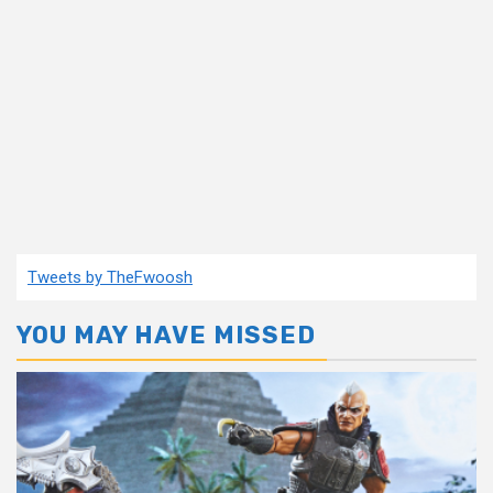
Tweets by TheFwoosh
YOU MAY HAVE MISSED