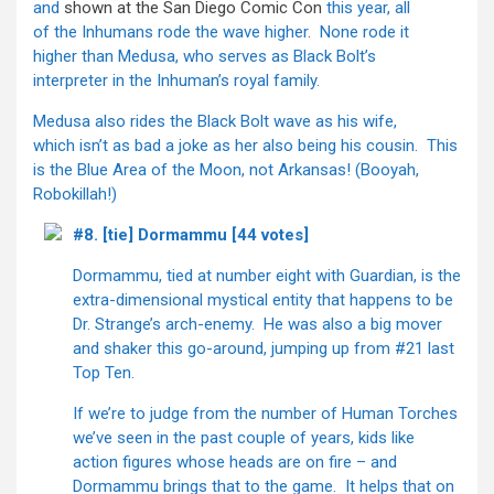
and
shown at the San Diego Comic Con
this year, all
of the Inhumans rode the wave higher. None rode it
higher than Medusa, who serves as Black Bolt’s
interpreter in the Inhuman’s royal family.
Medusa also rides the Black Bolt wave as his wife,
which isn’t as bad a joke as her also being his cousin. This
is the Blue Area of the Moon, not Arkansas! (Booyah,
Robokillah!)
#8. [tie] Dormammu [44 votes]
Dormammu, tied at number eight with Guardian, is the
extra-dimensional mystical entity that happens to be
Dr. Strange’s arch-enemy. He was also a big mover
and shaker this go-around, jumping up from #21 last
Top Ten.
If we’re to judge from the number of Human Torches
we’ve seen in the past couple of years, kids like
action figures whose heads are on fire – and
Dormammu brings that to the game. It helps that on