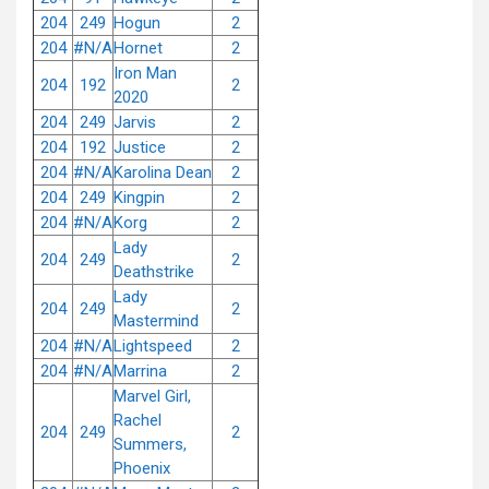
204
249
Hogun
2
204
#N/A
Hornet
2
Iron Man
204
192
2
2020
204
249
Jarvis
2
204
192
Justice
2
204
#N/A
Karolina Dean
2
204
249
Kingpin
2
204
#N/A
Korg
2
Lady
204
249
2
Deathstrike
Lady
204
249
2
Mastermind
204
#N/A
Lightspeed
2
204
#N/A
Marrina
2
Marvel Girl,
Rachel
204
249
2
Summers,
Phoenix