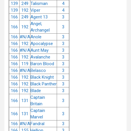
139
249
Talisman
4
139
192
Viper
4
166
249
Agent 13
3
Angel,
166
192
3
Archangel
166
#N/A
Anole
3
166
192
Apocalypse
3
166
#N/A
Aunt May
3
166
192
Avalanche
3
166
119
Baron Blood
3
166
#N/A
Belasco
3
166
192
Black Knight
3
166
192
Black Panther
3
166
192
Blade
3
Captain
166
131
3
Britain
Captain
166
131
3
Marvel
166
#N/A
Fandral
3
166
155
Hellion
3