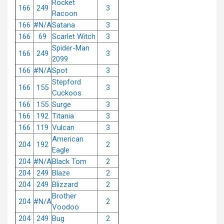
Rocket
166
249
3
Racoon
166
#N/A
Satana
3
166
69
Scarlet Witch
3
Spider-Man
166
249
3
2099
166
#N/A
Spot
3
Stepford
166
155
3
Cuckoos
166
155
Surge
3
166
192
Titania
3
166
119
Vulcan
3
American
204
192
2
Eagle
204
#N/A
Black Tom
2
204
249
Blaze
2
204
249
Blizzard
2
Brother
204
#N/A
2
Voodoo
204
249
Bug
2