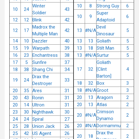
Winter
10
8
Strong Guy
6
10
24
43
Soldier
Super
10
9
6
12
12
Blink
42
Adaptoid
Madrox the
Devil
12
17
42
13
#N/A
5
Multiple Man
Dinosaur
14
10
Dazzler
40
13
13
Goliath
5
15
19
Warpath
39
13
18
Stilt Man
5
16
23
Enchantress
38
13
#N/A
Surtur
5
17
5
Sunfire
37
Goliath
17
32
[Clint
4
18
38
Shang Chi
34
Barton]
Drax the
19
24
33
18
32
Box
3
Destroyer
18
#N/A
Groot
3
20
35
Ares
31
20
13
Aragorn
2
20
43
Ronin
31
20
13
Atlas
2
20
14
Ultron
31
Crimson
23
30
Nighthawk
30
20
#N/A
2
Dynamo
24
24
Spiral
27
20
#N/A
Dormammu
2
25
28
Union Jack
26
Drax the
25
42
US Agent
26
20
18
2