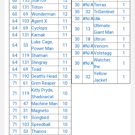
60
155
Starfox
12
30
#N/A
Terrax
1
60
131
Triton
12
30
32
TriSentinel
1
60
69
Wonderman
12
30
#N/A
Ulik
1
64
103
Agent X
11
Ultimate
64
69
Cyclops
11
30
13
1
Giant Man
64
131
Karnak
11
30
18
Ultron
1
Luke Cage,
64
53
11
30
#N/A
Venom
1
Power Man
30
#N/A
Volstagg
1
64
119
Shaman
11
Watcher,
64
131
Stingray
11
30
#N/A
1
the
64
69
Toad
11
Yellow
71
192
Death’s Head
10
30
32
1
Jacket
71
61
Grim Reaper
10
Kitty Pryde,
71
119
10
Shadowcat
71
47
Machine Man
10
71
31
Magneto
10
71
91
Songbird
10
71
103
Speedball
10
71
53
Thanos
10