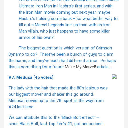
Ultimate Iron Man in Hasbro’s first series, and with
the Iron Man movie coming out next year, maybe
Hasbro’s holding some back – so what better way to
fill out a Marvel Legends line-up than with an Iron
Man villain, who just happens to have some killer
armor of his own?
The biggest question is which version of Crimson
Dynamo to do? There’ve been a bunch of guys to claim
the name, and they’ve each had different armor. Perhaps
this is something for a future
Make My Marvel!
article…
#7. Medusa [45 votes]
The lady with the hair that made the 80’s jealous was
our biggest mover and shaker this go around.
Medusa moved up to the 7th spot all the way from
#24 last time.
We can attribute this to the "Black Bolt effect" –
since Black Bolt, last Top Ten’s #1, got announced