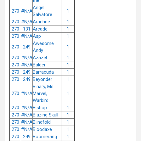
the
Angel
270
#N/A
1
Salvatore
270
#N/A
Arachne
1
270
131
Arcade
1
270
#N/A
Asp
1
Awesome
270
249
1
Andy
270
#N/A
Azazel
1
270
#N/A
Balder
1
270
249
Barracuda
1
270
249
Beyonder
1
Binary, Ms.
270
#N/A
Marvel,
1
Warbird
270
#N/A
Bishop
1
270
#N/A
Blazing Skull
1
270
#N/A
Blindfold
1
270
#N/A
Bloodaxe
1
270
249
Boomerang
1