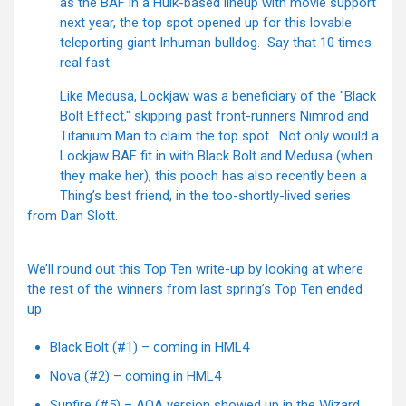
as the BAF in a Hulk-based lineup with movie support
next year, the top spot opened up for this lovable
teleporting giant Inhuman bulldog. Say that 10 times
real fast.
Like Medusa, Lockjaw was a beneficiary of the "Black
Bolt Effect," skipping past front-runners Nimrod and
Titanium Man to claim the top spot. Not only would a
Lockjaw BAF fit in with Black Bolt and Medusa (when
they make her), this pooch has also recently been a
Thing’s best friend, in the too-shortly-lived series
from Dan Slott.
We’ll round out this Top Ten write-up by looking at where
the rest of the winners from last spring’s Top Ten ended
up.
Black Bolt (#1) – coming in HML4
Nova (#2) – coming in HML4
Sunfire (#5) – AOA version showed up in the Wizard