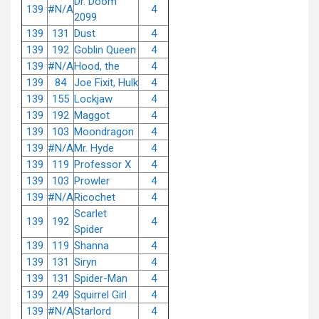
Dr. Doom
139
#N/A
4
2099
139
131
Dust
4
139
192
Goblin Queen
4
139
#N/A
Hood, the
4
139
84
Joe Fixit, Hulk
4
139
155
Lockjaw
4
139
192
Maggot
4
139
103
Moondragon
4
139
#N/A
Mr. Hyde
4
139
119
Professor X
4
139
103
Prowler
4
139
#N/A
Ricochet
4
Scarlet
139
192
4
Spider
139
119
Shanna
4
139
131
Siryn
4
139
131
Spider-Man
4
139
249
Squirrel Girl
4
139
#N/A
Starlord
4