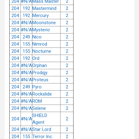
204
#N/A
Mass Master
2
204
192
Mastermind
2
204
192
Mercury
2
204
#N/A
Moonstone
2
204
#N/A
Mysterio
2
204
249
Nico
2
204
155
Nimrod
2
204
155
Nocturne
2
204
192
Ord
2
204
#N/A
Orphan
2
204
#N/A
Prodigy
2
204
#N/A
Proteus
2
204
249
Pyro
2
204
#N/A
Rockslide
2
204
#N/A
ROM
2
204
#N/A
Selene
2
SHIELD
204
#N/A
2
Agent
204
#N/A
Star Lord
2
204
155
Terror Inc.
2