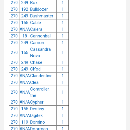
270
249
Box
1
270
192
Bulldozer
1
270
249
Bushmaster
1
270
155
Cable
1
270
#N/A
Caiera
1
270
18
Cannonball
1
270
249
Carrion
1
Cassandra
270
155
1
Nova
270
249
Chase
1
270
249
Ch’od
1
270
#N/A
Clandestine
1
270
#N/A
Clea
1
Controller,
270
#N/A
1
the
270
#N/A
Cypher
1
270
155
Destiny
1
270
#N/A
Digitek
1
270
119
Domino
1
270
#N/A
Doorman
1