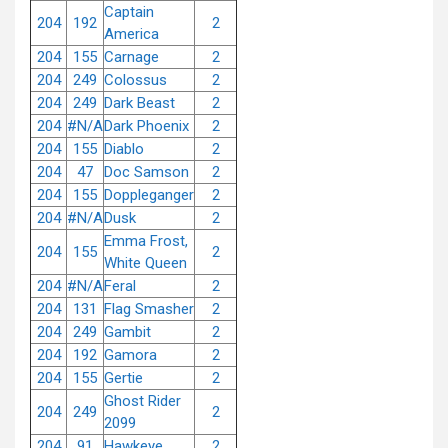
Captain
204
192
2
America
204
155
Carnage
2
204
249
Colossus
2
204
249
Dark Beast
2
204
#N/A
Dark Phoenix
2
204
155
Diablo
2
204
47
Doc Samson
2
204
155
Doppleganger
2
204
#N/A
Dusk
2
Emma Frost,
204
155
2
White Queen
204
#N/A
Feral
2
204
131
Flag Smasher
2
204
249
Gambit
2
204
192
Gamora
2
204
155
Gertie
2
Ghost Rider
204
249
2
2099
204
91
Hawkeye
2