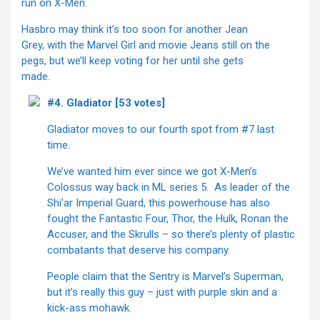
run on X-Men.
Hasbro may think it’s too soon for another Jean
Grey, with the Marvel Girl and movie Jeans still on the
pegs, but we’ll keep voting for her until she gets
made.
#4. Gladiator [53 votes]
Gladiator moves to our fourth spot from #7 last
time.
We’ve wanted him ever since we got X-Men’s
Colossus way back in ML series 5. As leader of the
Shi’ar Imperial Guard, this powerhouse has also
fought the Fantastic Four, Thor, the Hulk, Ronan the
Accuser, and the Skrulls – so there’s plenty of plastic
combatants that deserve his company.
People claim that the Sentry is Marvel’s Superman,
but it’s really this guy – just with purple skin and a
kick-ass mohawk.