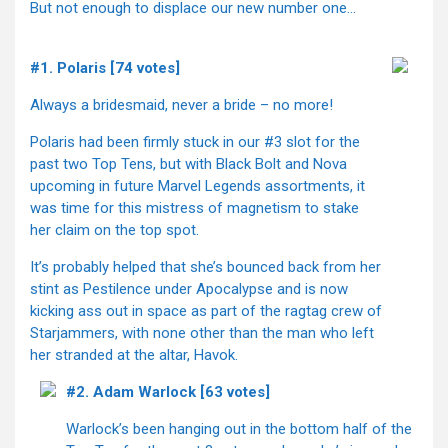
But not enough to displace our new number one…
#1. Polaris [74 votes]
Always a bridesmaid, never a bride – no more!
Polaris had been firmly stuck in our #3 slot for the
past two Top Tens, but with Black Bolt and Nova
upcoming in future Marvel Legends assortments, it
was time for this mistress of magnetism to stake
her claim on the top spot.
It’s probably helped that she’s bounced back from her
stint as Pestilence under Apocalypse and is now
kicking ass out in space as part of the ragtag crew of
Starjammers, with none other than the man who left
her stranded at the altar, Havok.
#2. Adam Warlock [63 votes]
Warlock’s been hanging out in the bottom half of the