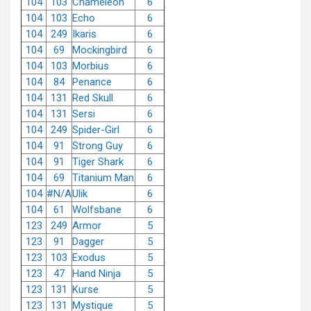
104
103
Chameleon
6
104
103
Echo
6
104
249
Ikaris
6
104
69
Mockingbird
6
104
103
Morbius
6
104
84
Penance
6
104
131
Red Skull
6
104
131
Sersi
6
104
249
Spider-Girl
6
104
91
Strong Guy
6
104
91
Tiger Shark
6
104
69
Titanium Man
6
104
#N/A
Ulik
6
104
61
Wolfsbane
6
123
249
Armor
5
123
91
Dagger
5
123
103
Exodus
5
123
47
Hand Ninja
5
123
131
Kurse
5
123
131
Mystique
5