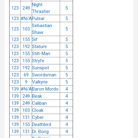
Night
123
249
5
Thrasher
123
#N/A
Pulsar
5
Sebastian
123
103
5
Shaw
123
155
Sif
5
123
192
Stature
5
123
155
Stilt-Man
5
123
155
Stryfe
5
123
192
Sunspot
5
123
69
Swordsman
5
123
9
Valkyrie
5
139
#N/A
Baron Mordo
4
139
249
Beak
4
139
249
Caliban
4
139
103
Cloak
4
139
131
Cyber
4
139
155
Deathbird
4
139
131
Dr. Bong
4