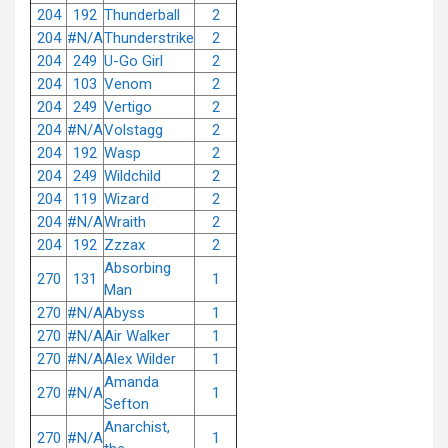
204
192
Thunderball
2
204
#N/A
Thunderstrike
2
204
249
U-Go Girl
2
204
103
Venom
2
204
249
Vertigo
2
204
#N/A
Volstagg
2
204
192
Wasp
2
204
249
Wildchild
2
204
119
Wizard
2
204
#N/A
Wraith
2
204
192
Zzzax
2
Absorbing
270
131
1
Man
270
#N/A
Abyss
1
270
#N/A
Air Walker
1
270
#N/A
Alex Wilder
1
Amanda
270
#N/A
1
Sefton
Anarchist,
270
#N/A
1