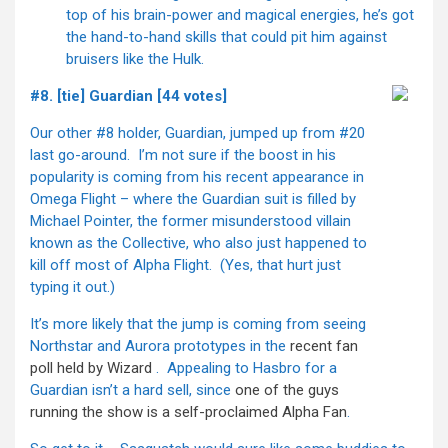
top of his brain-power and magical energies, he’s got
the hand-to-hand skills that could pit him against
bruisers like the Hulk.
#8. [tie] Guardian [44 votes]
Our other #8 holder, Guardian, jumped up from #20
last go-around. I’m not sure if the boost in his
popularity is coming from his recent appearance in
Omega Flight – where the Guardian suit is filled by
Michael Pointer, the former misunderstood villain
known as the Collective, who also just happened to
kill off most of Alpha Flight. (Yes, that hurt just
typing it out.)
It’s more likely that the jump is coming from seeing
Northstar and Aurora prototypes in the
recent fan
poll held by Wizard
. Appealing to Hasbro for a
Guardian isn’t a hard sell, since
one of the guys
running the show is a self-proclaimed Alpha Fan
.