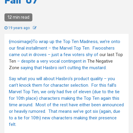
Fall ’07
12 min read
19 years ago
{mosimage}To wrap up the Top Ten Madness, we’re onto
our final installment – the Marvel Top Ten. Fwooshers
came out in droves – just a few voters shy of
our last Top
Ten
– despite a very vocal contingent in
The Negative
Zone
saying that Hasbro isn’t cutting the mustard.
Say what you will about Hasbro’s product quality – you
can’t knock them for character selection. For this fall’s
Marvel Top Ten, we only had five of eleven (due to the tie
for 10th place) characters making the Top Ten again this
time around. Most of the rest have either been announced
or heavily rumored. That means we’ve got six (again, due
to a tie for 10th) new characters making their presence
felt.