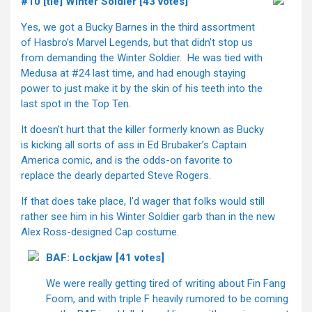
#10 [tie] Winter Soldier [43 votes]
Yes, we got a Bucky Barnes in the third assortment
of Hasbro’s Marvel Legends, but that didn’t stop us
from demanding the Winter Soldier. He was tied with
Medusa at #24 last time, and had enough staying
power to just make it by the skin of his teeth into the
last spot in the Top Ten.
It doesn’t hurt that the killer formerly known as Bucky
is kicking all sorts of ass in Ed Brubaker’s Captain
America comic, and is the odds-on favorite to
replace the dearly departed Steve Rogers.
If that does take place, I’d wager that folks would still
rather see him in his Winter Soldier garb than in the new
Alex Ross-designed Cap costume.
BAF: Lockjaw [41 votes]
We were really getting tired of writing about Fin Fang
Foom, and with triple F heavily rumored to be coming