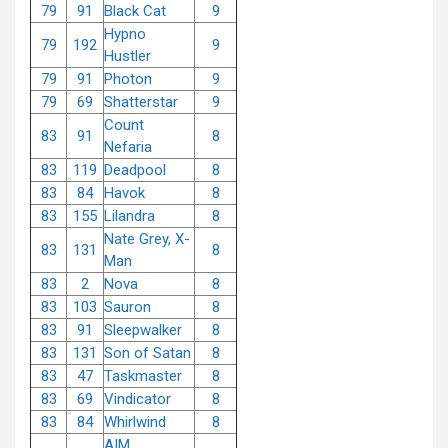
79
91
Black Cat
9
Hypno
79
192
9
Hustler
79
91
Photon
9
79
69
Shatterstar
9
Count
83
91
8
Nefaria
83
119
Deadpool
8
83
84
Havok
8
83
155
Lilandra
8
Nate Grey, X-
83
131
8
Man
83
2
Nova
8
83
103
Sauron
8
83
91
Sleepwalker
8
83
131
Son of Satan
8
83
47
Taskmaster
8
83
69
Vindicator
8
83
84
Whirlwind
8
AIM