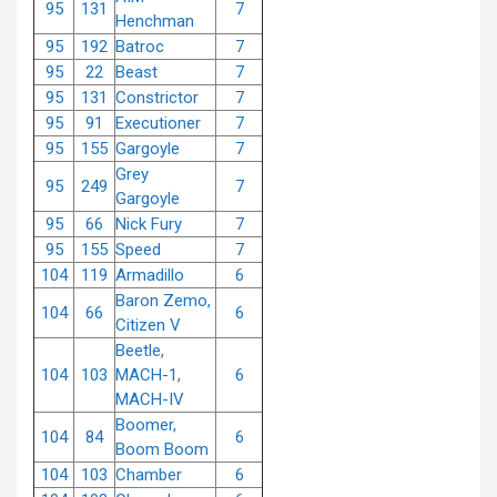
95
131
7
Henchman
95
192
Batroc
7
95
22
Beast
7
95
131
Constrictor
7
95
91
Executioner
7
95
155
Gargoyle
7
Grey
95
249
7
Gargoyle
95
66
Nick Fury
7
95
155
Speed
7
104
119
Armadillo
6
Baron Zemo,
104
66
6
Citizen V
Beetle,
104
103
MACH-1,
6
MACH-IV
Boomer,
104
84
6
Boom Boom
104
103
Chamber
6