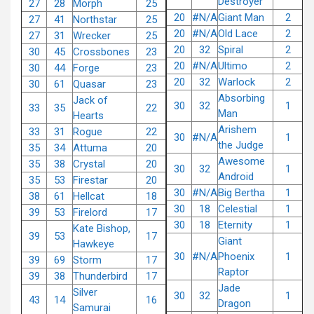
Destroyer
27
28
Morph
25
20
#N/A
Giant Man
2
27
41
Northstar
25
20
#N/A
Old Lace
2
27
31
Wrecker
25
20
32
Spiral
2
30
45
Crossbones
23
20
#N/A
Ultimo
2
30
44
Forge
23
20
32
Warlock
2
30
61
Quasar
23
Absorbing
Jack of
30
32
1
33
35
22
Man
Hearts
Arishem
33
31
Rogue
22
30
#N/A
1
the Judge
35
34
Attuma
20
Awesome
35
38
Crystal
20
30
32
1
Android
35
53
Firestar
20
30
#N/A
Big Bertha
1
38
61
Hellcat
18
30
18
Celestial
1
39
53
Firelord
17
30
18
Eternity
1
Kate Bishop,
39
53
17
Giant
Hawkeye
30
#N/A
Phoenix
1
39
69
Storm
17
Raptor
39
38
Thunderbird
17
Jade
Silver
30
32
1
43
14
16
Dragon
Samurai