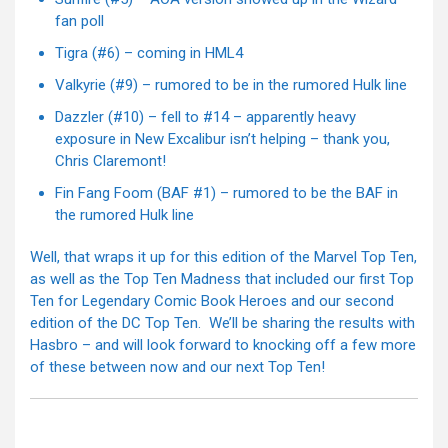
fan poll
Tigra (#6) – coming in HML4
Valkyrie (#9) – rumored to be in the rumored Hulk line
Dazzler (#10) – fell to #14 – apparently heavy
exposure in New Excalibur isn’t helping – thank you,
Chris Claremont!
Fin Fang Foom (BAF #1) – rumored to be the BAF in
the rumored Hulk line
Well, that wraps it up for this edition of the Marvel Top Ten,
as well as the Top Ten Madness that included our first Top
Ten for Legendary Comic Book Heroes and our second
edition of the DC Top Ten. We’ll be sharing the results with
Hasbro – and will look forward to knocking off a few more
of these between now and our next Top Ten!