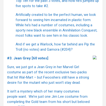
Top Ten for the past 3 votes, and now he’s jumped up
five spots to take #2.
Artificially created to be the perfect human, we look
forward to seeing him incarnated in plastic form.
While he’s had a number of costumes, including a
sporty new black ensemble in Annihilation Conquest,
most folks want to see him in his classic look.
And if we get a Warlock, how far behind are Pip the
Troll (no votes) and Gamora (#204)?
#3. Jean Grey [60 votes]
Sure, we just got a Jean Grey in her Marvel Girl
costume as part of the recent exclusive two-packs
that hit Wal-Mart – but Fwooshers still have a strong
desire for the mutant who just won’t stay dead.
It isn’t a mystery which of her many costumes
people want. We’re just one Jim Lee costume from
completing the Gold team from his short but beloved