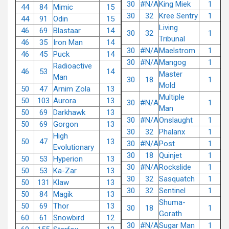
30
#N/A
King Miek
1
44
84
Mimic
15
30
32
Kree Sentry
1
44
91
Odin
15
Living
46
69
Blastaar
14
30
32
1
Tribunal
46
35
Iron Man
14
30
#N/A
Maelstrom
1
46
45
Puck
14
30
#N/A
Mangog
1
Radioactive
46
53
14
Master
Man
30
18
1
Mold
50
47
Arnim Zola
13
Multiple
50
103
Aurora
13
30
#N/A
1
Man
50
69
Darkhawk
13
30
#N/A
Onslaught
1
50
69
Gorgon
13
30
32
Phalanx
1
High
50
47
13
30
#N/A
Post
1
Evolutionary
30
18
Quinjet
1
50
53
Hyperion
13
30
#N/A
Rockslide
1
50
53
Ka-Zar
13
30
32
Sasquatch
1
50
131
Klaw
13
30
32
Sentinel
1
50
84
Magik
13
Shuma-
50
69
Thor
13
30
18
1
Gorath
60
61
Snowbird
12
30
#N/A
Sugar Man
1