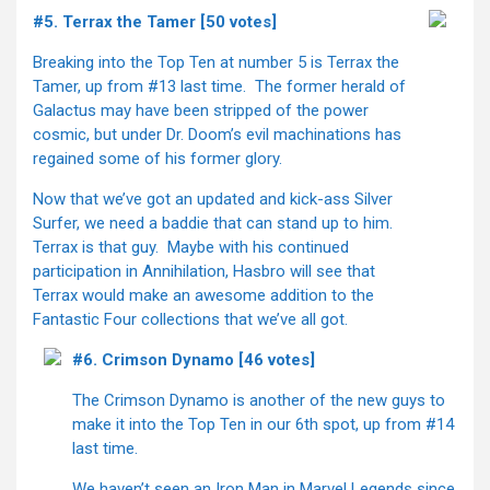
#5. Terrax the Tamer [50 votes]
Breaking into the Top Ten at number 5 is Terrax the
Tamer, up from #13 last time. The former herald of
Galactus may have been stripped of the power
cosmic, but under Dr. Doom’s evil machinations has
regained some of his former glory.
Now that we’ve got an updated and kick-ass Silver
Surfer, we need a baddie that can stand up to him.
Terrax is that guy. Maybe with his continued
participation in Annihilation, Hasbro will see that
Terrax would make an awesome addition to the
Fantastic Four collections that we’ve all got.
#6. Crimson Dynamo [46 votes]
The Crimson Dynamo is another of the new guys to
make it into the Top Ten in our 6th spot, up from #14
last time.
We haven’t seen an Iron Man in Marvel Legends since