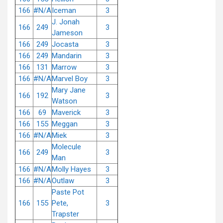
166
#N/A
Iceman
3
J. Jonah
166
249
3
Jameson
166
249
Jocasta
3
166
249
Mandarin
3
166
131
Marrow
3
166
#N/A
Marvel Boy
3
Mary Jane
166
192
3
Watson
166
69
Maverick
3
166
155
Meggan
3
166
#N/A
Miek
3
Molecule
166
249
3
Man
166
#N/A
Molly Hayes
3
166
#N/A
Outlaw
3
Paste Pot
166
155
Pete,
3
Trapster