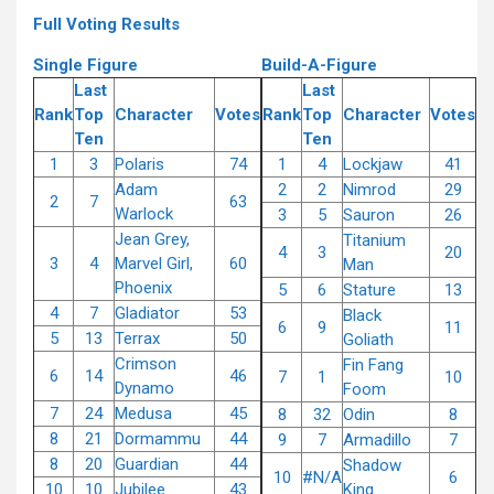
Full Voting Results
Single Figure
Build-A-Figure
Last
Last
Rank
Top
Character
Votes
Rank
Top
Character
Votes
Ten
Ten
1
3
Polaris
74
1
4
Lockjaw
41
Adam
2
2
Nimrod
29
2
7
63
Warlock
3
5
Sauron
26
Jean Grey,
Titanium
4
3
20
3
4
Marvel Girl,
60
Man
Phoenix
5
6
Stature
13
4
7
Gladiator
53
Black
6
9
11
5
13
Terrax
50
Goliath
Crimson
Fin Fang
6
14
46
7
1
10
Dynamo
Foom
7
24
Medusa
45
8
32
Odin
8
8
21
Dormammu
44
9
7
Armadillo
7
8
20
Guardian
44
Shadow
10
#N/A
6
10
10
Jubilee
43
King