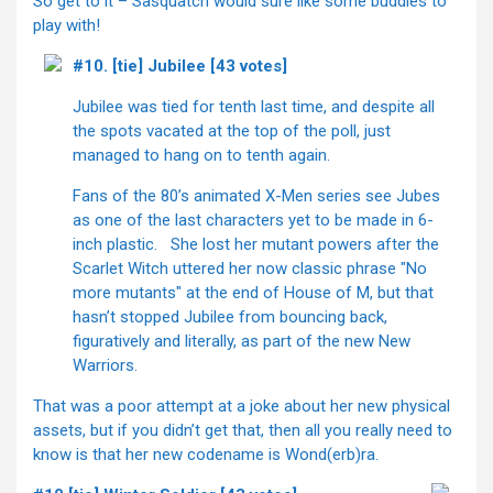
So get to it – Sasquatch would sure like some buddies to
play with!
#10. [tie] Jubilee [43 votes]
Jubilee was tied for tenth last time, and despite all
the spots vacated at the top of the poll, just
managed to hang on to tenth again.
Fans of the 80’s animated X-Men series see Jubes
as one of the last characters yet to be made in 6-
inch plastic. She lost her mutant powers after the
Scarlet Witch uttered her now classic phrase "No
more mutants" at the end of House of M, but that
hasn’t stopped Jubilee from bouncing back,
figuratively and literally, as part of the new New
Warriors.
That was a poor attempt at a joke about her new physical
assets, but if you didn’t get that, then all you really need to
know is that her new codename is Wond(erb)ra.