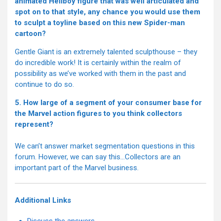
animated Hellboy figure that was well articulated and
spot on to that style, any chance you would use them
to sculpt a toyline based on this new Spider-man
cartoon?
Gentle Giant is an extremely talented sculpthouse – they
do incredible work! It is certainly within the realm of
possibility as we’ve worked with them in the past and
continue to do so.
5. How large of a segment of your consumer base for
the Marvel action figures to you think collectors
represent?
We can’t answer market segmentation questions in this
forum. However, we can say this…Collectors are an
important part of the Marvel business.
Additional Links
Discuss the answers