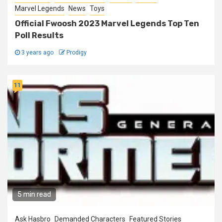
Marvel Legends
News
Toys
Official Fwoosh 2023 Marvel Legends Top Ten
Poll Results
3 years ago
Prodigy
11
5 min read
Ask Hasbro
Demanded Characters
Featured Stories