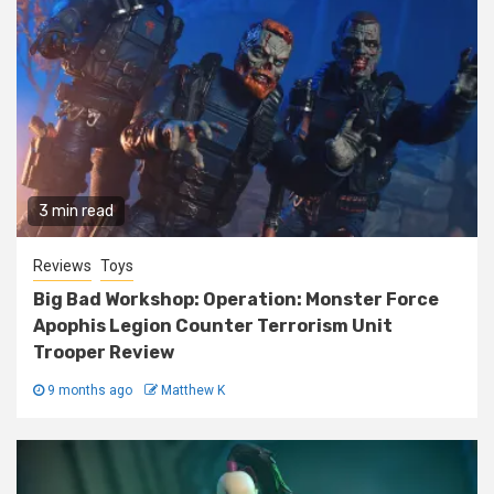
3 min read
Reviews
Toys
Big Bad Workshop: Operation: Monster Force
Apophis Legion Counter Terrorism Unit
Trooper Review
9 months ago
Matthew K