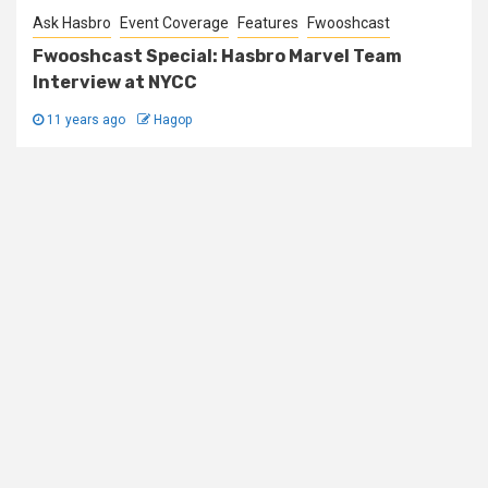
Ask Hasbro
Event Coverage
Features
Fwooshcast
Fwooshcast Special: Hasbro Marvel Team
Interview at NYCC
11 years ago
Hagop