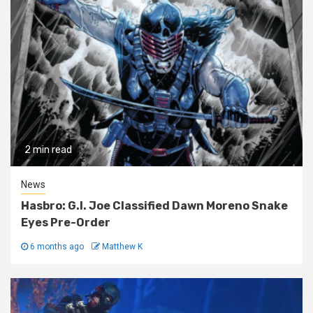
2 min read
News
Hasbro: G.I. Joe Classified Dawn Moreno Snake
Eyes Pre-Order
6 months ago
Matthew K