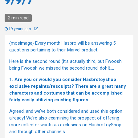
9/9/7
2 min read
19 years ago
{mosimage} Every month Hasbro will be answering 5
questions pertaining to their Marvel product.
Here is the second round (it’s actually third, but Fwoosh
being Fwoosh we missed the second round. doh!)….
1. Are you or would you consider Hasbrotoyshop
exclusive repaints/resculpts? There are a great many
characters and costumes that can be accomplished
fairly easily utilizing existing figures.
Agreed, and we’ve both considered and used this option
already! We’re also examining the prospect of offering
more collector wants as exclusives on HasbroToyShop
and through other channels.