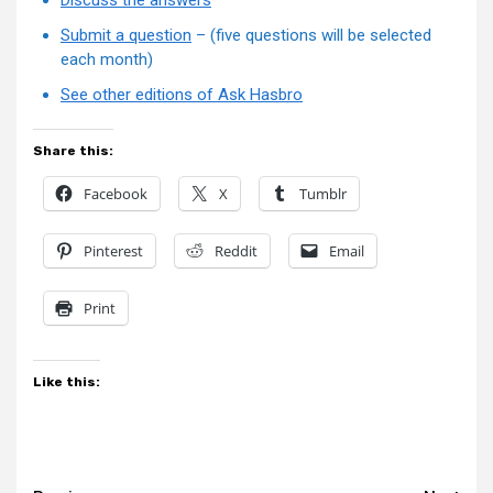
Submit a question
– (five questions will be selected
each month)
See other editions of Ask Hasbro
Share this:
Facebook
X
Tumblr
Pinterest
Reddit
Email
Print
Like this: