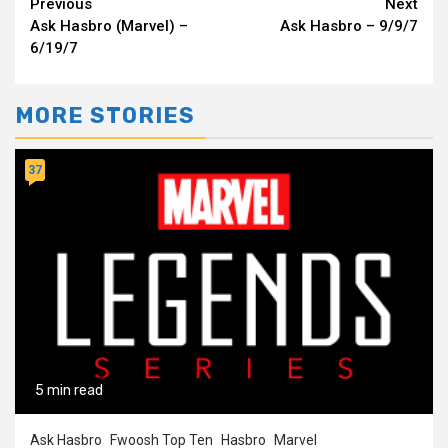
Continue
Previous
Next
Ask Hasbro (Marvel) –
Ask Hasbro – 9/9/7
Reading
6/19/7
MORE STORIES
37
5 min read
Ask Hasbro
Fwoosh Top Ten
Hasbro
Marvel