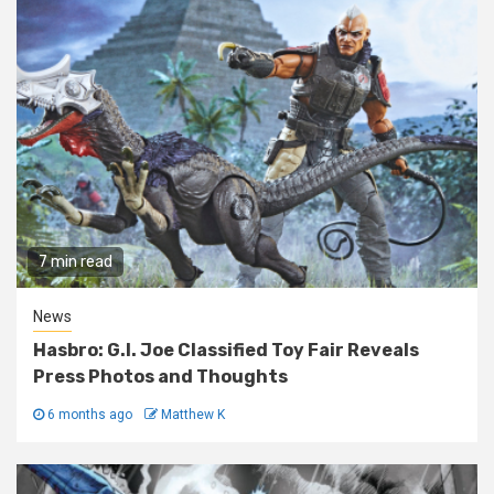
7 min read
News
Hasbro: G.I. Joe Classified Toy Fair Reveals
Press Photos and Thoughts
6 months ago
Matthew K