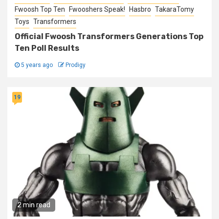
Fwoosh Top Ten
Fwooshers Speak!
Hasbro
TakaraTomy
Toys
Transformers
Official Fwoosh Transformers Generations Top
Ten Poll Results
5 years ago
Prodigy
19
2 min read