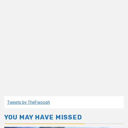
Tweets by TheFwoosh
YOU MAY HAVE MISSED