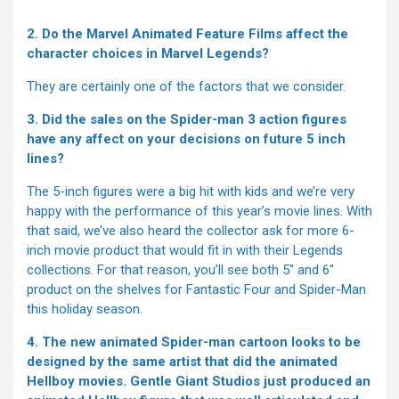
2. Do the Marvel Animated Feature Films affect the
character choices in Marvel Legends?
They are certainly one of the factors that we consider.
3. Did the sales on the Spider-man 3 action figures
have any affect on your decisions on future 5 inch
lines?
The 5-inch figures were a big hit with kids and we’re very
happy with the performance of this year’s movie lines. With
that said, we’ve also heard the collector ask for more 6-
inch movie product that would fit in with their Legends
collections. For that reason, you’ll see both 5" and 6"
product on the shelves for Fantastic Four and Spider-Man
this holiday season.
4. The new animated Spider-man cartoon looks to be
designed by the same artist that did the animated
Hellboy movies. Gentle Giant Studios just produced an