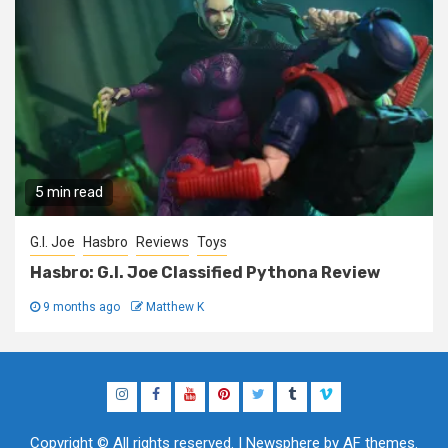
5 min read
G.I. Joe
Hasbro
Reviews
Toys
Hasbro: G.I. Joe Classified Pythona Review
9 months ago
Matthew K
Instagram
Facebook
YouTube
Pinterest
Twitter
Tumblr
Vimeo
Copyright © All rights reserved.
|
Newsphere
by AF themes.