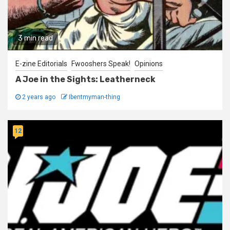
3 min read
E-zine Editorials
Fwooshers Speak!
Opinions
A Joe in the Sights: Leatherneck
2 years ago
Ibentmyman-thing
12