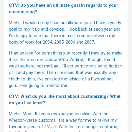
CTV: Do you have an ultimate goal in regards to your
customizing?
MsBig: I wouldn’t say I had an ultimate goal. I have a yearly
goal to mix it up and develop. I look back at each year and
I’m happy to see that there is a difference between my
body of work for 2004, 2005, 2006 and 2007.
I had an idea for something just recently. I may try to make
it for the Summer CustomCon. At first, I thought that it
was too hard, not my bag… I’ll get someone else to do part
of it and pay them. Then I realised that was exactly why I
*had* to do it. I’ve enlisted the advice of a Fwooshnet
guru. He’s going to mentor me.
CTV: What do you like most about customizing? What
do you like least?
MsBig: Most. It keeps my imagination alive. With the
Whedon-verse customs, it is a way for me to re-live my
favourite piece of TV art. With the ‘real’ people customs, I