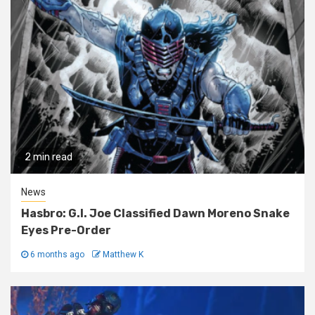
2 min read
News
Hasbro: G.I. Joe Classified Dawn Moreno Snake
Eyes Pre-Order
6 months ago
Matthew K