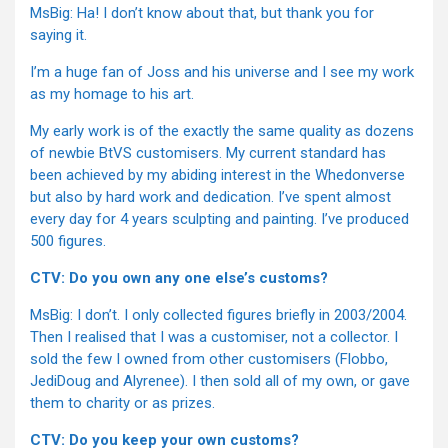
MsBig: Ha! I don’t know about that, but thank you for
saying it.
I’m a huge fan of Joss and his universe and I see my work
as my homage to his art.
My early work is of the exactly the same quality as dozens
of newbie BtVS customisers. My current standard has
been achieved by my abiding interest in the Whedonverse
but also by hard work and dedication. I’ve spent almost
every day for 4 years sculpting and painting. I’ve produced
500 figures.
CTV: Do you own any one else’s customs?
MsBig: I don’t. I only collected figures briefly in 2003/2004.
Then I realised that I was a customiser, not a collector. I
sold the few I owned from other customisers (Flobbo,
JediDoug and Alyrenee). I then sold all of my own, or gave
them to charity or as prizes.
CTV: Do you keep your own customs?