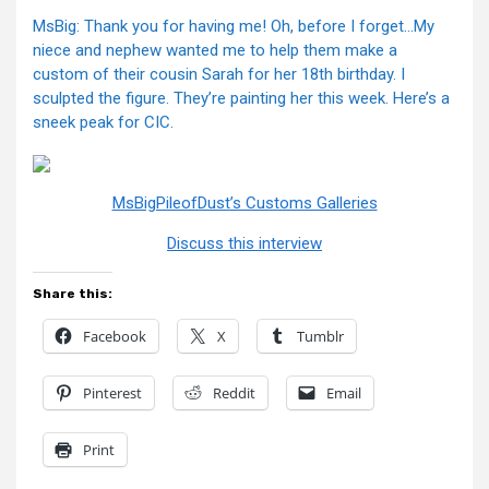
MsBig: Thank you for having me! Oh, before I forget…My
niece and nephew wanted me to help them make a
custom of their cousin Sarah for her 18th birthday. I
sculpted the figure. They’re painting her this week. Here’s a
sneek peak for CIC.
MsBigPileofDust’s Customs Galleries
Discuss this interview
Share this:
Facebook
X
Tumblr
Pinterest
Reddit
Email
Print