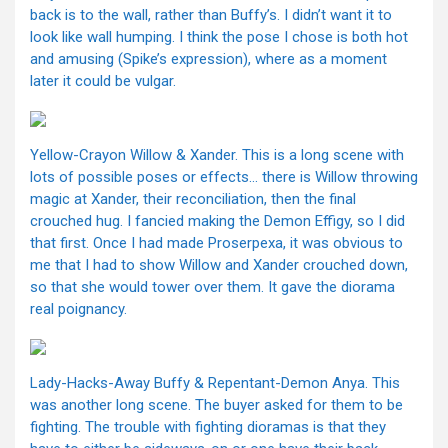
back is to the wall, rather than Buffy’s. I didn’t want it to
look like wall humping. I think the pose I chose is both hot
and amusing (Spike’s expression), where as a moment
later it could be vulgar.
Yellow-Crayon Willow & Xander. This is a long scene with
lots of possible poses or effects… there is Willow throwing
magic at Xander, their reconciliation, then the final
crouched hug. I fancied making the Demon Effigy, so I did
that first. Once I had made Proserpexa, it was obvious to
me that I had to show Willow and Xander crouched down,
so that she would tower over them. It gave the diorama
real poignancy.
Lady-Hacks-Away Buffy & Repentant-Demon Anya. This
was another long scene. The buyer asked for them to be
fighting. The trouble with fighting dioramas is that they