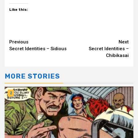
Like this:
Continue
Previous
Next
Secret Identities – Sidious
Secret Identities –
Reading
Chibikasai
MORE STORIES
2