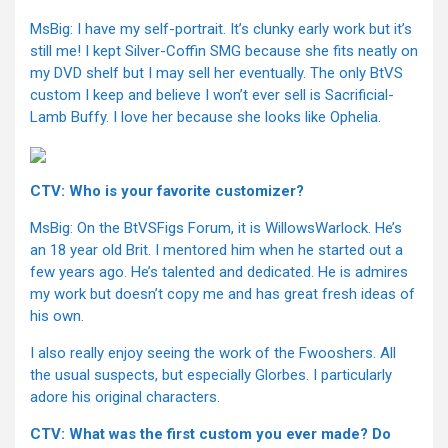
MsBig: I have my self-portrait. It’s clunky early work but it’s
still me! I kept Silver-Coffin SMG because she fits neatly on
my DVD shelf but I may sell her eventually. The only BtVS
custom I keep and believe I won’t ever sell is Sacrificial-
Lamb Buffy. I love her because she looks like Ophelia.
CTV: Who is your favorite customizer?
MsBig: On the BtVSFigs Forum, it is WillowsWarlock. He’s
an 18 year old Brit. I mentored him when he started out a
few years ago. He’s talented and dedicated. He is admires
my work but doesn’t copy me and has great fresh ideas of
his own.
I also really enjoy seeing the work of the Fwooshers. All
the usual suspects, but especially Glorbes. I particularly
adore his original characters.
CTV: What was the first custom you ever made? Do