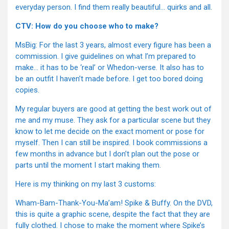
everyday person. I find them really beautiful… quirks and all.
CTV: How do you choose who to make?
MsBig: For the last 3 years, almost every figure has been a
commission. I give guidelines on what I’m prepared to
make… it has to be ‘real’ or Whedon-verse. It also has to
be an outfit I haven’t made before. I get too bored doing
copies.
My regular buyers are good at getting the best work out of
me and my muse. They ask for a particular scene but they
know to let me decide on the exact moment or pose for
myself. Then I can still be inspired. I book commissions a
few months in advance but I don’t plan out the pose or
parts until the moment I start making them.
Here is my thinking on my last 3 customs:
Wham-Bam-Thank-You-Ma’am! Spike & Buffy. On the DVD,
this is quite a graphic scene, despite the fact that they are
fully clothed. I chose to make the moment where Spike’s