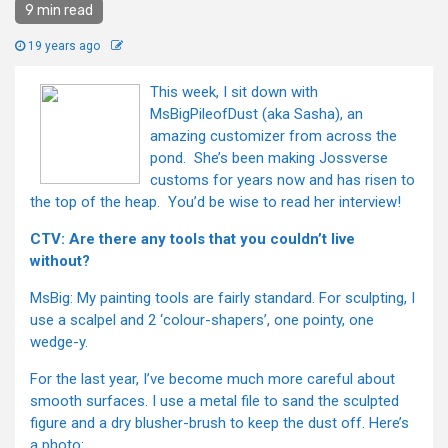
9 min read
19 years ago
This week, I sit down with
MsBigPileofDust (aka Sasha), an
amazing customizer from across the
pond. She’s been making Jossverse
customs for years now and has risen to
the top of the heap. You’d be wise to read her interview!
CTV: Are there any tools that you couldn’t live
without?
MsBig: My painting tools are fairly standard. For sculpting, I
use a scalpel and 2 ‘colour-shapers’, one pointy, one
wedge-y.
For the last year, I’ve become much more careful about
smooth surfaces. I use a metal file to sand the sculpted
figure and a dry blusher-brush to keep the dust off. Here’s
a photo: