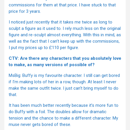
commissions for them at that price. I have stuck to that
price for 3 years.
I noticed just recently that it takes me twice as long to
sculpt a figure as it used to. I rely much less on the original
figure and re-sculpt almost everything. With this in mind, as
well as the fact that I can’t keep up with the commissions,
I put my prices up to £110 per figure.
CTV: Are there any characters that you absolutely love
to make, as many versions of possible of?
MsBig: Buffy is my favourite character. I still can get bored
if I’m making lots of her in a row, though. At least I never
make the same outfit twice. I just can’t bring myself to do
that.
It has been much better recently because it’s more fun to
do Buffy with a foil. The doubles allow for dramatic
tension and the chance to make a different character. My
muse never gets bored of these.