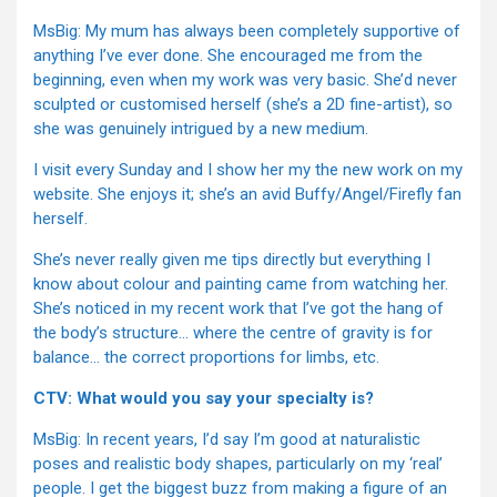
MsBig: My mum has always been completely supportive of
anything I’ve ever done. She encouraged me from the
beginning, even when my work was very basic. She’d never
sculpted or customised herself (she’s a 2D fine-artist), so
she was genuinely intrigued by a new medium.
I visit every Sunday and I show her my the new work on my
website. She enjoys it; she’s an avid Buffy/Angel/Firefly fan
herself.
She’s never really given me tips directly but everything I
know about colour and painting came from watching her.
She’s noticed in my recent work that I’ve got the hang of
the body’s structure… where the centre of gravity is for
balance… the correct proportions for limbs, etc.
CTV: What would you say your specialty is?
MsBig: In recent years, I’d say I’m good at naturalistic
poses and realistic body shapes, particularly on my ‘real’
people. I get the biggest buzz from making a figure of an