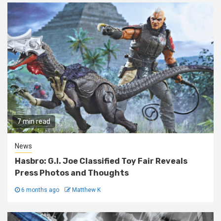
7 min read
News
Hasbro: G.I. Joe Classified Toy Fair Reveals
Press Photos and Thoughts
6 months ago
Matthew K