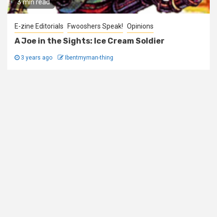
3 min read
E-zine Editorials
Fwooshers Speak!
Opinions
A Joe in the Sights: Ice Cream Soldier
3 years ago
Ibentmyman-thing