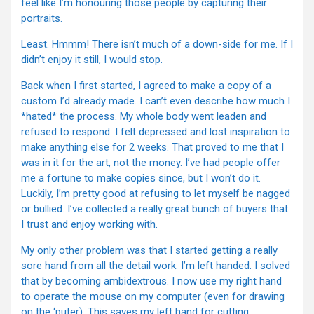
feel like I’m honouring those people by capturing their
portraits.
Least. Hmmm! There isn’t much of a down-side for me. If I
didn’t enjoy it still, I would stop.
Back when I first started, I agreed to make a copy of a
custom I’d already made. I can’t even describe how much I
*hated* the process. My whole body went leaden and
refused to respond. I felt depressed and lost inspiration to
make anything else for 2 weeks. That proved to me that I
was in it for the art, not the money. I’ve had people offer
me a fortune to make copies since, but I won’t do it.
Luckily, I’m pretty good at refusing to let myself be nagged
or bullied. I’ve collected a really great bunch of buyers that
I trust and enjoy working with.
My only other problem was that I started getting a really
sore hand from all the detail work. I’m left handed. I solved
that by becoming ambidextrous. I now use my right hand
to operate the mouse on my computer (even for drawing
on the ‘puter). This saves my left hand for cutting,