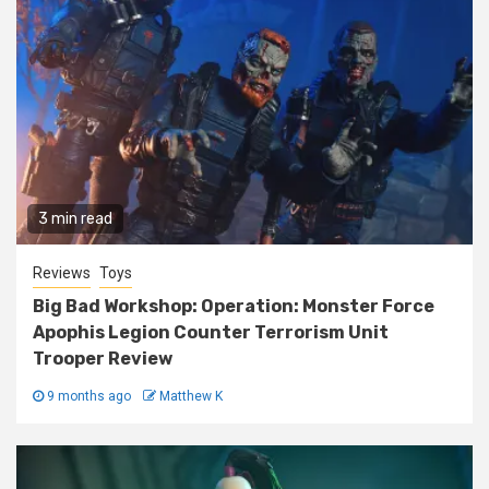
3 min read
Reviews
Toys
Big Bad Workshop: Operation: Monster Force
Apophis Legion Counter Terrorism Unit
Trooper Review
9 months ago
Matthew K