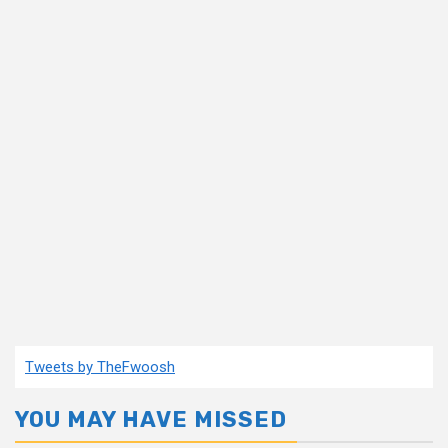
Tweets by TheFwoosh
YOU MAY HAVE MISSED