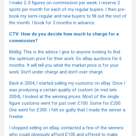
I make 2-3 figures on commission per week. I reserve 2
spots per month for each of my regular buyers. I then pre-
book my semi-regular and new buyers to fill out the rest of
the month. I book for 3 months in advance.
CTV: How do you decide how much to charge for a
commission?
MsBig: This is the advice I give to anyone looking to find
the optimum price for their work. Do eBay auctions for 6
months. It will tell you what the market price is for your
work. Don’t under charge and don’t over charge.
Back in 2004, I started selling my customs on eBay. Once I
was producing a certain quality of custom (in mid-late
2004), I looked at the winning prices. Most of the single
figure customs went for just over £100. Some for £200.
One went for £300. I felt so guilty that I made the winner a
freebie.
I stopped selling on eBay, contacted a few of the winners
who could obviously afford £100 and offered to make