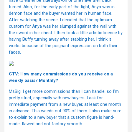
have to either be sideways-on or one have their back
turned. Also, for the early part of the fight, Anya was in
demon face and the buyer wanted her in human face.
After watching the scene, I decided that the optimum
custom for Anya was her slumped against the wall with
the sword in her chest. I then took a little artistic licence by
having Buffy turning away after stabbing her. I think it
works because of the poignant expression on both their
faces.
CTV: How many commissions do you receive on a
weekly basis? Monthly?
MsBig: I get more commissions than I can handle, so I’m
pretty strict, especially with new buyers. I ask for
immediate payment from a new buyer, at least one month
in advance. This weeds out 90% of them. I also make sure
to explain to a new buyer that a custom figure is hand-
made, flawed and not factory smooth.