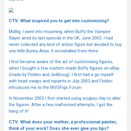
CTV: What inspired you to get into customizing?
MsBig: I went into mourning, when Buffy the Vampire
Slayer aired its last episode in the UK, June 2003. I had
never collected any kind of action figure but decided to buy
one little Bunny Anya. It snowballed from there.
I first became aware of the art of customising figures,
when I bought a few custom-made Buffy figures on eBay
(made by Flobbo and JediDoug). I first had a go myself
with head-swaps and repaints in July 2003 and Flobbo
introduced me to the BtVSFigs Forum.
In November 2003 I first started using sculpey clay to alter
the figures. After a few malformed attempts, I got the
hang of it!
CTV: What does your mother, a professional painter,
think of your work? Does she ever give you tips?