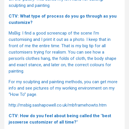
sculpting and painting.
CTV: What type of process do you go through as you
customize?
MsBig: I find a good screencap of the scene I’m
customising and I print it out as a photo. I keep that in
front of me the entire time. That is my big tip for all
customisers trying for realism. You can see how a
person’s clothes hang, the folds of cloth, the body shape
and exact stance, and later on, the correct colours for
painting.
For my sculpting and painting methods, you can get more
info and see pictures of my working environment on my
“How To” page.
http://msbig.sashapowell.co.uk/mbframehowto.htm
CTV: How do you feel about being called the "best
jossverse customizer of all time?"