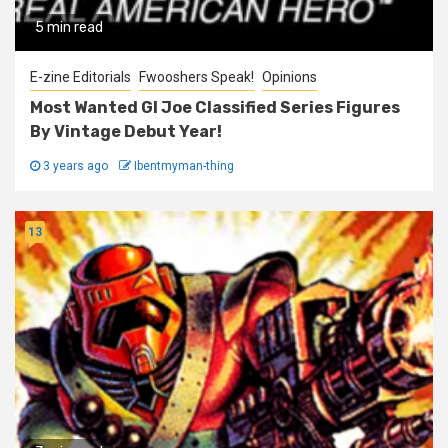
5 min read
E-zine Editorials
Fwooshers Speak!
Opinions
Most Wanted GI Joe Classified Series Figures
By Vintage Debut Year!
3 years ago
Ibentmyman-thing
13