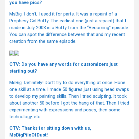
you have pics?
MsBig: I don’t, I used it for parts. It was a repaint of a
Prophesy Girl Buffy. The earliest one (just a repaint) that I
made in July 2003 is a Buffy from the “Becoming” episode.
You can spot the difference between that and my recent
creation from the same episode.
CTV: Do you have any words for customizers just
starting out?
MsBig: Definitely! Don’t try to do everything at once. Hone
one skill at a time. I made 50 figures just using head swaps
to develop my painting skills. Then I tried sculpting. It took
about another 50 before I got the hang of that. Then I tried
experimenting with expressions and poses, then some
technology, etc.
CTV: Thanks for sitting down with us,
MsBigPileOfDust!