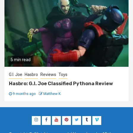
5 min read
G.I. Joe
Hasbro
Reviews
Toys
Hasbro: G.I. Joe Classified Pythona Review
9 months ago
Matthew K
Instagram
Facebook
YouTube
Pinterest
Twitter
Tumblr
Vimeo