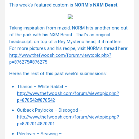
This week’s featured custom is
NORM’s NXM Beast
:
Taking inspiration from mzeid, NORM hits another one out
of the park with his NXM Beast. That’s an original
headsculpt, on top of a Rey Mysterio head, if it matters.
For more pictures and his recipe, visit NORM’s thread here:
http://www.thefwoosh.com/forum/viewtopic.php?
p=876275#876275
Here’s the rest of this past week’s submissions:
Thanos – White Rabbit –
http://www.thefwoosh.com/forum/viewtopic.php?
p=870542#870542
Outback Psylocke – Discogod –
http://www.thefwoosh.com/forum/viewtopic.php?
p=870701#870701
Piledriver – Seawing –