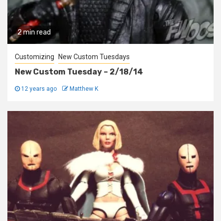
2 min read
Customizing
New Custom Tuesdays
New Custom Tuesday – 2/18/14
12 years ago
Matthew K