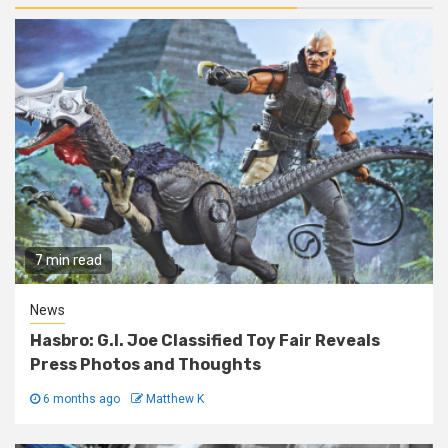
7 min read
News
Hasbro: G.I. Joe Classified Toy Fair Reveals
Press Photos and Thoughts
6 months ago
Matthew K