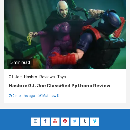
5 min read
G.I. Joe
Hasbro
Reviews
Toys
Hasbro: G.I. Joe Classified Pythona Review
9 months ago
Matthew K
Instagram
Facebook
YouTube
Pinterest
Twitter
Tumblr
Vimeo