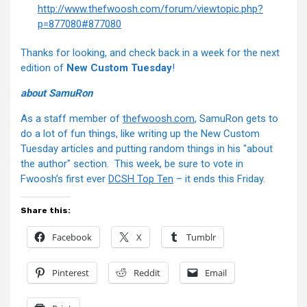
http://www.thefwoosh.com/forum/viewtopic.php?
p=877080#877080
Thanks for looking, and check back in a week for the next
edition of
New Custom Tuesday
!
about SamuRon
As a staff member of
thefwoosh.com
, SamuRon gets to
do a lot of fun things, like writing up the New Custom
Tuesday articles and putting random things in his "about
the author" section. This week, be sure to vote in
Fwoosh’s first ever
DCSH Top Ten
– it ends this Friday.
Share this:
Facebook
X
Tumblr
Pinterest
Reddit
Email