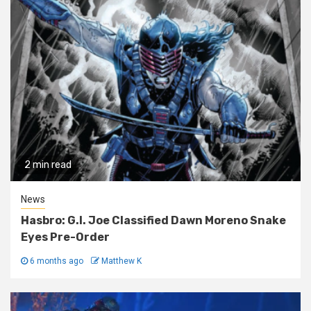
2 min read
News
Hasbro: G.I. Joe Classified Dawn Moreno Snake
Eyes Pre-Order
6 months ago
Matthew K