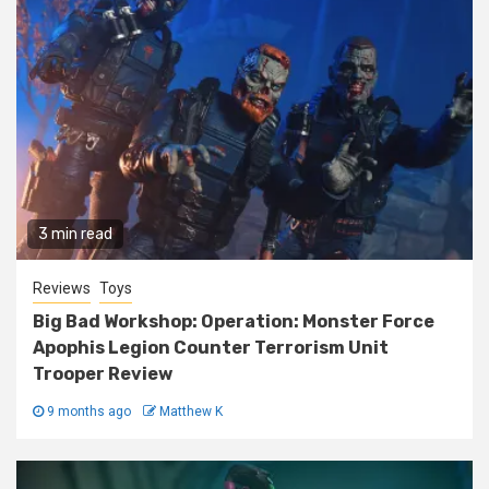
3 min read
Reviews
Toys
Big Bad Workshop: Operation: Monster Force
Apophis Legion Counter Terrorism Unit
Trooper Review
9 months ago
Matthew K