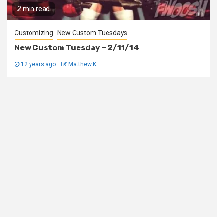
2 min read
Customizing
New Custom Tuesdays
New Custom Tuesday – 2/11/14
12 years ago
Matthew K