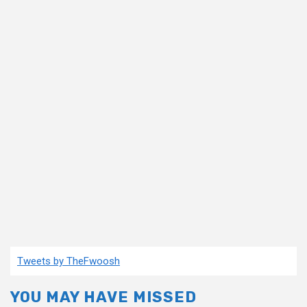
Tweets by TheFwoosh
YOU MAY HAVE MISSED