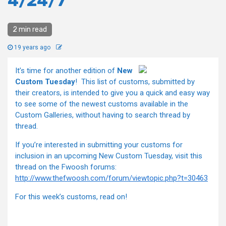
4/24/7
2 min read
19 years ago
It’s time for another edition of
New
Custom Tuesday
! This list of customs, submitted by
their creators, is intended to give you a quick and easy way
to see some of the newest customs available in the
Custom Galleries, without having to search thread by
thread.
If you’re interested in submitting your customs for
inclusion in an upcoming New Custom Tuesday, visit this
thread on the Fwoosh forums:
http://www.thefwoosh.com/forum/viewtopic.php?t=30463
For this week’s customs, read on!