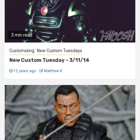
3 min read
Customizing
New Custom Tuesdays
New Custom Tuesday – 3/11/14
12 years ago
Matthew K