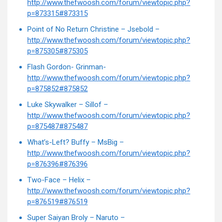
http://www.thefwoosh.com/forum/viewtopic.php?
p=873315#873315
Point of No Return Christine – Jsebold –
http://www.thefwoosh.com/forum/viewtopic.php?
p=875305#875305
Flash Gordon- Grinman-
http://www.thefwoosh.com/forum/viewtopic.php?
p=875852#875852
Luke Skywalker – Sillof –
http://www.thefwoosh.com/forum/viewtopic.php?
p=875487#875487
What’s-Left? Buffy – MsBig –
http://www.thefwoosh.com/forum/viewtopic.php?
p=876396#876396
Two-Face – Helix –
http://www.thefwoosh.com/forum/viewtopic.php?
p=876519#876519
Super Saiyan Broly – Naruto –