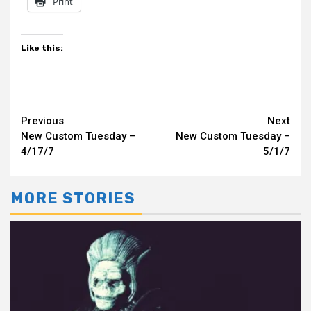
Print
Like this:
Continue
Previous
Next
New Custom Tuesday –
New Custom Tuesday –
Reading
4/17/7
5/1/7
MORE STORIES