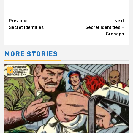
Continue
Previous
Next
Secret Identities
Secret Identities –
Reading
Grandpa
MORE STORIES
2