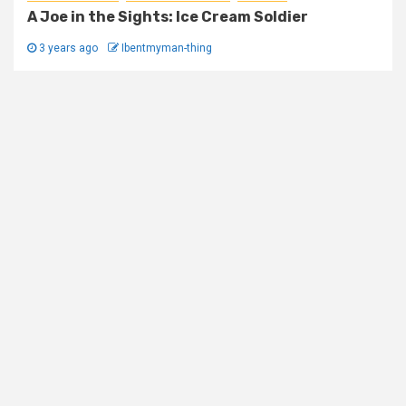
A Joe in the Sights: Ice Cream Soldier
3 years ago
Ibentmyman-thing