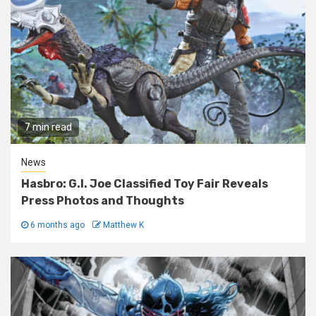
7 min read
News
Hasbro: G.I. Joe Classified Toy Fair Reveals
Press Photos and Thoughts
6 months ago
Matthew K