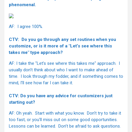
phenomenal.
AF: I agree 100%.
CTV: Do you go through any set routines when you
customize, or is it more of a "Let’s see where this
takes me" type approach?
AF: I take the "Let’s see where this takes me" approach. I
usually don’t think about who I want to make ahead of
time. I look through my fodder, and if something comes to
mind, I’ll see how far I can take it.
CTV: Do you have any advice for customizers just
starting out?
AF: Oh yeah. Start with what you know. Don’t try to take it
too fast, or you’ll miss out on some good opportunities.
Lessons can be learned. Don’t be afraid to ask questions.