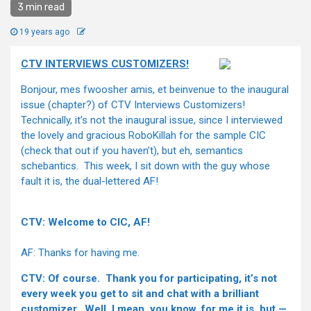
3 min read
19 years ago
CTV INTERVIEWS CUSTOMIZERS!
Bonjour, mes fwoosher amis, et beinvenue to the inaugural
issue (chapter?) of CTV Interviews Customizers!
Technically, it’s not the inaugural issue, since I interviewed
the lovely and gracious RoboKillah for the sample CIC
(check that out if you haven’t), but eh, semantics
schebantics. This week, I sit down with the guy whose
fault it is, the dual-lettered AF!
CTV: Welcome to CIC, AF!
AF: Thanks for having me.
CTV: Of course. Thank you for participating, it’s not
every week you get to sit and chat with a brilliant
customizer. Well, I mean, you know, for me it is, but —