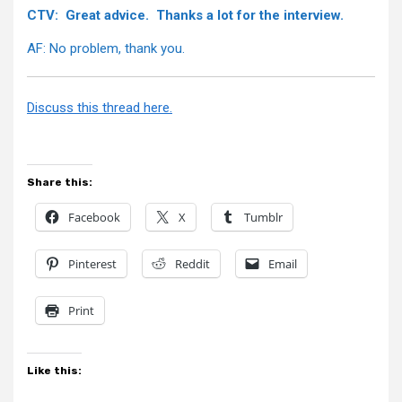
CTV: Great advice. Thanks a lot for the interview.
AF: No problem, thank you.
Discuss this thread here.
Share this:
Facebook
X
Tumblr
Pinterest
Reddit
Email
Print
Like this: