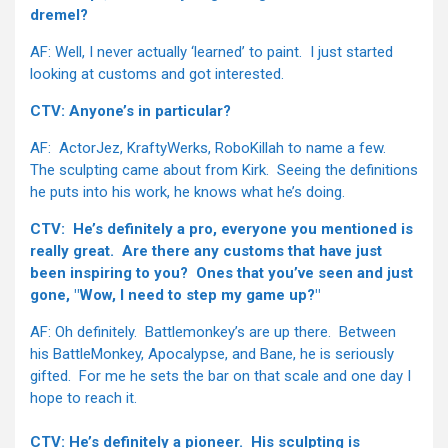
dremel?
AF: Well, I never actually ‘learned’ to paint. I just started
looking at customs and got interested.
CTV: Anyone’s in particular?
AF: ActorJez, KraftyWerks, RoboKillah to name a few.
The sculpting came about from Kirk. Seeing the definitions
he puts into his work, he knows what he’s doing.
CTV: He’s definitely a pro, everyone you mentioned is
really great. Are there any customs that have just
been inspiring to you? Ones that you’ve seen and just
gone, "Wow, I need to step my game up?"
AF: Oh definitely. Battlemonkey’s are up there. Between
his BattleMonkey, Apocalypse, and Bane, he is seriously
gifted. For me he sets the bar on that scale and one day I
hope to reach it.
CTV: He’s definitely a pioneer. His sculpting is