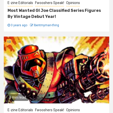
E-zine Editorials
Fwooshers Speak!
Opinions
Most Wanted GI Joe Classified Series Figures
By Vintage Debut Year!
3 years ago
Ibentmyman-thing
13
3 min read
E-zine Editorials
Fwooshers Speak!
Opinions