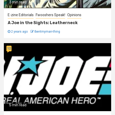
3 min read
E-zine Editorials
Fwooshers Speak!
Opinions
A Joe in the Sights: Leatherneck
2 years ago
Ibentmyman-thing
12
5 min read