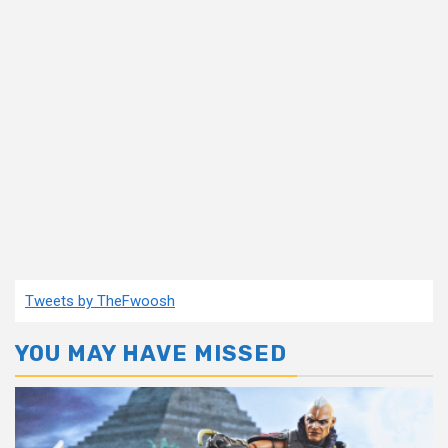
Tweets by TheFwoosh
YOU MAY HAVE MISSED