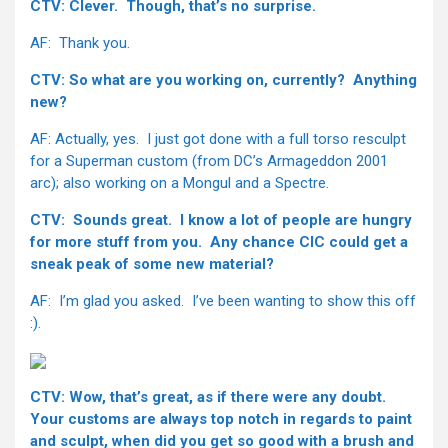
CTV: Clever. Though, that’s no surprise.
AF: Thank you.
CTV: So what are you working on, currently? Anything
new?
AF: Actually, yes. I just got done with a full torso resculpt
for a Superman custom (from DC’s Armageddon 2001
arc); also working on a Mongul and a Spectre.
CTV: Sounds great. I know a lot of people are hungry
for more stuff from you. Any chance CIC could get a
sneak peak of some new material?
AF: I’m glad you asked. I’ve been wanting to show this off
:).
CTV: Wow, that’s great, as if there were any doubt.
Your customs are always top notch in regards to paint
and sculpt, when did you get so good with a brush and