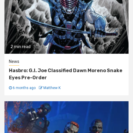
2 min read
News
Hasbro: G.I. Joe Classified Dawn Moreno Snake
Eyes Pre-Order
6 months ago
Matthew K