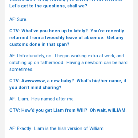
Let’s get to the questions, shall we?
AF: Sure.
CTV: What’ve you been up to lately? You’re recently
returned from a fwooshly leave of absence. Get any
customs done in that span?
AF: Unfortunately, no. I began working extra at work, and
catching up on fatherhood. Having a newborn can be hard
sometimes.
CTV: Awwwwww, a new baby? What’s his/her name, if
you don’t mind sharing?
AF: Liam. He’s named after me.
CTV: How’d you get Liam from Will? Oh wait, wilLIAM.
AF: Exactly. Liam is the Irish version of William.