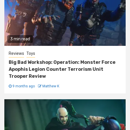
3 min read
Reviews
Toys
Big Bad Workshop: Operation: Monster Force
Apophis Legion Counter Terrorism Unit
Trooper Review
9 months ago
Matthew K