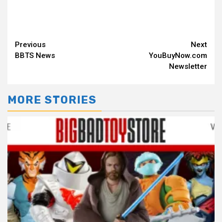
Continue
Previous
Next
BBTS News
YouBuyNow.com
Reading
Newsletter
MORE STORIES