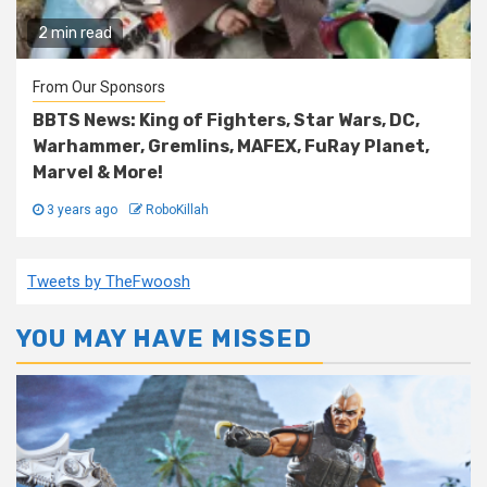
2 min read
From Our Sponsors
BBTS News: King of Fighters, Star Wars, DC,
Warhammer, Gremlins, MAFEX, FuRay Planet,
Marvel & More!
3 years ago
RoboKillah
Tweets by TheFwoosh
YOU MAY HAVE MISSED