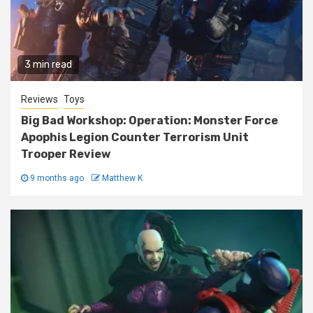
3 min read
Reviews
Toys
Big Bad Workshop: Operation: Monster Force
Apophis Legion Counter Terrorism Unit
Trooper Review
9 months ago
Matthew K