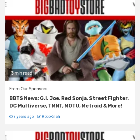
3 min read
From Our Sponsors
BBTS News: G.I. Joe, Red Sonja, Street Fighter,
DC Multiverse, TMNT, MOTU, Metroid & More!
3 years ago
RoboKillah