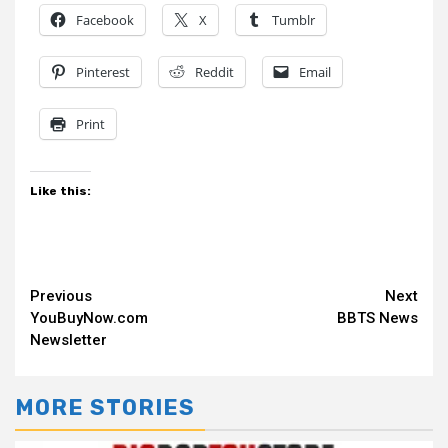
Facebook
X
Tumblr
Pinterest
Reddit
Email
Print
Like this:
Continue
Previous
Next
YouBuyNow.com
BBTS News
Reading
Newsletter
MORE STORIES