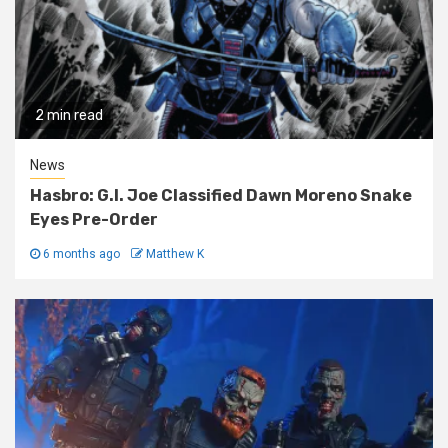
2 min read
News
Hasbro: G.I. Joe Classified Dawn Moreno Snake
Eyes Pre-Order
6 months ago
Matthew K