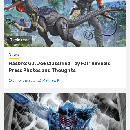
7 min read
News
Hasbro: G.I. Joe Classified Toy Fair Reveals
Press Photos and Thoughts
6 months ago
Matthew K