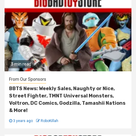
3 min read
From Our Sponsors
BBTS News: Weekly Sales, Naughty or Nice,
Street Fighter, TMNT Universal Monsters,
Voltron, DC Comics, Godzilla, Tamashii Nations
& More!
3 years ago
RoboKillah