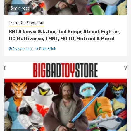
3 min read
From Our Sponsors
BBTS News: G.I. Joe, Red Sonja, Street Fighter,
DC Multiverse, TMNT, MOTU, Metroid & More!
3 years ago
RoboKillah