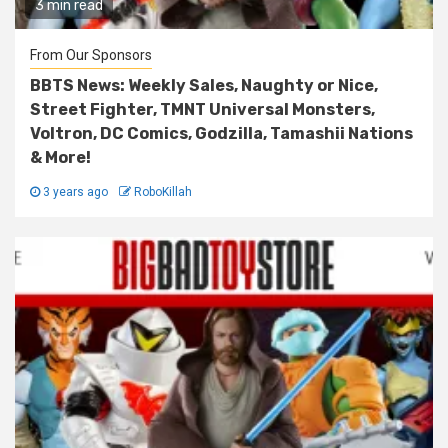
3 min read
From Our Sponsors
BBTS News: Weekly Sales, Naughty or Nice,
Street Fighter, TMNT Universal Monsters,
Voltron, DC Comics, Godzilla, Tamashii Nations
& More!
3 years ago
RoboKillah