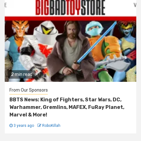
2 min read
From Our Sponsors
BBTS News: King of Fighters, Star Wars, DC,
Warhammer, Gremlins, MAFEX, FuRay Planet,
Marvel & More!
3 years ago
RoboKillah