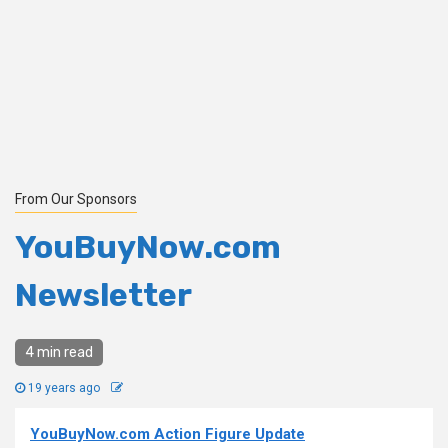
From Our Sponsors
YouBuyNow.com
Newsletter
4 min read
19 years ago
YouBuyNow.com Action Figure Update