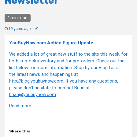
Newsletter
1 min read
19 years ago
YouBuyNow.com Action Figure Update
We added a lot of great new stuff to the site this week, for
both in-stock inventory and for pre-orders. Check out the
list below for more information. Stop by our Blog for all
the latest news and happenings at
http://blog.youbuynow.com
. If you have any questions,
please don’t hesitate to contact Brian at
brian@youbuynow.com
Read more…
Share this: