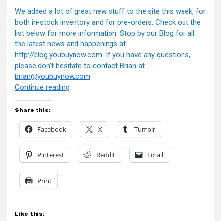
We added a lot of great new stuff to the site this week, for
both in-stock inventory and for pre-orders. Check out the
list below for more information. Stop by our Blog for all
the latest news and happenings at
http://blog.youbuynow.com
. If you have any questions,
please don’t hesitate to contact Brian at
brian@youbuynow.com
“YouBuyNow.com
Continue reading
Newsletter”
Share this:
Facebook
X
Tumblr
Pinterest
Reddit
Email
Print
Like this: