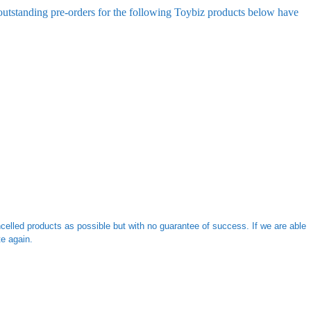
 outstanding pre-orders for the following Toybiz products below have
ncelled products as possible but with no guarantee of success. If we are able
e again.