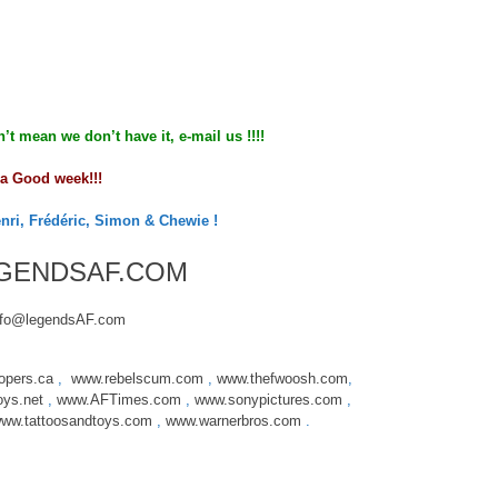
n’t mean we don’t have it, e-mail us !!!!
a Good week!!!
enri, Frédéric, Simon & Chewie !
GENDSAF.COM
nfo@legendsAF.com
opers.ca
,
www.rebelscum.com
,
www.thefwoosh.com
,
oys.net
,
www.AFTimes.com
,
www.sonypictures.com
,
ww.tattoosandtoys.com
,
www.warnerbros.com
.