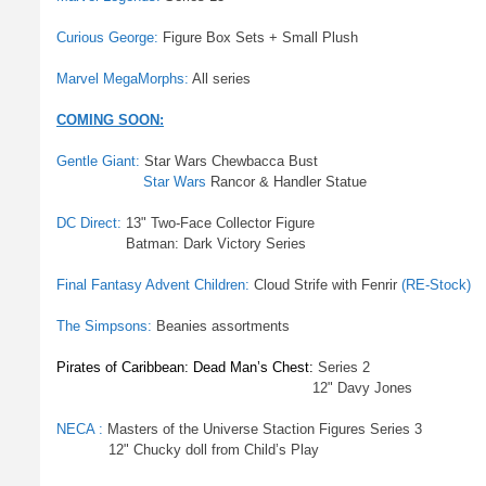
Curious George:
Figure Box Sets + Small Plush
Marvel MegaMorphs:
All series
COMING SOON:
Gentle Giant:
Star Wars Chewbacca Bust
Star Wars
Rancor & Handler Statue
DC Direct:
13" Two-Face Collector Figure
Batman: Dark Victory Series
Final Fantasy Advent Children:
Cloud Strife with Fenrir
(RE-Stock)
The Simpsons:
Beanies assortments
Pirates of Caribbean: Dead Man’s Chest:
Series 2
12" Davy Jones
NECA :
Masters of the Universe Staction Figures Series 3
12" Chucky doll from Child’s Play