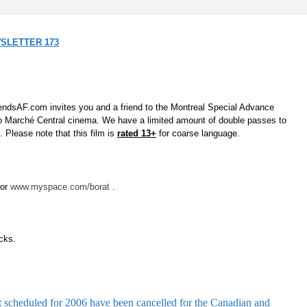
SLETTER 173
gendsAF.com invites you and a friend to the Montreal Special Advance
 Marché Central cinema. We have a limited amount of double passes to
. Please note that this film is
rated 13+
for coarse language.
or
www.myspace.com/borat
.
icks
.
st scheduled for 2006 have been cancelled for the Canadian and