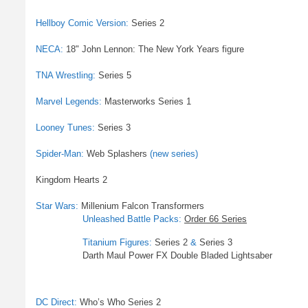
Hellboy Comic Version:
Series 2
NECA:
18" John Lennon: The New York Years figure
TNA Wrestling:
Series 5
Marvel Legends:
Masterworks Series 1
Looney Tunes:
Series 3
Spider-Man:
Web Splashers
(new series)
Kingdom Hearts 2
Star Wars:
Millenium Falcon Transformers
Unleashed Battle Packs:
Order 66 Series
Titanium Figures:
Series 2
&
Series 3
Darth Maul Power FX Double Bladed Lightsaber
DC Direct:
Who’s Who Series 2