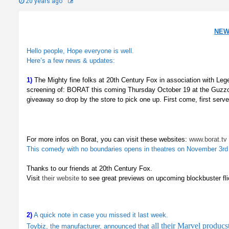
20 years ago
NEW
Hello people, Hope everyone is well.
Here’s a few news & updates:
1)
The Mighty fine folks at 20th Century Fox in association with Le
screening of: BORAT this coming Thursday October 19 at the Guzzo
giveaway so drop by the store to pick one up.
First come, first serve
For more infos on Borat, you can visit these websites:
www.borat.tv
This comedy with no boundaries opens in theatres on November 3rd
Thanks to our friends at 20th Century Fox.
Visit
their website
to see great previews on upcoming blockbuster fl
2)
A quick note in case you missed it last week.
all their Marvel produc
Toybiz, the manufacturer, announced that