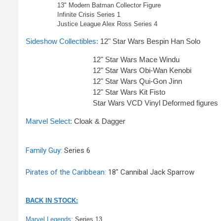
13" Modern Batman Collector Figure
Infinite Crisis Series 1
Justice League Alex Ross Series 4
Sideshow Collectibles:
12" Star Wars Bespin Han Solo
12" Star Wars Mace Windu
12" Star Wars Obi-Wan Kenobi
12" Star Wars Qui-Gon Jinn
12" Star Wars Kit Fisto
Star Wars VCD Vinyl Deformed figures
Marvel Select:
Cloak & Dagger
Family Guy:
Series 6
Pirates of the Caribbean:
18" Cannibal Jack Sparrow
BACK IN STOCK:
Marvel Legends:
Series 13