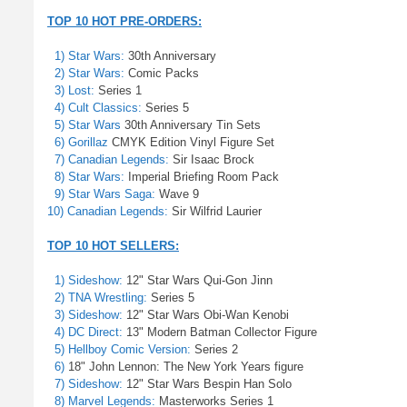
TOP 10 HOT PRE-ORDERS:
1) Star Wars:
30th Anniversary
2) Star Wars:
Comic Packs
3) Lost:
Series 1
4) Cult Classics:
Series 5
5) Star Wars
30th Anniversary Tin Sets
6) Gorillaz
CMYK Edition Vinyl Figure Set
7) Canadian Legends:
Sir Isaac Brock
8) Star Wars:
Imperial Briefing Room Pack
9) Star Wars Saga:
Wave 9
10) Canadian Legends:
Sir Wilfrid Laurier
TOP 10 HOT SELLERS:
1) Sideshow:
12" Star Wars Qui-Gon Jinn
2) TNA Wrestling:
Series 5
3) Sideshow:
12" Star Wars Obi-Wan Kenobi
4) DC Direct:
13" Modern Batman Collector Figure
5) Hellboy Comic Version:
Series 2
6)
18" John Lennon: The New York Years figure
7) Sideshow:
12" Star Wars Bespin Han Solo
8) Marvel Legends:
Masterworks Series 1