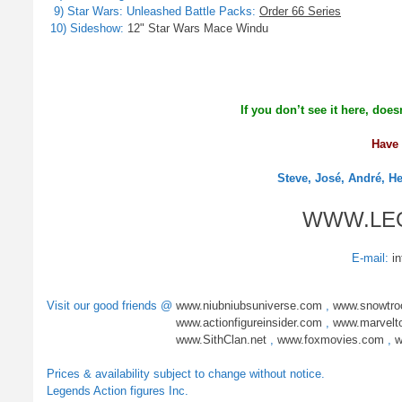
9) Star Wars: Unleashed Battle Packs:
Order 66 Series
10) Sideshow:
12" Star Wars Mace Windu
If you don’t see it here, does
Have 
Steve, José, André, H
WWW.LE
E-mail:
i
Visit our good friends @
www.niubniubsuniverse.com
,
www.snowtro
www.actionfigureinsider.com
,
www.marvelt
www.SithClan.net
,
www.foxmovies.com
,
w
Prices & availability subject to change without notice.
Legends Action figures Inc.