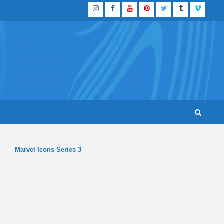
Instagram
Facebook
YouTube
Pinterest
Twitter
Tumblr
Vimeo
Marvel Icons Series 3