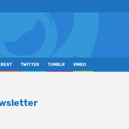
EREST
TWITTER
TUMBLR
VIMEO
wsletter