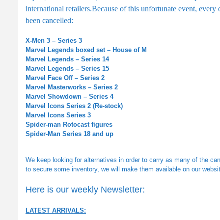
international retailers.
Because of this unfortunate event, every
been cancelled:
X-Men 3 – Series 3
Marvel Legends boxed set – House of M
Marvel Legends – Series 14
Marvel Legends – Series 15
Marvel Face Off – Series 2
Marvel Masterworks – Series 2
Marvel Showdown – Series 4
Marvel Icons Series 2 (Re-stock)
Marvel Icons Series 3
Spider-man Rotocast figures
Spider-Man Series 18 and up
We keep looking for alternatives in order to carry as many of the ca
to secure some inventory, we will make them available on our websit
Here is our weekly Newsletter:
LATEST ARRIVALS: