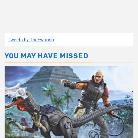
Tweets by TheFwoosh
YOU MAY HAVE MISSED