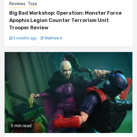
Reviews
Toys
Big Bad Workshop: Operation: Monster Force
Apophis Legion Counter Terrorism Unit
Trooper Review
9 months ago
Matthew K
5 min read