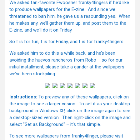
We asked fan-favorite Fwoosher franky4fingers if he’d like
to produce wallpapers for the E-zine. And since we
threatened to ban him, he gave us a resounding yes. When
he makes any, we’ll gather them up, and post them to the
E-zine, and we’ll do it on Friday.
So f is for fun, f is for Friday, and f is for franky4fingers.
We asked him to do this a while back, and he’s been
avoiding the huevos rancheros from Robo – so for our
initial installment, please take a gander at the wallpapers
we’ve been stockpiling:
Instructions:
To preview any of these wallpapers, click on
the image to see a larger vesion. To set it as your desktop
background in Windows XP, click on the image again to see
a desktop-sized version. Then right-click on the image and
select "Set as Background" – it’s that simple.
To see more wallpapers from franky4finger, please visit