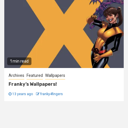
1 min read
Archives
Featured
Wallpapers
Franky’s Wallpapers!
13 years ago
franky4fingers