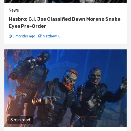
News
Hasbro: G.I. Joe Classified Dawn Moreno Snake
Eyes Pre-Order
6 months ago
Matthew K
3 min read