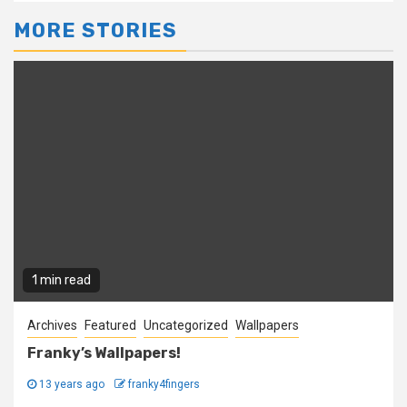
MORE STORIES
1 min read
Archives
Featured
Uncategorized
Wallpapers
Franky’s Wallpapers!
13 years ago
franky4fingers