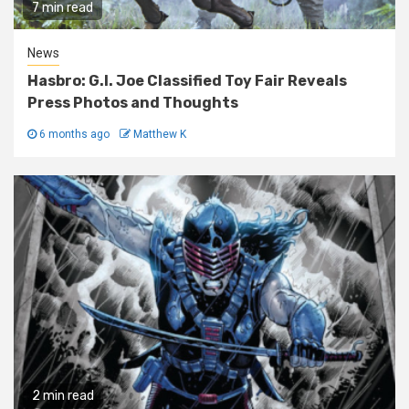
7 min read
News
Hasbro: G.I. Joe Classified Toy Fair Reveals
Press Photos and Thoughts
6 months ago
Matthew K
2 min read