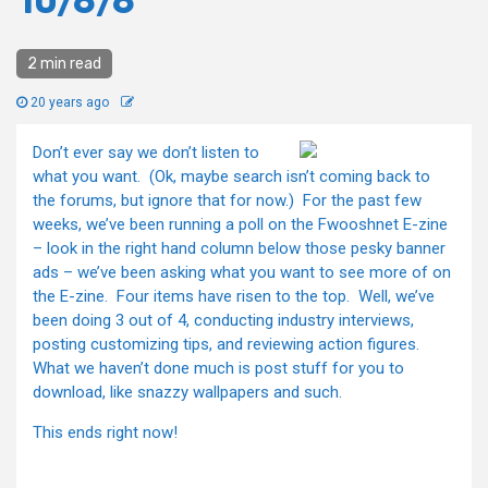
10/6/6
2 min read
20 years ago
Don’t ever say we don’t listen to
what you want. (Ok, maybe search isn’t coming back to
the forums, but ignore that for now.) For the past few
weeks, we’ve been running a poll on the Fwooshnet E-zine
– look in the right hand column below those pesky banner
ads – we’ve been asking what you want to see more of on
the E-zine. Four items have risen to the top. Well, we’ve
been doing 3 out of 4, conducting industry interviews,
posting customizing tips, and reviewing action figures.
What we haven’t done much is post stuff for you to
download, like snazzy wallpapers and such.
This ends right now!