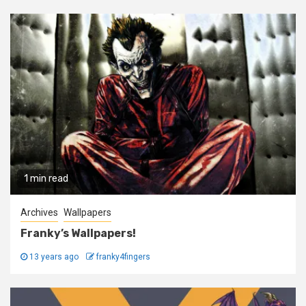
1 min read
Archives
Wallpapers
Franky’s Wallpapers!
13 years ago
franky4fingers