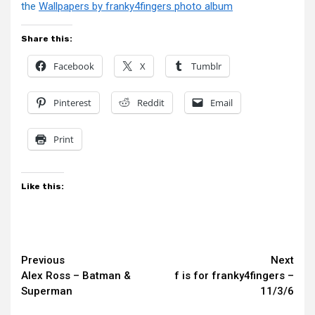
the
Wallpapers by franky4fingers photo album
Share this:
Facebook
X
Tumblr
Pinterest
Reddit
Email
Print
Like this:
Continue
Previous
Next
Alex Ross – Batman &
f is for franky4fingers –
Reading
Superman
11/3/6