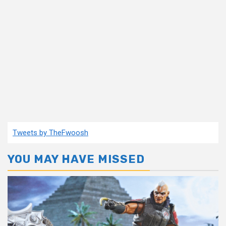
Tweets by TheFwoosh
YOU MAY HAVE MISSED