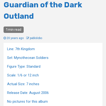
Guardian of the Dark
Outland
1 min read
20 years ago
pablolobo
Line: 7th Kingdom
Set: Mynothecean Soldiers
Figure Type: Standard
Scale: 1/6 or 12 inch
Actual Size: 7 inches
Release Date: August 2006
No pictures for this album