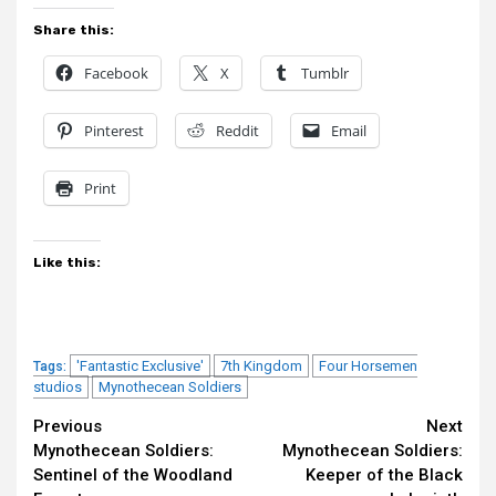
Share this:
Facebook
X
Tumblr
Pinterest
Reddit
Email
Print
Like this:
'Fantastic Exclusive'
7th Kingdom
Four Horsemen
Tags:
studios
Mynothecean Soldiers
Continue
Previous
Next
Mynothecean Soldiers:
Mynothecean Soldiers:
Reading
Sentinel of the Woodland
Keeper of the Black