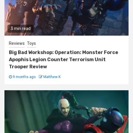
3 min read
Reviews
Toys
Big Bad Workshop: Operation: Monster Force
Apophis Legion Counter Terrorism Unit
Trooper Review
9 months ago
Matthew K