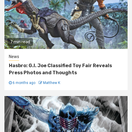
7 min read
News
Hasbro: G.I. Joe Classified Toy Fair Reveals
Press Photos and Thoughts
6 months ago
Matthew K