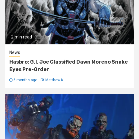
2 min read
News
Hasbro: G.I. Joe Classified Dawn Moreno Snake
Eyes Pre-Order
6 months ago
Matthew K