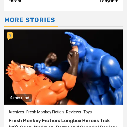
Forest
Labyrinth
MORE STORIES
5
4 min read
Archives
Fresh Monkey Fiction
Reviews
Toys
Fresh Monkey Fiction: Longbox Heroes Tick