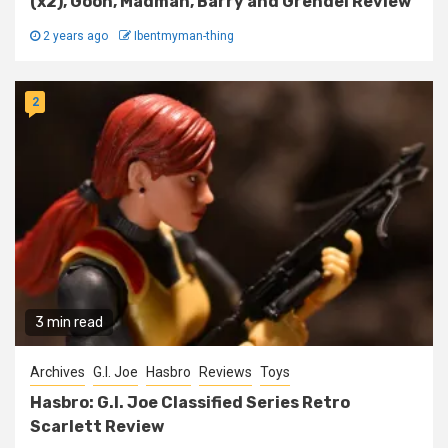
(x2), Goon, Madman, Barry and Grendel Review
2 years ago
Ibentmyman-thing
2
3 min read
Archives
G.I. Joe
Hasbro
Reviews
Toys
Hasbro: G.I. Joe Classified Series Retro
Scarlett Review