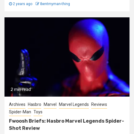
2 years ago
Ibentmyman-thing
2 min read
Archives
Hasbro
Marvel
Marvel Legends
Reviews
Spider-Man
Toys
Fwoosh Briefs: Hasbro Marvel Legends Spider-
Shot Review