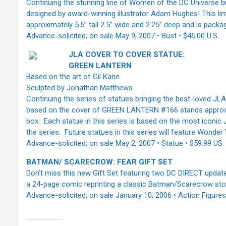
Continuing the stunning line of Women of the DC Universe b
designed by award-winning illustrator Adam Hughes! This lim
approximately 5.5’’ tall 2.5’’ wide and 2.25” deep and is pack
Advance-solicited; on sale May 9, 2007 • Bust • $45.00 U.S.
JLA COVER TO COVER STATUE:
GREEN LANTERN
Based on the art of Gil Kane
Sculpted by Jonathan Matthews
Continuing the series of statues bringing the best-loved JLA
based on the cover of GREEN LANTERN #166 stands approxima
box. Each statue in this series is based on the most iconic
the series. Future statues in this series will feature Wond
Advance-solicited; on sale May 2, 2007 • Statue • $59.99 US
BATMAN/ SCARECROW: FEAR GIFT SET
Don’t miss this new Gift Set featuring two DC DIRECT update
a 24-page comic reprinting a classic Batman/Scarecrow stor
Advance-solicited; on sale January 10, 2006 • Action Figures