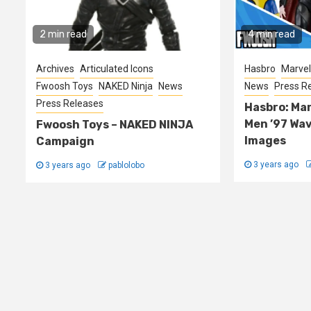
2 min read
4 min read
Archives
Articulated Icons
Hasbro
Marvel
Fwoosh Toys
NAKED Ninja
News
News
Press R
Press Releases
Hasbro: Mar
Men ’97 Wa
Fwoosh Toys – NAKED NINJA
Images
Campaign
3 years ago
3 years ago
pablolobo