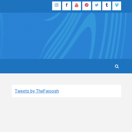
Instagram
Facebook
YouTube
Pinterest
Twitter
Tumblr
Vimeo
Tweets by TheFwoosh