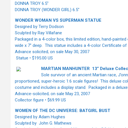
DONNA TROY 6.5"
DONNA TROY (WONDER GIRL) 6.5"
WONDER WOMAN VS SUPERMAN STATUE
Designed by Terry Dodson
Sculpted by Ray Villafane
Packaged in a 4-color box, this limited edition, hand-painte
wide x 7” deep. This statue includes a 4-color Certificate o
Advance solicited; on sale May 30, 2007
Statue • $195.00 US
MARTIAN MANHUNTER 13” Deluxe Collect
Sole survivor of an ancient Martian race, J’onn 
proportioned, super-heroic 1:6 scale figures! This deluxe col
costume and includes a display stand. Packaged in a deluxe
Advance-solicited; on sale May 23, 2007
Collector figure • $69.99 US
WOMEN OF THE DC UNIVERSE: BATGIRL BUST
Designed by Adam Hughes
Sculpted by John G. Mathews