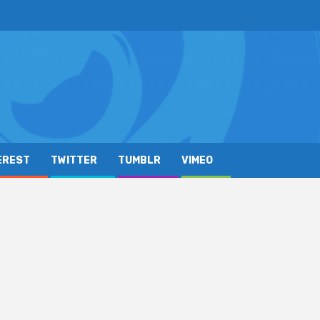
EREST
TWITTER
TUMBLR
VIMEO