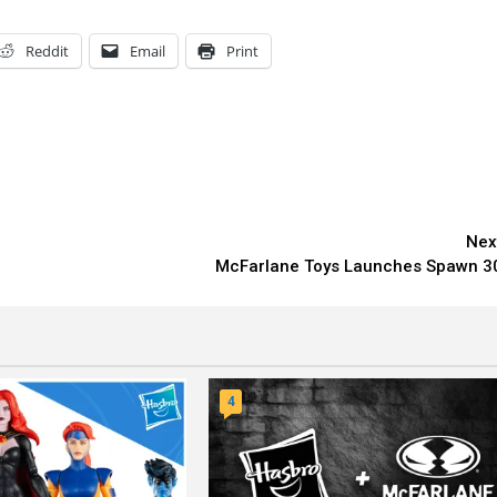
Reddit
Email
Print
Nex
McFarlane Toys Launches Spawn 3
4