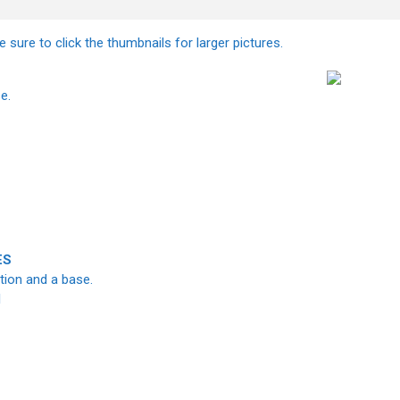
 sure to click the thumbnails for larger pictures.
e.
ES
ation and a base.
I