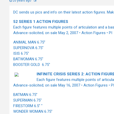
20 years ago
DC sends us pics and info on their latest action figures. Make
52 SERIES 1 ACTION FIGURES
Each figure features multiple points of articulation and a bas
Advance-solicited; on sale May 2, 2007 • Action Figures • PI
ANIMAL MAN 6.75”
SUPERNOVA 6.75"
ISIS 6.75"
BATWOMAN 6.75"
BOOSTER GOLD 6.75"
INFINITE CRISIS SERIES 2: ACTION FIGUR
Each figure features multiple points of articul
Advance-solicited; on sale May 16, 2007 • Action Figures • P
BATMAN 6.75”
SUPERMAN 6.75"
FIRESTORM 6.5" "
WONDER WOMAN 6.75"