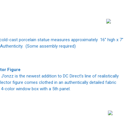
d cold-cast porcelain statue measures approximately 16” high x 7”
f Authenticity. (Some assembly required)
or Figure
J’onzz is the newest addition to DC Direct’s line of realistically
lector figure comes clothed in an authentically detailed fabric
 4-color window box with a 5th panel.