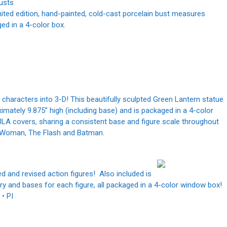
usts
ited edition, hand-painted, cold-cast porcelain bust measures
aged in a 4-color box.
 characters into 3-D! This beautifully sculpted Green Lantern statue
tely 9.875” high (including base) and is packaged in a 4-color
 JLA covers, sharing a consistent base and figure scale throughout
er Woman, The Flash and Batman.
d and revised action figures! Also included is
y and bases for each figure, all packaged in a 4-color window box!
 • PI