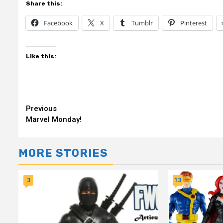
Share this:
Facebook
X
Tumblr
Pinterest
Like this:
Continue
Previous
Marvel Monday!
Reading
MORE STORIES
3
13