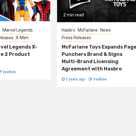
2 min read
Marvel Legends
Hasbro
McFarlane
News
eleases
X-Men
Press Releases
vel Legends X-
McFarlane Toys Expands Pag
ve 2 Product
Punchers Brand & Signs
Multi-Brand Licensing
Agreement with Hasbro
VeeBee
3 years ago
VeeBee