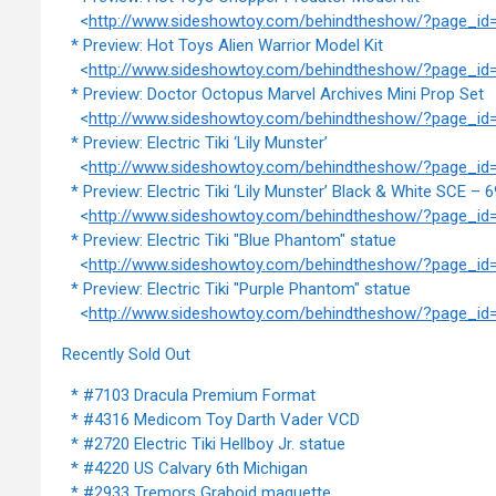
<
http://www.sideshowtoy.com/behindtheshow/?page_id
* Preview: Hot Toys Alien Warrior Model Kit
<
http://www.sideshowtoy.com/behindtheshow/?page_id
* Preview: Doctor Octopus Marvel Archives Mini Prop Set
<
http://www.sideshowtoy.com/behindtheshow/?page_id
* Preview: Electric Tiki ‘Lily Munster’
<
http://www.sideshowtoy.com/behindtheshow/?page_id
* Preview: Electric Tiki ‘Lily Munster’ Black & White SCE – 6
<
http://www.sideshowtoy.com/behindtheshow/?page_id
* Preview: Electric Tiki "Blue Phantom" statue
<
http://www.sideshowtoy.com/behindtheshow/?page_id
* Preview: Electric Tiki "Purple Phantom" statue
<
http://www.sideshowtoy.com/behindtheshow/?page_id
Recently Sold Out
* #7103 Dracula Premium Format
* #4316 Medicom Toy Darth Vader VCD
* #2720 Electric Tiki Hellboy Jr. statue
* #4220 US Calvary 6th Michigan
* #2933 Tremors Graboid maquette