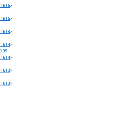
=1615
>
=1615
>
=1618
>
=1614
>
9.99
=1614
>
=1613
>
=1613
>