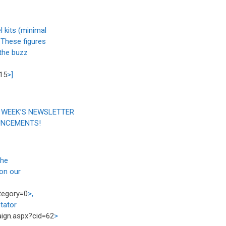
 kits (minimal
 These figures
 the buzz
15
>]
 WEEK’S NEWSLETTER
UNCEMENTS!
the
on our
tegory=0
>,
tator
paign.aspx?cid=62
>