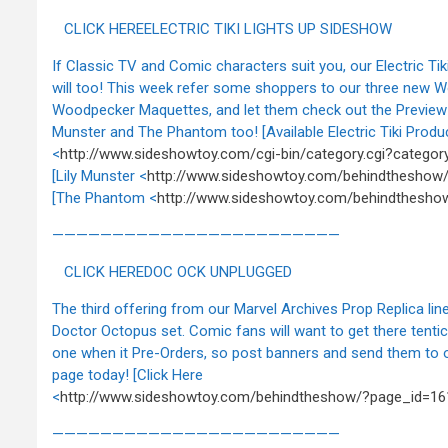
CLICK HEREELECTRIC TIKI LIGHTS UP SIDESHOW
If Classic TV and Comic characters suit you, our Electric Tik
will too! This week refer some shoppers to our three new 
Woodpecker Maquettes, and let them check out the Preview 
Munster and The Phantom too! [Available Electric Tiki Produ
<
http://www.sideshowtoy.com/cgi-bin/category.cgi?category=
[Lily Munster <
http://www.sideshowtoy.com/behindtheshow
[The Phantom <
http://www.sideshowtoy.com/behindthesho
————————————————————————
CLICK HEREDOC OCK UNPLUGGED
The third offering from our Marvel Archives Prop Replica line
Doctor Octopus set. Comic fans will want to get there tentic
one when it Pre-Orders, so post banners and send them to 
page today! [Click Here
<
http://www.sideshowtoy.com/behindtheshow/?page_id=16
————————————————————————