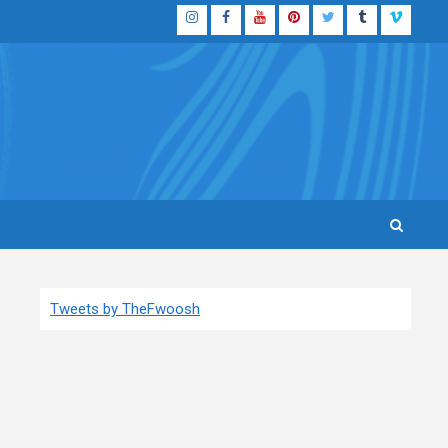
Instagram
Facebook
YouTube
Pinterest
Twitter
Tumblr
Vimeo
Tweets by TheFwoosh