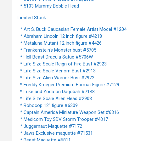
* 5103 Mummy Bobble Head
Limited Stock
* Art S. Buck Caucasian Female Artist Model #1204
* Abraham Lincoln 12 inch figure #4218
* Metaluna Mutant 12 inch figure #4426
* Frankenstein’s Monster bust #5705
* Hell Beast Dracula Satue #5706W
* Life Size Scale Reign of Fire Bust #2923
* Life Size Scale Venom Bust #2913
* Life Size Alien Warrior Bust #2922
* Freddy Krueger Premium Format Figure #7129
* Luke and Yoda on Dagobah #7148
* Life Size Scale Alien Head #2903
* Robocop 12" figure #6309
* Captain America Miniature Weapon Set #6316
* Medicom Toy SDV Storm Trooper #4317
* Juggernaut Maquette #7172
* Jaws Exclusive maquette #71531
* Beast Maquette #6811