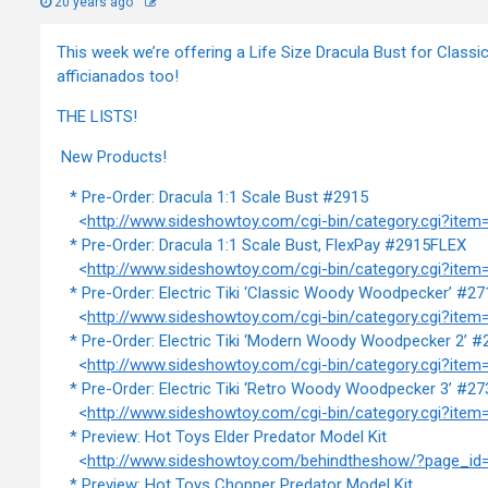
20 years ago
This week we’re offering a Life Size Dracula Bust for Class
afficianados too!
THE LISTS!
New Products!
* Pre-Order: Dracula 1:1 Scale Bust #2915
<
http://www.sideshowtoy.com/cgi-bin/category.cgi?item
* Pre-Order: Dracula 1:1 Scale Bust, FlexPay #2915FLEX
<
http://www.sideshowtoy.com/cgi-bin/category.cgi?ite
* Pre-Order: Electric Tiki ‘Classic Woody Woodpecker’ #27
<
http://www.sideshowtoy.com/cgi-bin/category.cgi?item
* Pre-Order: Electric Tiki ‘Modern Woody Woodpecker 2’ #
<
http://www.sideshowtoy.com/cgi-bin/category.cgi?item
* Pre-Order: Electric Tiki ‘Retro Woody Woodpecker 3’ #27
<
http://www.sideshowtoy.com/cgi-bin/category.cgi?item
* Preview: Hot Toys Elder Predator Model Kit
<
http://www.sideshowtoy.com/behindtheshow/?page_id
* Preview: Hot Toys Chopper Predator Model Kit