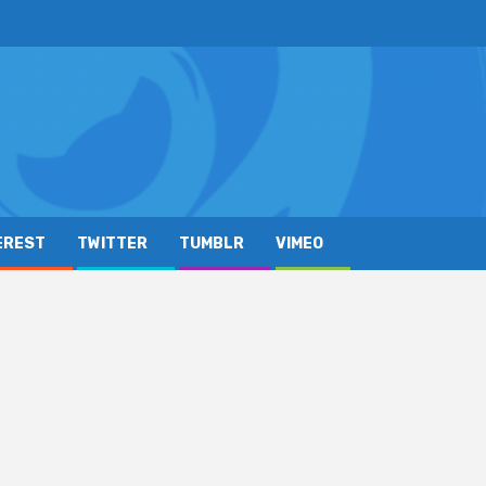
EREST
TWITTER
TUMBLR
VIMEO