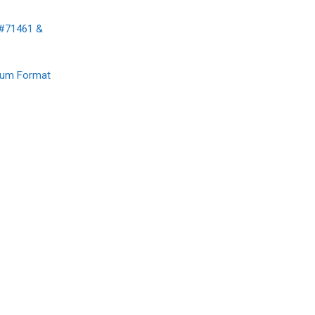
 #71461 &
mium Format