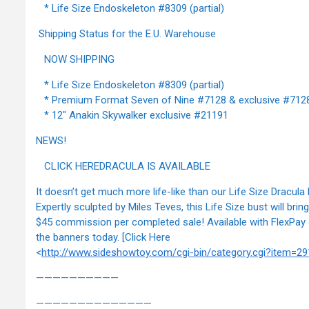
* Life Size Endoskeleton #8309 (partial)
Shipping Status for the E.U. Warehouse
NOW SHIPPING
* Life Size Endoskeleton #8309 (partial)
* Premium Format Seven of Nine #7128 & exclusive #712
* 12" Anakin Skywalker exclusive #21191
NEWS!
CLICK HEREDRACULA IS AVAILABLE
It doesn’t get much more life-like than our Life Size Dracula 
Expertly sculpted by Miles Teves, this Life Size bust will brin
$45 commission per completed sale! Available with FlexPay 
the banners today. [Click Here
<
http://www.sideshowtoy.com/cgi-bin/category.cgi?item=29
——————————
——————————————