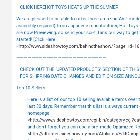
CLICK HEREHOT TOYS HEATS UP THE SUMMER
We are pleased to be able to offer three amazing AVP model
assembly required) from Japanese manufacturer, Hot Toys.
are now Previewing, so send your sci-fi fans our way to get
started! [Click Here
<
http://www.sideshowtoy.com/behindtheshow/?page_id=16
————————————————————————
CHECK OUT THE ‘UPDATED PRODUCTS’ SECTION OF THIS
FOR SHIPPING DATE CHANGES AND EDITION SIZE ANNO
Top 10 Sellers!
Here is a list of our top 10 selling available items over 
last 30 days. Remember that this list is always current 
homepage
<
http://www.sideshowtoy.com/cgi-bin/category.cgi?ca
and don’t forget you can use a pre-made Optimized Ro
<
http://affiliates.sideshowtoy.com/Affiliates/EditCam