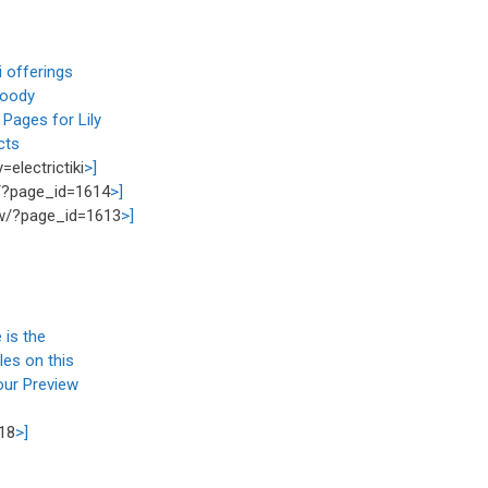
i offerings
Woody
Pages for Lily
cts
electrictiki
>]
/?page_id=1614
>]
w/?page_id=1613
>]
 is the
les on this
our Preview
18
>]