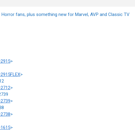
ic Horror fans, plus something new for Marvel, AVP and Classic TV
=2915
>
m=2915FLEX
>
12
=2712
>
2739
=2739
>
38
=2738
>
=1615
>