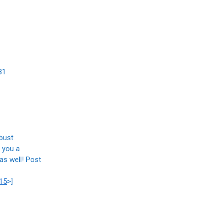
81
bust.
g you a
as well! Post
15
>]