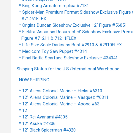
* King Kong Armature replica #7181
* Spider-Man Premium Format Sideshow Exclusive Figure
#71461FLEX
* Origins Duncan Sideshow Exclusive 12" Figure #56051
* Elektra ‘Assassin Resurrected’ Sideshow Exclusive Pre
Figure #71211 & 71211FLEX
* Life Size Scale Darkness Bust #2910 & #2910FLEX
* Medicom Toy Saw Puppet #4314
* Final Battle Scarface Sideshow Exclusive #34041
Shipping Status for the U.S./International Warehouse
NOW SHIPPING
* 12" Aliens Colonial Marine – Hicks #6310
* 12" Aliens Colonial Marine – Vasquez #6311
* 12" Aliens Colonial Marine – Apone #63
* 12
* 12" Rei Ayanami #4305
* 12" Asuka #4306
* 12" Black Spiderman #4320