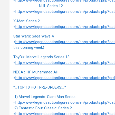
<
http://www.legendsactionfigures.com/en/products.php?c
NHL Series 12
<
http://www.legendsactionfigures.com/en/products.php?c
X-Men: Series 2
<
http://www.legendsactionfigures.com/en/products.php?c
Star Wars: Saga Wave 4
<
http://www.legendsactionfigures.com/en/products.php?c
this coming week)
ToyBiz: Marvel Legends Series 13
<
http://www.legendsactionfigures.com/en/products.php?c
NECA : 18" Muhammed Ali
<
http://www.legendsactionfigures.com/en/products.php?
*_TOP 10 HOT PRE-ORDERS:_*
1) Marvel Legends: Giant Man Series
<
http://www.legendsactionfigures.com/en/products.php?c
2) Fantastic Four Classic: Series 2
<
http://www.legendsactionfigures.com/en/products.php?c