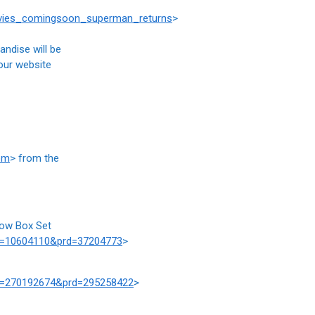
ovies_comingsoon_superman_returns
>
andise will be
 our website
om
> from the
row Box Set
at=10604110&prd=37204773
>
at=270192674&prd=295258422
>