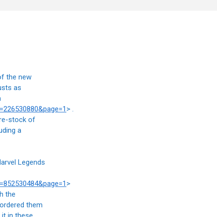
of the new
usts as
n
at=226530880&page=1
> .
 re-stock of
uding a
Marvel Legends
at=852530484&page=1
>
h the
-ordered them
it in these