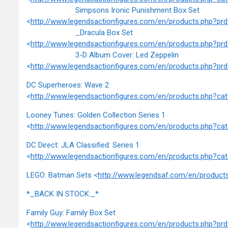
Simpsons Ironic Punishment Box Set
<
http://www.legendsactionfigures.com/en/products.php?
_Dracula Box Set
<
http://www.legendsactionfigures.com/en/products.php?p
3-D Album Cover: Led Zeppelin
<
http://www.legendsactionfigures.com/en/products.php?
DC Superheroes: Wave 2
<
http://www.legendsactionfigures.com/en/products.php?c
Looney Tunes: Golden Collection Series 1
<
http://www.legendsactionfigures.com/en/products.php?c
DC Direct: JLA Classified: Series 1
<
http://www.legendsactionfigures.com/en/products.php?c
LEGO: Batman Sets <
http://www.legendsaf.com/en/produc
*_BACK IN STOCK:_*
Family Guy: Family Box Set
<
http://www.legendsactionfigures.com/en/products.php?p