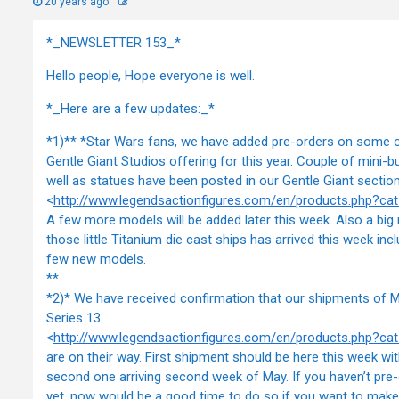
20 years ago
*_NEWSLETTER 153_*
Hello people, Hope everyone is well.
*_Here are a few updates:_*
*1)** *Star Wars fans, we have added pre-orders on some 
Gentle Giant Studios offering for this year. Couple of mini-b
well as statues have been posted in our Gentle Giant sectio
<
http://www.legendsactionfigures.com/en/products.php?c
A few more models will be added later this week. Also a big
those little Titanium die cast ships has arrived this week incl
few new models.
**
*2)* We have received confirmation that our shipments of 
Series 13
<
http://www.legendsactionfigures.com/en/products.php?c
are on their way. First shipment should be here this week wit
second one arriving second week of May. If you haven’t pre
yet, now would be a good time to do so if you want to make 