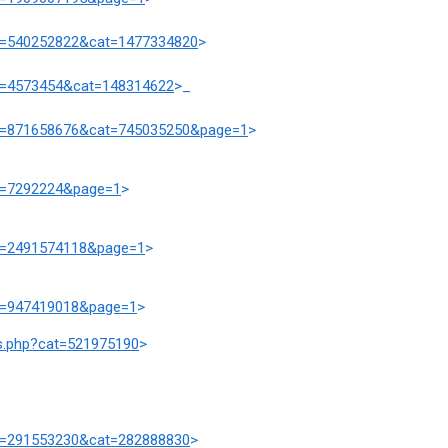
prd=540252822&cat=1477334820
>
rd=4573454&cat=148314622
>_
prd=871658676&cat=745035250&page=1
>
at=7292224&page=1
>
at=2491574118&page=1
>
at=947419018&page=1
>
ts.php?cat=521975190
>
rd=291553230&cat=282888830
>