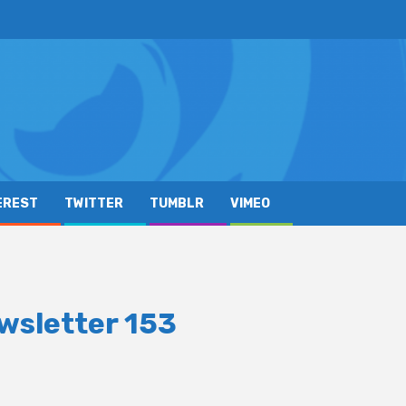
EREST
TWITTER
TUMBLR
VIMEO
wsletter 153