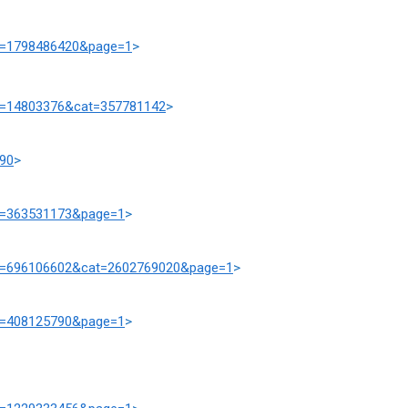
at=1798486420&page=1
>
rd=14803376&cat=357781142
>
190
>
at=363531173&page=1
>
prd=696106602&cat=2602769020&page=1
>
at=408125790&page=1
>