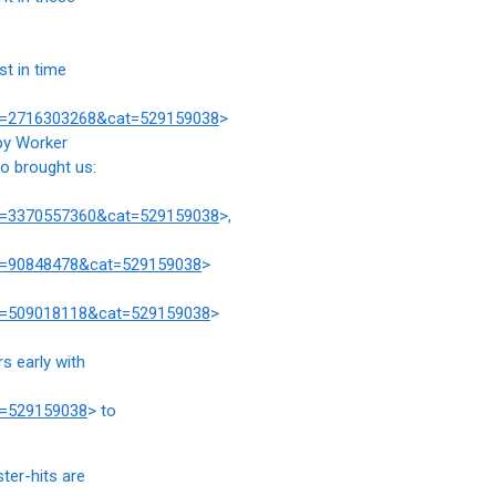
st in time
prd=2716303268&cat=529159038
>
ppy Worker
ho brought us:
prd=3370557360&cat=529159038
>,
rd=90848478&cat=529159038
>
rd=509018118&cat=529159038
>
s early with
t=529159038
> to
ter-hits are