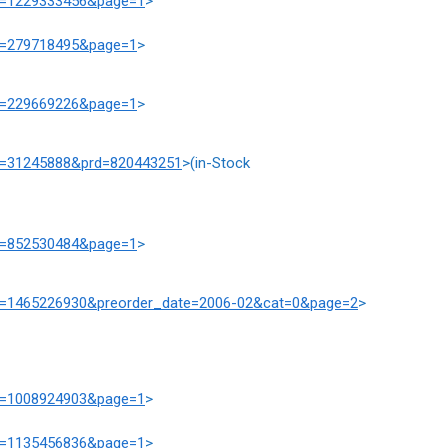
at=1229333456&page=1
>
at=279718495&page=1
>
at=229669226&page=1
>
at=31245888&prd=820443251
>(in-Stock
at=852530484&page=1
>
prd=1465226930&preorder_date=2006-02&cat=0&page=2
>
at=1008924903&page=1
>
at=1135456836&page=1
>