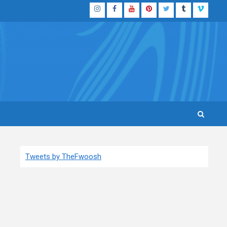
Instagram
Facebook
YouTube
Pinterest
Twitter
Tumblr
Vimeo
Tweets by TheFwoosh