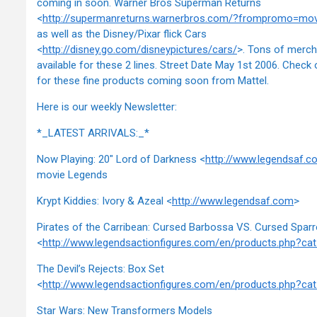
coming in soon. Warner Bros Superman Returns
<
http://supermanreturns.warnerbros.com/?frompromo=m
as well as the Disney/Pixar flick Cars
<
http://disney.go.com/disneypictures/cars/
>. Tons of merch
available for these 2 lines. Street Date May 1st 2006. Check
for these fine products coming soon from Mattel.
Here is our weekly Newsletter:
*_LATEST ARRIVALS:_*
Now Playing: 20" Lord of Darkness <
http://www.legendsaf.c
movie Legends
Krypt Kiddies: Ivory & Azeal <
http://www.legendsaf.com
>
Pirates of the Carribean: Cursed Barbossa VS. Cursed Spar
<
http://www.legendsactionfigures.com/en/products.php?c
The Devil’s Rejects: Box Set
<
http://www.legendsactionfigures.com/en/products.php?c
Star Wars: New Transformers Models