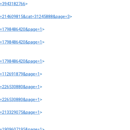
at=3943182766
>
prd=214609815&cat=31245888&page=3
>
at=1798486420&page=1
>
at=1798486420&page=1
>
at=1798486420&page=1
>
at=112691879&page=1
>
at=226530880&page=1
>
at=226530880&page=1
>
at=213329075&page=1
>
at=1909607195&page=1
>