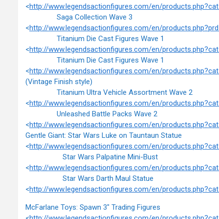
<
http://www.legendsactionfigures.com/en/products.php?c
Saga Collection Wave 3
<
http://www.legendsactionfigures.com/en/products.php?
Titanium Die Cast Figures Wave 1
<
http://www.legendsactionfigures.com/en/products.php?c
Titanium Die Cast Figures Wave 1
<
http://www.legendsactionfigures.com/en/products.php?c
(Vintage Finish style)
Titanium Ultra Vehicle Assortment Wave 2
<
http://www.legendsactionfigures.com/en/products.php?c
Unleashed Battle Packs Wave 2
<
http://www.legendsactionfigures.com/en/products.php?c
Gentle Giant: Star Wars Luke on Tauntaun Statue
<
http://www.legendsactionfigures.com/en/products.php?c
Star Wars Palpatine Mini-Bust
<
http://www.legendsactionfigures.com/en/products.php?c
Star Wars Darth Maul Statue
<
http://www.legendsactionfigures.com/en/products.php?c
McFarlane Toys: Spawn 3" Trading Figures
<
http://www.legendsactionfigures.com/en/products.php?c