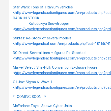
Star Wars: Tons of Titanium vehicles
<
http://www.legendsactionfigures.com/en/products.php?c
BACK IN STOCK!!
Kotobukiya Snowtrooper
<
http://www.legendsactionfigures.com/en/products.php?p
Stikfas: Re-Stock of several models
<
http://www.legendsaf.com/en/products.php?cat=1816574
DC Direct: Several lines + figures Re-Stocked
<
http://www.legendsactionfigures.com/en/products.php?c
Marvel Select: She-Hulk Convention Exclusive Figure
<
http://www.legendsactionfigures.com/en/products.php?
G.I.Joe: Sigma 6: Wave 1
<
http://www.legendsactionfigures.com/en/products.php?c
*_COMING SOON:_*
McFarlane Toys: Spawn Cyber Units