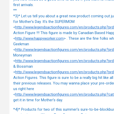
first arrivals.
**
*3)* Let us tell you about a great new product coming out ju
for Mother’s Day. It’s the SUPERMOM
<
http://www.legendsactionfigures.com/en/products.php?
Action Figure !!! This figure is made by Canadian Based Ha
<
http://www.happyworker.com
> . These are the fine folks w
Geekman
<
http://www.legendsactionfigures.com/en/products.php?
Moneyman
<
http://www.legendsactionfigures.com/en/products.php?p
& Bossman
<
http://www.legendsactionfigures.com/en/products.php?p
Action Figures. This figure is sure to be a really big hit like all
their previous releases. You may wanna place your pre-order
us right here
<
http://www.legendsactionfigures.com/en/products.php?ca
get it in time for Mother’s day.
*4)* Products for two of this summer’s sure-to-be-blockbus