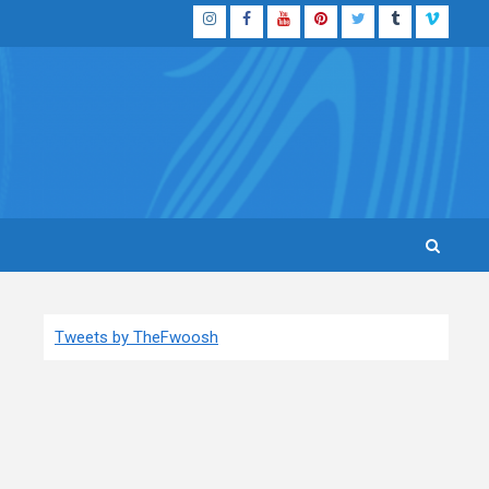
Instagram
Facebook
YouTube
Pinterest
Twitter
Tumblr
Vimeo
Tweets by TheFwoosh