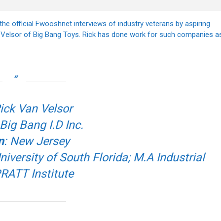
the official Fwooshnet interviews of industry veterans by aspiring
n Velsor of Big Bang Toys. Rick has done work for such companies a
Rick Van Velsor
 Big Bang I.D Inc.
n
: New Jersey
versity of South Florida; M.A Industrial
RATT Institute