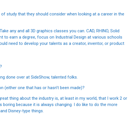
s of study that they should consider when looking at a career in the
 Take any and all 3D graphics classes you can. CAD, RHINO, Solid
t to earn a degree, focus on Industrial Design at various schools
uld need to develop your talents as a creator, inventor, or product
y?
thing done over at SideShow, talented folks.
 on (either one that has or hasn’t been made)?
reat thing about the industry is, at least in my world, that I work 2 or
s boring because it is always changing. I do like to do the more
and Disney-type things.
?