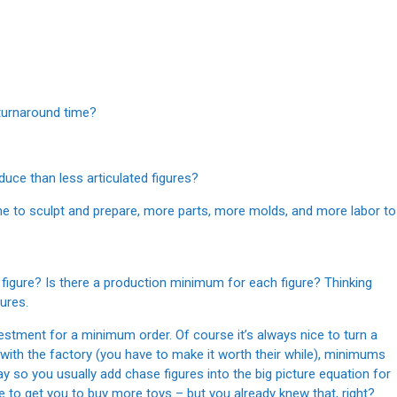
 turnaround time?
duce than less articulated figures?
me to sculpt and prepare, more parts, more molds, and more labor to
figure? Is there a production minimum for each figure? Thinking
ures.
estment for a minimum order. Of course it’s always nice to turn a
 with the factory (you have to make it worth their while), minimums
way so you usually add chase figures into the big picture equation for
e to get you to buy more toys – but you already knew that, right?