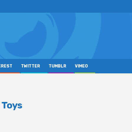
EREST
TWITTER
TUMBLR
VIMEO
 Toys