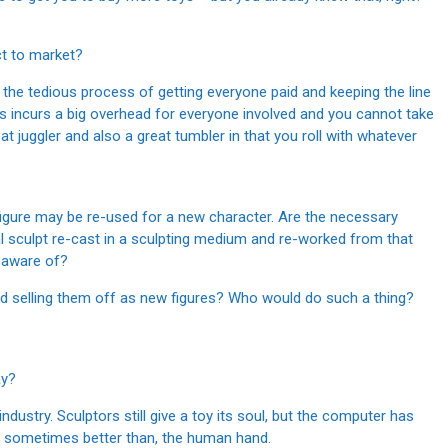
ct to market?
ay the tedious process of getting everyone paid and keeping the line
oys incurs a big overhead for everyone involved and you cannot take
reat juggler and also a great tumbler in that you roll with whatever
igure may be re-used for a new character. Are the necessary
nal sculpt re-cast in a sculpting medium and re-worked from that
 aware of?
d selling them off as new figures? Who would do such a thing?
ay?
ndustry. Sculptors still give a toy its soul, but the computer has
and sometimes better than, the human hand.