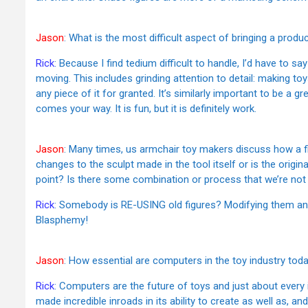
Jason
: What is the most difficult aspect of bringing a produ
Rick
: Because I find tedium difficult to handle, I’d have to s
moving. This includes grinding attention to detail: making t
any piece of it for granted. It’s similarly important to be a g
comes your way. It is fun, but it is definitely work.
Jason
: Many times, us armchair toy makers discuss how a f
changes to the sculpt made in the tool itself or is the origi
point? Is there some combination or process that we’re not
Rick
: Somebody is RE-USING old figures? Modifying them an
Blasphemy!
Jason
: How essential are computers in the toy industry tod
Rick
: Computers are the future of toys and just about every i
made incredible inroads in its ability to create as well as, 