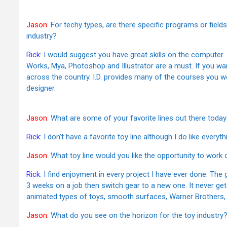
Jason
: For techy types, are there specific programs or field
industry?
Rick
: I would suggest you have great skills on the computer.
Works, Mya, Photoshop and Illustrator are a must. If you wan
across the country. I.D. provides many of the courses you wo
designer.
Jason
: What are some of your favorite lines out there toda
Rick
: I don’t have a favorite toy line although I do like every
Jason
: What toy line would you like the opportunity to work
Rick
: I find enjoyment in every project I have ever done. The g
3 weeks on a job then switch gear to a new one. It never get
animated types of toys, smooth surfaces, Warner Brothers, 
Jason
: What do you see on the horizon for the toy industry