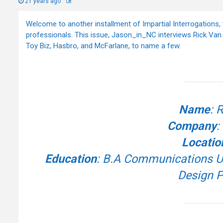
21 years ago
Welcome to another installment of Impartial Interrogations, 
professionals. This issue, Jason_in_NC interviews Rick Va
Toy Biz, Hasbro, and McFarlane, to name a few.
Name
: 
Company
:
Locatio
Education
: B.A Communications Uni
Design P