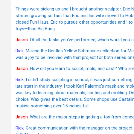
Things were picking up and I brought another sculptor, Eric 
started growing so fast that Eric and his wife moved to Ho
closed Fun Haus, Eric to pursue other opportunities and I t
toys—thus Big Bang.
Jason
: Of all the tasks you’ve performed, which would you
Rick
: Making the Beatles Yellow Submarine collection for Mc
was a joy to be involved with that project for both series on
Jason
: How did you learn to sculpt, mold, and cast? Who ar
Rick
: I didn’t study sculpting in school, it was just somethin
late start in the industry. I took Karl Palermo’s mask and m
was key to learning about materials, casting and molding. 
choice. Wax gives the best details. Some shops use Castaline
making something over 15 inches tall.
Jason
: What are the major steps in getting a toy from conc
Rick
: Great communication with the manager on the project