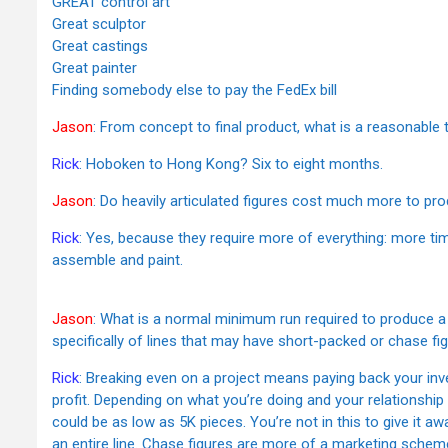
GREAT control art
Great sculptor
Great castings
Great painter
Finding somebody else to pay the FedEx bill
Jason
: From concept to final product, what is a reasonable
Rick
: Hoboken to Hong Kong? Six to eight months.
Jason
: Do heavily articulated figures cost much more to pro
Rick
: Yes, because they require more of everything: more ti
assemble and paint.
Jason
: What is a normal minimum run required to produce a 
specifically of lines that may have short-packed or chase fig
Rick
: Breaking even on a project means paying back your inv
profit. Depending on what you’re doing and your relationship
could be as low as 5K pieces. You’re not in this to give it a
an entire line. Chase figures are more of a marketing schem