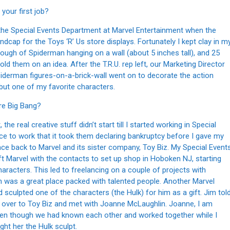
your first job?
ng the Special Events Department at Marvel Entertainment when the
dcap for the Toys ‘R’ Us store displays. Fortunately I kept clay in m
 rough of Spiderman hanging on a wall (about 5 inches tall), and 25
ld them on an idea. After the T.R.U. rep left, our Marketing Director
iderman figures-on-a-brick-wall went on to decorate the action
 but one of my favorite characters.
re Big Bang?
the real creative stuff didn’t start till I started working in Special
ce to work that it took them declaring bankruptcy before I gave my
ce back to Marvel and its sister company, Toy Biz. My Special Event
eft Marvel with the contacts to set up shop in Hoboken NJ, starting
acters. This led to freelancing on a couple of projects with
m was a great place packed with talented people. Another Marvel
d sculpted one of the characters (the Hulk) for him as a gift. Jim tol
ll over to Toy Biz and met with Joanne McLaughlin. Joanne, I am
 Even though we had known each other and worked together while I
ught her the Hulk sculpt.