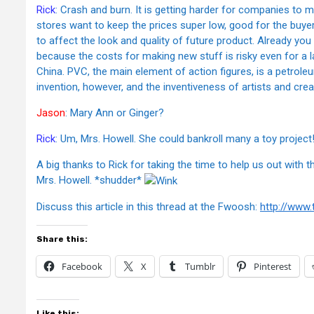
Rick
: Crash and burn. It is getting harder for companies to m
stores want to keep the prices super low, good for the buyer (
to affect the look and quality of future product. Already you
because the costs for making new stuff is risky even for a 
China. PVC, the main element of action figures, is a petro
invention, however, and the inventiveness of artists and creat
Jason
: Mary Ann or Ginger?
Rick
: Um, Mrs. Howell. She could bankroll many a toy project
A big thanks to Rick for taking the time to help us out with 
Mrs. Howell. *shudder*
Discuss this article in this thread at the Fwoosh:
http://www
Share this:
Facebook
X
Tumblr
Pinterest
Like this: