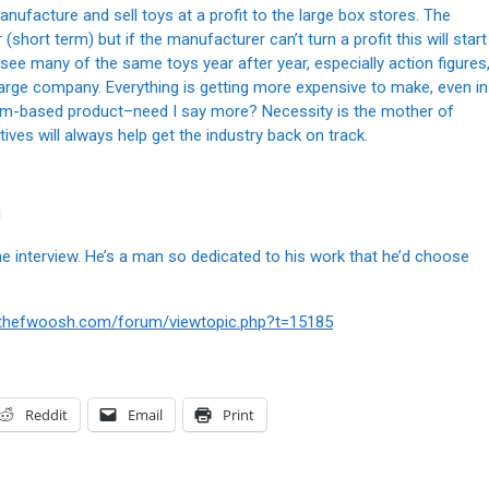
anufacture and sell toys at a profit to the large box stores. The
short term) but if the manufacturer can’t turn a profit this will start
 see many of the same toys year after year, especially action figures
large company. Everything is getting more expensive to make, even in
leum-based product–need I say more? Necessity is the mother of
ives will always help get the industry back on track.
!
the interview. He’s a man so dedicated to his work that he’d choose
.thefwoosh.com/forum/viewtopic.php?t=15185
Reddit
Email
Print