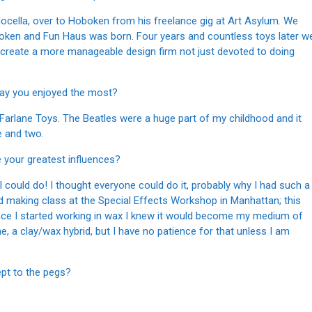
Nocella, over to Hoboken from his freelance gig at Art Asylum. We
boken and Fun Haus was born. Four years and countless toys later w
o create a more manageable design firm not just devoted to doing
 say you enjoyed the most?
Farlane Toys. The Beatles were a huge part of my childhood and it
e and two.
e your greatest influences?
g I could do! I thought everyone could do it, probably why I had such a
old making class at the Special Effects Workshop in Manhattan; this
Once I started working in wax I knew it would become my medium of
, a clay/wax hybrid, but I have no patience for that unless I am
ept to the pegs?