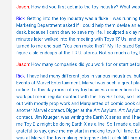
Jason
: How did you first get into the toy industry? What was 
Rick
: Getting into the toy industry was a fluke. I was runni
Marketing Department asked if I could help them devise an en
desk, because I can’t draw to save my life. I sculpted a clay
minutes later walked into the meeting with Toys ‘R’ Us, and so
turned to me and said "You can make this?" My life-sized Sp
figure aisle endcaps at the T.R.U. stores. Not so much a toy,
Jason
: How many companies did you work for or start befo
Rick
: I have had many different jobs in various industries, but, 
Events at Marvel Entertainment. Marvel was such a great pla
notice. To this day most of my toy business connections tra
work put me in regular contact with the Toy Biz folks, so I l
out with mostly prop work and Marquettes of comic book char
another Marvel contact, Digger at the Art Asylum. Art Asylu
contact, Jim Krueger, was writing the Earth X series and I ha
me Toy Biz might be doing Earth X as a line. So I made a ca
grateful to say, gave me my start in making toys full time.
was at Marvel, the toy making enterprise didn’t click till I bro