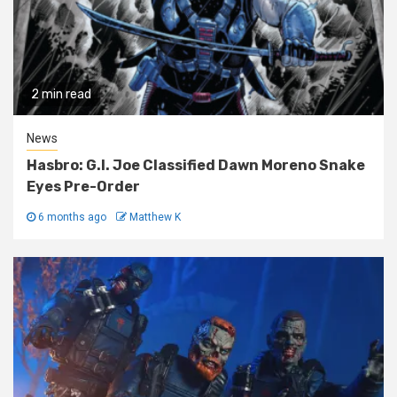
2 min read
News
Hasbro: G.I. Joe Classified Dawn Moreno Snake
Eyes Pre-Order
6 months ago
Matthew K