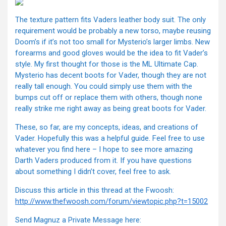
The texture pattern fits Vaders leather body suit. The only
requirement would be probably a new torso, maybe reusing
Doom’s if it’s not too small for Mysterio’s larger limbs. New
forearms and good gloves would be the idea to fit Vader’s
style. My first thought for those is the ML Ultimate Cap.
Mysterio has decent boots for Vader, though they are not
really tall enough. You could simply use them with the
bumps cut off or replace them with others, though none
really strike me right away as being great boots for Vader.
These, so far, are my concepts, ideas, and creations of
Vader. Hopefully this was a helpful guide. Feel free to use
whatever you find here – I hope to see more amazing
Darth Vaders produced from it. If you have questions
about something I didn’t cover, feel free to ask.
Discuss this article in this thread at the Fwoosh:
http://www.thefwoosh.com/forum/viewtopic.php?t=15002
Send Magnuz a Private Message here: