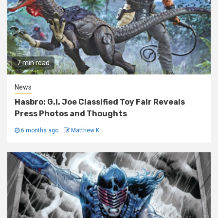
7 min read
News
Hasbro: G.I. Joe Classified Toy Fair Reveals
Press Photos and Thoughts
6 months ago
Matthew K