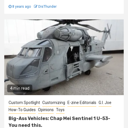
8 years ago
DisThunder
4 min read
Custom Spotlight
Customizing
E-zine Editorials
G.I. Joe
How-To Guides
Opinions
Toys
Big-Ass Vehicles: Chap Mei Sentinel 1 U-53-
You need this.