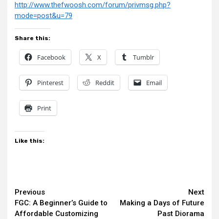
http://www.thefwoosh.com/forum/privmsg.php?
mode=post&u=79
Share this:
Facebook
X
Tumblr
Pinterest
Reddit
Email
Print
Like this:
Continue
Previous
Next
FGC: A Beginner’s Guide to
Making a Days of Future
Reading
Affordable Customizing
Past Diorama