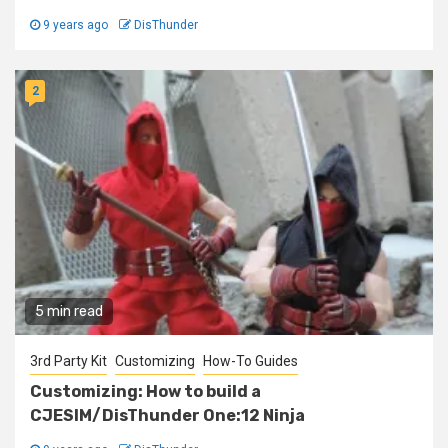
9 years ago
DisThunder
2
5 min read
3rd Party Kit
Customizing
How-To Guides
Customizing: How to build a
CJESIM/DisThunder One:12 Ninja