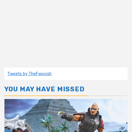
Tweets by TheFwoosh
YOU MAY HAVE MISSED