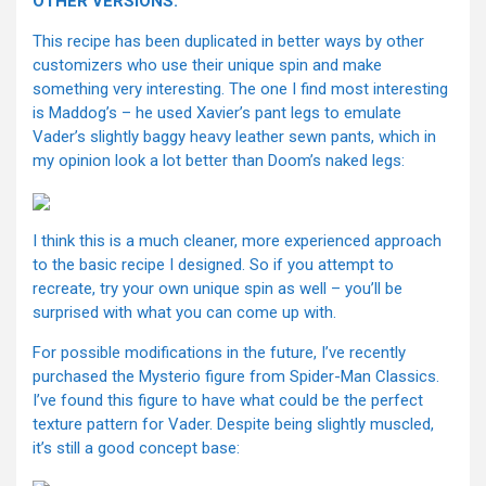
OTHER VERSIONS:
This recipe has been duplicated in better ways by other
customizers who use their unique spin and make
something very interesting. The one I find most interesting
is Maddog’s – he used Xavier’s pant legs to emulate
Vader’s slightly baggy heavy leather sewn pants, which in
my opinion look a lot better than Doom’s naked legs:
I think this is a much cleaner, more experienced approach
to the basic recipe I designed. So if you attempt to
recreate, try your own unique spin as well – you’ll be
surprised with what you can come up with.
For possible modifications in the future, I’ve recently
purchased the Mysterio figure from Spider-Man Classics.
I’ve found this figure to have what could be the perfect
texture pattern for Vader. Despite being slightly muscled,
it’s still a good concept base: