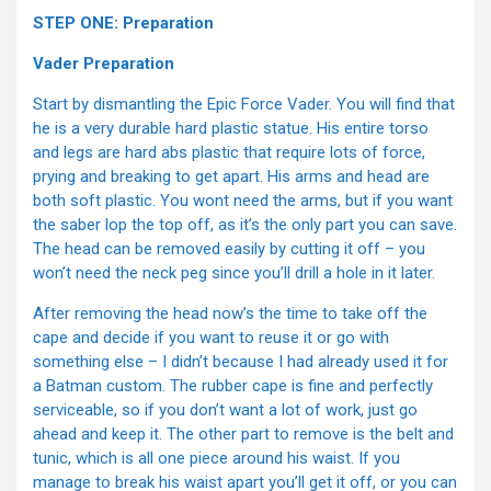
STEP ONE: Preparation
Vader Preparation
Start by dismantling the Epic Force Vader. You will find that
he is a very durable hard plastic statue. His entire torso
and legs are hard abs plastic that require lots of force,
prying and breaking to get apart. His arms and head are
both soft plastic. You wont need the arms, but if you want
the saber lop the top off, as it’s the only part you can save.
The head can be removed easily by cutting it off – you
won’t need the neck peg since you’ll drill a hole in it later.
After removing the head now’s the time to take off the
cape and decide if you want to reuse it or go with
something else – I didn’t because I had already used it for
a Batman custom. The rubber cape is fine and perfectly
serviceable, so if you don’t want a lot of work, just go
ahead and keep it. The other part to remove is the belt and
tunic, which is all one piece around his waist. If you
manage to break his waist apart you’ll get it off, or you can