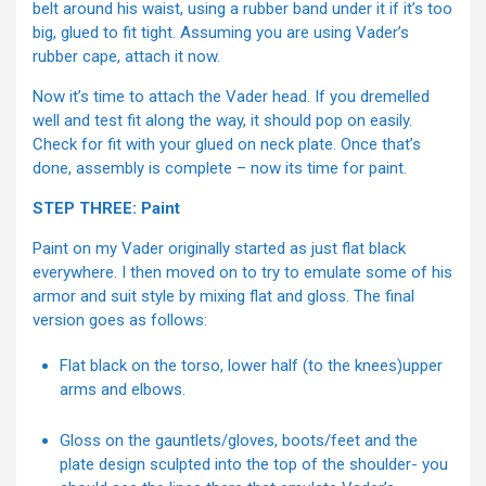
belt around his waist, using a rubber band under it if it’s too
big, glued to fit tight. Assuming you are using Vader’s
rubber cape, attach it now.
Now it’s time to attach the Vader head. If you dremelled
well and test fit along the way, it should pop on easily.
Check for fit with your glued on neck plate. Once that’s
done, assembly is complete – now its time for paint.
STEP THREE: Paint
Paint on my Vader originally started as just flat black
everywhere. I then moved on to try to emulate some of his
armor and suit style by mixing flat and gloss. The final
version goes as follows:
Flat black on the torso, lower half (to the knees)upper
arms and elbows.
Gloss on the gauntlets/gloves, boots/feet and the
plate design sculpted into the top of the shoulder- you