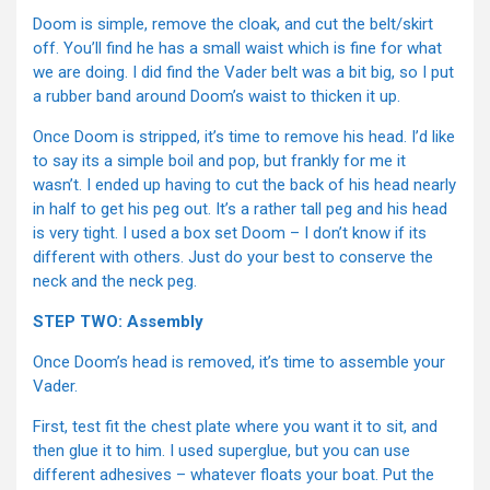
Doom is simple, remove the cloak, and cut the belt/skirt
off. You’ll find he has a small waist which is fine for what
we are doing. I did find the Vader belt was a bit big, so I put
a rubber band around Doom’s waist to thicken it up.
Once Doom is stripped, it’s time to remove his head. I’d like
to say its a simple boil and pop, but frankly for me it
wasn’t. I ended up having to cut the back of his head nearly
in half to get his peg out. It’s a rather tall peg and his head
is very tight. I used a box set Doom – I don’t know if its
different with others. Just do your best to conserve the
neck and the neck peg.
STEP TWO: Assembly
Once Doom’s head is removed, it’s time to assemble your
Vader.
First, test fit the chest plate where you want it to sit, and
then glue it to him. I used superglue, but you can use
different adhesives – whatever floats your boat. Put the