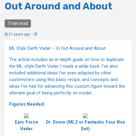
Out Around and About
7 min read
21 years ago
ML Style Darth Vader – In Out Around and About
The article includes an in-depth guide on how to duplicate
the ML-style Darth Vader I made a while back. I’ve also
included additional ideas I’ve seen adapted by other
customizers using this basic recipe, and concepts and
ideas I’ve had for advancing this custom figure toward the
ultimate goal of being perfectly on model.
Figures Needed:
Epic Force
Dr. Doom (ML2 or Fantastic Four Box
Vader
Set)