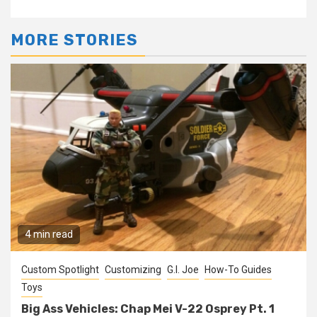
MORE STORIES
4 min read
Custom Spotlight
Customizing
G.I. Joe
How-To Guides
Toys
Big Ass Vehicles: Chap Mei V-22 Osprey Pt. 1