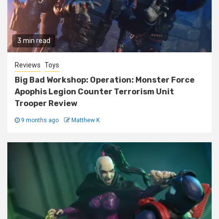
3 min read
Reviews
Toys
Big Bad Workshop: Operation: Monster Force
Apophis Legion Counter Terrorism Unit
Trooper Review
9 months ago
Matthew K