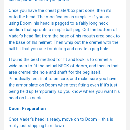
Once you have the chest plate/box part done, then it’s
onto the head. The modification is simple – if you are
using Doom, his head is pegged to a fairly long neck
section that sprouts a simple ball peg. Cut the bottom of
Vader’s head flat from the base of his mouth area back to
the base of his helmet. Then whip out the dremel with the
ball bit that you use for drilling and create a peg hole.
I found the best method for fit and look is to dremel a
wide area to fit the actual NECK of doom, and then in that
area dremel the hole and shaft for the peg itself.
Periodically test fit it to be sure, and make sure you have
the armor plate on Doom when test fitting even if it’s just
being held up temporarily so you know where you want his
head on his neck.
Doom Preparation
Once Vader’s head is ready, move on to Doom – this is
really just stripping him down.