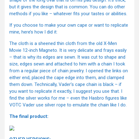
but it gives the design that is common. You can do other
methods if you like – whatever fits your tastes or abilities.
If you choose to make your own cape or want to replicate
mine, here’s how I did it:
The cloth is a sheened thin cloth from the old X-Men
Movie 12-inch Magneto. It is very delicate and frays easily
– that is why its edges are sewn. It was cut to shape and
size, edges sewn and attached to him with a chain I took
from a regular piece of chain jewelry. I opened the links on
either end, placed the cape edge into them, and clamped
them down. Technically, Vader’s cape chain is black – if
you want to replicate it exactly, I suggest you use that. I
find the silver works for me – even the Hasbro figures like
VOTC Vader use silver rope to emulate the chain like I do.
The final product: