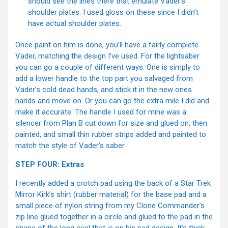
should see the lines there that emulate Vader’s
shoulder plates. I used gloss on these since I didn’t
have actual shoulder plates.
Once paint on him is done, you’ll have a fairly complete
Vader, matching the design I’ve used. For the lightsaber
you can go a couple of different ways. One is simply to
add a lower handle to the top part you salvaged from
Vader’s cold dead hands, and stick it in the new ones
hands and move on. Or you can go the extra mile I did and
make it accurate. The handle I used for mine was a
silencer from Plan B cut down for size and glued on, then
painted, and small thin rubber strips added and painted to
match the style of Vader’s saber.
STEP FOUR: Extras
I recently added a crotch pad using the back of a Star Trek
Mirror Kirk’s shirt (rubber material) for the base pad and a
small piece of nylon string from my Clone Commander’s
zip line glued together in a circle and glued to the pad in the
shape of the long oval that is on his pad design. It’s thick,