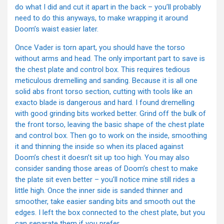
do what I did and cut it apart in the back – you’ll probably
need to do this anyways, to make wrapping it around
Doom’s waist easier later.
Once Vader is torn apart, you should have the torso
without arms and head. The only important part to save is
the chest plate and control box. This requires tedious
meticulous dremelling and sanding. Because it is all one
solid abs front torso section, cutting with tools like an
exacto blade is dangerous and hard. I found dremelling
with good grinding bits worked better. Grind off the bulk of
the front torso, leaving the basic shape of the chest plate
and control box. Then go to work on the inside, smoothing
it and thinning the inside so when its placed against
Doom’s chest it doesn’t sit up too high. You may also
consider sanding those areas of Doom’s chest to make
the plate sit even better – you’ll notice mine still rides a
little high. Once the inner side is sanded thinner and
smoother, take easier sanding bits and smooth out the
edges. I left the box connected to the chest plate, but you
can separate them if you prefer.